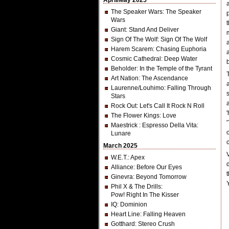
April/May 2025
The Speaker Wars
: The Speaker
Wars
Giant
: Stand And Deliver
Sign Of The Wolf
: Sign Of The Wolf
Harem Scarem
: Chasing Euphoria
Cosmic Cathedral
: Deep Water
Beholder
: In the Temple of the Tyrant
Art Nation
: The Ascendance
Laurenne/Louhimo
: Falling Through
Stars
Rock Out
: Let's Call It Rock N Roll
The Flower Kings
: Love
Maestrick
: Espresso Della Vita:
Lunare
March 2025
W.E.T.
: Apex
Alliance
: Before Our Eyes
Ginevra
: Beyond Tomorrow
Phil X & The Drills
:
Pow! Right In The Kisser
IQ
: Dominion
Heart Line
: Falling Heaven
Gotthard
: Stereo Crush