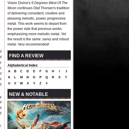
Vision Divine's
9 Degrees West Of The
Moon
continues Olaf Thorsen's tradition
of delivering consistent, creative and
pleasing melodic, power, progressive
metal. This work seems to depart from
the power side that previous works
emphasizing more melodic metal. Yet
the result is the same: savvy and robust
metal. Very recommended!
f
FIND A REVIEW
f
e
Alphabetical Index
e
A
B
C
D
E
F
G
H
I
J
t
K
L
M
N
O
P
Q
R
S
T
s
U
V
W
X
Y
Z
#
d
NEW & NOTABLE
y
f
at
d
,