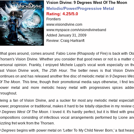
Vision Divine: 9 Degrees West Of The Moon
Melodic/Power/Progressive Metal
Rating: 4.25/5.0
Frontiers
www.visiondivine.com
www.myspace.com/visiondivineband
Added January 31, 2009
Review: Craig Hartranft
What goes around, comes around: Fabio Lione (Rhapsody of Fire) is back with Ola
Thorsen's Vision Divine. Whether you consider that good news or not is a matter o
personal opinion. Frankly, I enjoyed Michele Luppi's vocal work especially on th
last Vision Divine work,
The 25th Hour
. The better news is that Vision Divin
continues on and has released another fine disc of melodic metal in
9 Degrees Wes
Of The Moon
. This time, though their promotional media says otherwise, I find les
power metal and more melodic heavy metal with progressives spices adde
throughout.
Being a fan of Vision Divine, and a sucker for most any melodic metal especiall
power, progressive or traditional, makes it hard to be totally objective in my review o
9 Degrees West Of The Moon
. I loved it. It's hardly perfect, but it is filled with gre
compositions consisting of infectious vocal arrangements performed by Lione an
sizzling fret work from the Thorsen.
9 Degrees
begins with power metal on 'Letter To My Child Never Born,' a fast heavy