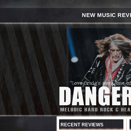
NEW MUSIC REV
RECENT REVIEWS