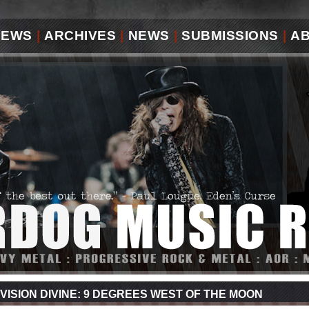
IEWS
|
ARCHIVES
|
NEWS
|
SUBMISSIONS
|
A
VISION DIVINE: 9 DEGREES WEST OF THE MOON