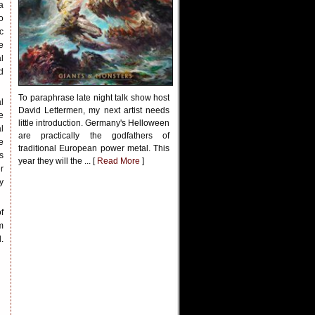
a
o
c
e
l
d
To paraphrase late night talk show host
l
David Lettermen, my next artist needs
e
little introduction. Germany's Helloween
l
are practically the godfathers of
e
traditional European power metal. This
s
year they will the ... [
Read More
]
r
y
f
m
.