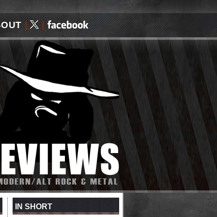
BOUT
|
|
IN SHORT