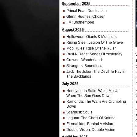
September 2025
Primal Fear
: Domination
Glenn Hughes
: Chosen
FM
: Brotherhood
August 2025
Helloween
: Giants & Monsters
Rising Steel
: Legion Of The Grave
Mob Rules
: Rise Of The Ruler
Rust N Rage
: Songs Of Yesterday
Crowne
: Wonderland
Strangers
: Boundless
Jack The Joker
: The Devil To Pay In
The Backlands
July 2025
Honeymoon Suite
: Wake Me Up
When The Sun Goes Down
Ramonda
: The Walls Are Crumbling
Down
Scardust
: Souls
Laguna
: The Ghost Of Katrina
Eternal Idol
: Behind A Vision
Double Vision
: Double Vision