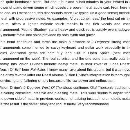
and quite bombastic piece. But about four and a half minutes in your treated to 
powerful piano driven segue which upsets the power metal apple cart. From here t
the end, as I mentioned, this disc sounds more like typical (in a good sense) melodi
metal with progressive notes. As examples, 'Violet Loneliness,' the best cut on th
album, offers a lighter melodic touch thanks to the rich vocals and voca
arrangement. 'Fading Shadow' starts heavy and quick yet is quickly overshadowe
by melodic metal and solos provided by both synth and guitar.
This trend continues and forms the main substance of
9 Degrees
: strong voca
arrangements complimented by savvy keyboard and guitar work especially in th
solos. Additional gems are both 'Fly' and 'Out In Open Space' (best voca
arrangement on the work). The real surprise, and the one song that really puts th
'heavy' into Vision Divine's melodic heavy metal, is their cover of Judas Priest'
'Touch Of Evil' form
Painkiller
. I know many rave about this album, but it was neve
one of my favorite latter era Priest albums. Vision Divine's interpretation is thoroughl
convincing and flattering simply because of its raw power and enthusiasm.
Vision Divine's
9 Degrees West Of The Moon
continues Olaf Thorsen's tradition o
delivering consistent, creative and pleasing metal. This work seems to depart fro
the power side of metal in previous works, emphasizing instead more melodic metal
Yet the result is the same: savvy and robust metal. Very recommended!