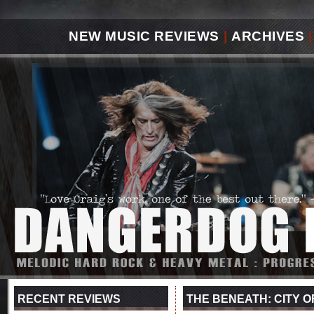
NEW MUSIC REVIEWS
|
ARCHIVES
|
RECENT REVIEWS
THE BENEATH: CITY O