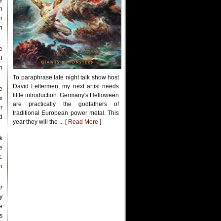
h
r
n
e
d
n
To paraphrase late night talk show host
David Lettermen, my next artist needs
e
little introduction. Germany's Helloween
x
are practically the godfathers of
r
traditional European power metal. This
d
year they will the ... [
Read More
]
k
e
.
n
r
y
e
is