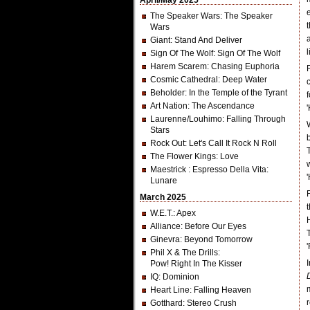
April/May 2025
The Speaker Wars
: The Speaker
Wars
Giant
: Stand And Deliver
l
Sign Of The Wolf
: Sign Of The Wolf
Harem Scarem
: Chasing Euphoria
Cosmic Cathedral
: Deep Water
Beholder
: In the Temple of the Tyrant
Art Nation
: The Ascendance
Laurenne/Louhimo
: Falling Through
Stars
Rock Out
: Let's Call It Rock N Roll
The Flower Kings
: Love
Maestrick
: Espresso Della Vita:
Lunare
March 2025
W.E.T.
: Apex
Alliance
: Before Our Eyes
Ginevra
: Beyond Tomorrow
Phil X & The Drills
:
Pow! Right In The Kisser
IQ
: Dominion
Heart Line
: Falling Heaven
Gotthard
: Stereo Crush