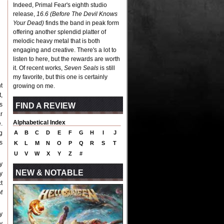
Indeed, Primal Fear's eighth studio
release,
16.6 (Before The Devil Knows
Your Dead)
finds the band in peak form
offering another splendid platter of
melodic heavy metal that is both
engaging and creative. There's a lot to
listen to here, but the rewards are worth
it. Of recent works,
Seven Seals
is still
my favorite, but this one is certainly
t
growing on me.
,
s
FIND A REVIEW
r
Alphabetical Index
.
g
A
B
C
D
E
F
G
H
I
J
s
K
L
M
N
O
P
Q
R
S
T
U
V
W
X
Y
Z
#
y
NEW & NOTABLE
y
t
f
y
y