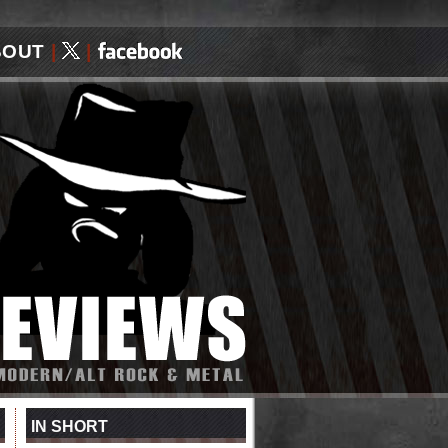
BOUT
|
|
IN SHORT