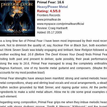
Primal Fear: 16.6
Heavy/Power Metal
Rating: 4.5/5.0
Frontiers Records
www.primalfear.de
www.myspace.com/primalfearofficial
Review: Craig Hartranft
Added: 05.17.2009
As a long time fan of Primal Fear I have been most impressed by their most recen
work. Not to diminish the quality of, say,
Nuclear Fire
or
Black Sun
, both excellent
but I think
Seven Seals
was totally engaging and brilliant.
New Religion
followed a
another exciting feat.
16.6 (Before The Devil Knows Your Dead)
finds Primal Fea
visiting both past and present to deliver, quite possibly, their peak performance
Along the way to
16.6
, Primal Fear managed to snag the completely enthrallin
Magnus Karlsson, one of my favorite metal guitarist and composers. (Maybe thi
accounts for my most positive bias!)
Primal Fear strengths have always been manifold: strong and varied melodic heav
metal compositions, sharp and stirring lead vocals and vocal arrangements, a stead
rhythm section grounded by Matt Sinner, and ripping guitar solos. All the perfec
ingredients to make a solid metal album. Allow me to cite some great examples o
each element.
Regarding song composition, Primal Fear grips me when they imbue melodic heav
metal with strong rhythmic groove. 'Smith & Wesson,' 'Killbound,' and the hugel