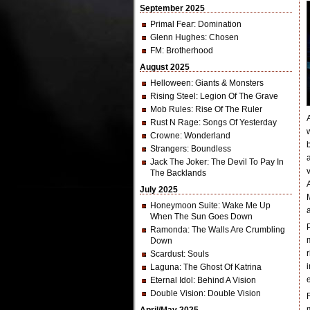
September 2025
Primal Fear
: Domination
Glenn Hughes
: Chosen
FM
: Brotherhood
August 2025
Helloween
: Giants & Monsters
Rising Steel
: Legion Of The Grave
Mob Rules
: Rise Of The Ruler
Rust N Rage
: Songs Of Yesterday
Crowne
: Wonderland
Strangers
: Boundless
Jack The Joker
: The Devil To Pay In
The Backlands
July 2025
Honeymoon Suite
: Wake Me Up
When The Sun Goes Down
Ramonda
: The Walls Are Crumbling
Down
Scardust
: Souls
Laguna
: The Ghost Of Katrina
Eternal Idol
: Behind A Vision
Double Vision
: Double Vision