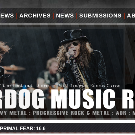
IEWS
|
ARCHIVES
|
NEWS
|
SUBMISSIONS
|
A
PRIMAL FEAR: 16.6