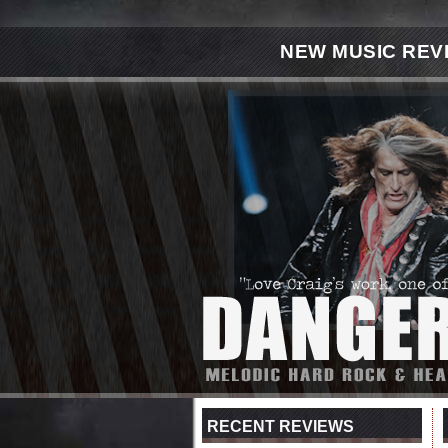
NEW MUSIC REV
RECENT REVIEWS