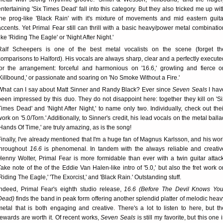
entertaining 'Six Times Dead' fall into this category. But they also tricked me up wit
the prog-like 'Black Rain' with it's mixture of movements and mid eastern guita
accents. Yet Primal Fear still can thrill with a basic heavy/power metal combinatio
ike 'Riding The Eagle' or 'Night After Night.'
Ralf Scheepers is one of the best metal vocalists on the scene (forget th
comparisons to Halford). His vocals are always sharp, clear and a perfectly execute
for the arrangement: forceful and harmonious on '16.6,' growling and fierce o
'Killbound,' or passionate and soaring on 'No Smoke Without a Fire.'
What can I say about Matt Sinner and Randy Black? Ever since
Seven Seals
I hav
been impressed by this duo. They do not disappoint here: together they kill on 'Si
Times Dead' and 'Night After Night,' to name only two. Individually, check out thei
work on '5.0/Torn.' Additionally, to Sinner's credit, his lead vocals on the metal balla
'Hands Of Time,' are truly amazing, as is the song!
Finally, I've already mentioned that I'm a huge fan of Magnus Karlsson, and his wor
throughout
16.6
is phenomenal. In tandem with the always reliable and creativ
Henny Wolter, Primal Fear is more formidable than ever with a twin guitar attack
Take note of the of the Eddie Van Halen-like intro of '5.0,' but also the fret work o
'Riding The Eagle,' 'The Exorcist,' and 'Black Rain.' Outstanding stuff.
Indeed, Primal Fear's eighth studio release,
16.6 (Before The Devil Knows You
Dead)
finds the band in peak form offering another splendid platter of melodic heav
metal that is both engaging and creative. There's a lot to listen to here, but th
rewards are worth it. Of recent works,
Seven Seals
is still my favorite, but this one 