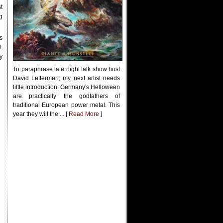
t
g
s
.
y
To paraphrase late night talk show host
David Lettermen, my next artist needs
little introduction. Germany's Helloween
are practically the godfathers of
traditional European power metal. This
year they will the ... [
Read More
]