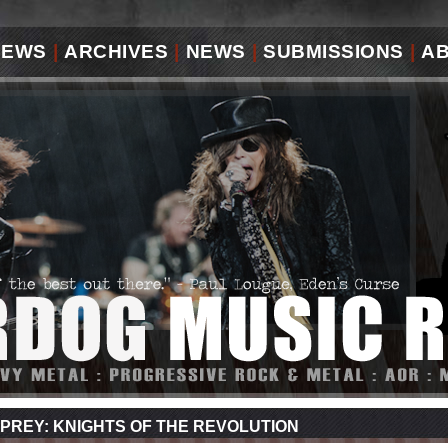
IEWS
|
ARCHIVES
|
NEWS
|
SUBMISSIONS
|
A
PREY: KNIGHTS OF THE REVOLUTION