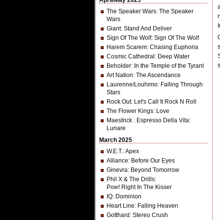
April/May 2025
The Speaker Wars
: The Speaker
Wars
Giant
: Stand And Deliver
Sign Of The Wolf
: Sign Of The Wolf
Harem Scarem
: Chasing Euphoria
Cosmic Cathedral
: Deep Water
Beholder
: In the Temple of the Tyrant
Art Nation
: The Ascendance
Laurenne/Louhimo
: Falling Through
Stars
Rock Out
: Let's Call It Rock N Roll
The Flower Kings
: Love
Maestrick
: Espresso Della Vita:
Lunare
March 2025
W.E.T.
: Apex
Alliance
: Before Our Eyes
Ginevra
: Beyond Tomorrow
Phil X & The Drills
:
Pow! Right In The Kisser
IQ
: Dominion
Heart Line
: Falling Heaven
Gotthard
: Stereo Crush