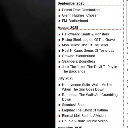
September 2025
Primal Fear
: Domination
Glenn Hughes
: Chosen
FM
: Brotherhood
August 2025
Helloween
: Giants & Monsters
Rising Steel
: Legion Of The Grave
Mob Rules
: Rise Of The Ruler
Rust N Rage
: Songs Of Yesterday
Crowne
: Wonderland
Strangers
: Boundless
Jack The Joker
: The Devil To Pay In
The Backlands
July 2025
Honeymoon Suite
: Wake Me Up
When The Sun Goes Down
Ramonda
: The Walls Are Crumbling
Down
Scardust
: Souls
Laguna
: The Ghost Of Katrina
Eternal Idol
: Behind A Vision
Double Vision
: Double Vision