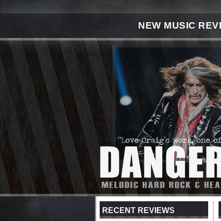
NEW MUSIC REV
RECENT REVIEWS