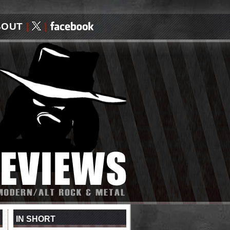
BOUT
|
|
IN SHORT