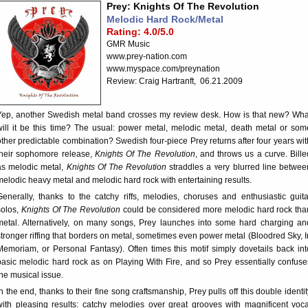
Prey: Knights Of The Revolution
Melodic Hard Rock/Metal
Rating: 4.0/5.0
GMR Music
www.prey-nation.com
www.myspace.com/preynation
Review: Craig Hartranft, 06.21.2009
Yep, another Swedish metal band crosses my review desk. How is that new? Wha
will it be this time? The usual: power metal, melodic metal, death metal or som
other predictable combination? Swedish four-piece Prey returns after four years wit
their sophomore release,
Knights Of The Revolution
, and throws us a curve. Bille
as melodic metal,
Knights Of The Revolution
straddles a very blurred line betwee
melodic heavy metal and melodic hard rock with entertaining results.
Generally, thanks to the catchy riffs, melodies, choruses and enthusiastic guita
solos,
Knights Of The Revolution
could be considered more melodic hard rock tha
metal. Alternatively, on many songs, Prey launches into some hard charging an
stronger riffing that borders on metal, sometimes even power metal (Bloodred Sky, I
Memoriam, or Personal Fantasy). Often times this motif simply dovetails back int
basic melodic hard rock as on Playing With Fire, and so Prey essentially confuse
the musical issue.
In the end, thanks to their fine song craftsmanship, Prey pulls off this double identit
with pleasing results: catchy melodies over great grooves with magnificent voca