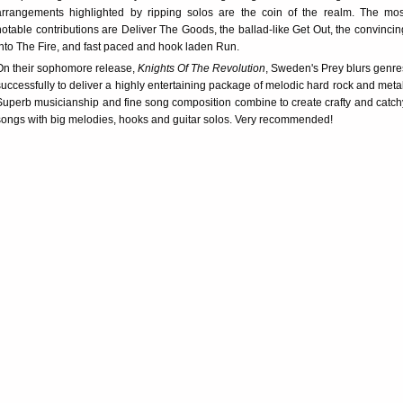
arrangements highlighted by ripping solos are the coin of the realm. The mos
notable contributions are Deliver The Goods, the ballad-like Get Out, the convincin
Into The Fire, and fast paced and hook laden Run.
On their sophomore release,
Knights Of The Revolution
, Sweden's Prey blurs genre
successfully to deliver a highly entertaining package of melodic hard rock and metal
Superb musicianship and fine song composition combine to create crafty and catch
songs with big melodies, hooks and guitar solos. Very recommended!