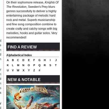
On their sophomore release,
Knights Of
The Revolution
, Sweden's Prey blurs
genres successfully to deliver a highly
entertaining package of melodic hard
rock and metal. Superb musicianship
and fine song composition combine to
create crafty and catchy songs with big
melodies, hooks and guitar solos. Very
recommended!
t
e
FIND A REVIEW
h
d
Alphabetical Index
n
A
B
C
D
E
F
G
H
I
J
K
L
M
N
O
P
Q
R
S
T
r
U
V
W
X
Y
Z
#
n
d
NEW & NOTABLE
n
o
s
y
l