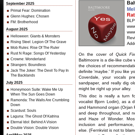
Bal
September 2025
Mel
Primal Fear
: Domination
Rat
Glenn Hughes
: Chosen
BLP
FM
: Brotherhood
www
August 2025
www
Helloween
: Giants & Monsters
Revi
Rising Steel
: Legion Of The Grave
Add
Mob Rules
: Rise Of The Ruler
Rust N Rage
: Songs Of Yesterday
On the cover of
Quick Fi
Crowne
: Wonderland
Baltimoore is a die-like cube 
Strangers
: Boundless
the choices of recommendatio
Jack The Joker
: The Devil To Pay In
definite 'maybe.' If you like 
The Backlands
Coverdale, your vocals pre
July 2025
sandpaper, and really dig 
might be right up your alley.
Honeymoon Suite
: Wake Me Up
When The Sun Goes Down
This disc is really a turn 
Ramonda
: The Walls Are Crumbling
vocalist Bjorn Lodin), as a 
Down
and Hammond organ (Orjan Fer
Scardust
: Souls
and deep throughout, and no
Laguna
: The Ghost Of Katrina
and Haze of Wonder. Mostl
Eternal Idol
: Behind A Vision
inclusion and performance,
Double Vision
: Double Vision
else. (Fernkvist is not to blam