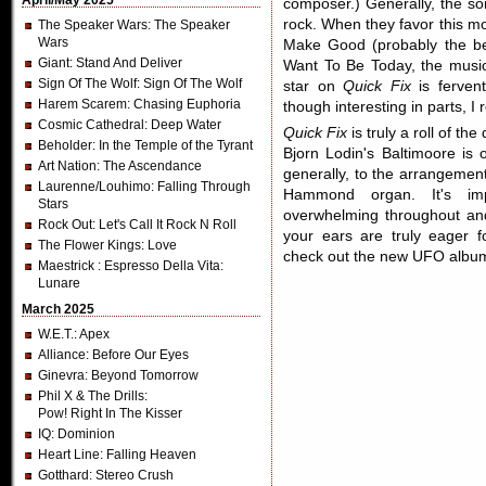
April/May 2025
composer.) Generally, the s
rock. When they favor this m
The Speaker Wars
: The Speaker
Wars
Make Good (probably the be
Giant
: Stand And Deliver
Want To Be Today, the music
Sign Of The Wolf
: Sign Of The Wolf
star on
Quick Fix
is fervent
Harem Scarem
: Chasing Euphoria
though interesting in parts, 
Cosmic Cathedral
: Deep Water
Quick Fix
is truly a roll of the
Beholder
: In the Temple of the Tyrant
Bjorn Lodin's Baltimoore is 
Art Nation
: The Ascendance
generally, to the arrangement
Laurenne/Louhimo
: Falling Through
Hammond organ. It's imp
Stars
overwhelming throughout an
Rock Out
: Let's Call It Rock N Roll
your ears are truly eager f
The Flower Kings
: Love
check out the new UFO albu
Maestrick
: Espresso Della Vita:
Lunare
March 2025
W.E.T.
: Apex
Alliance
: Before Our Eyes
Ginevra
: Beyond Tomorrow
Phil X & The Drills
:
Pow! Right In The Kisser
IQ
: Dominion
Heart Line
: Falling Heaven
Gotthard
: Stereo Crush