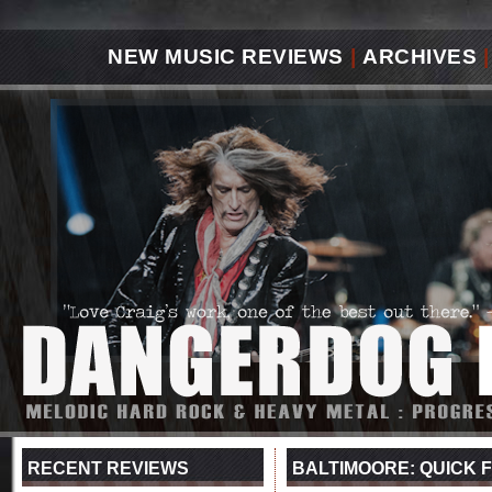
NEW MUSIC REVIEWS
|
ARCHIVES
|
RECENT REVIEWS
BALTIMOORE: QUICK F