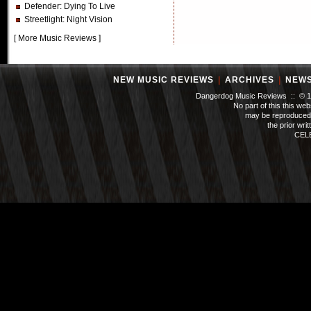
Defender
: Dying To Live
Streetlight
: Night Vision
[
More Music Reviews
]
NEW MUSIC REVIEWS
|
ARCHIVES
|
NEW
Dangerdog Music Reviews :: © 199
No part of this this we
may be reproduced 
the prior wri
CEL