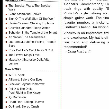
April/May 2025
'Caesar's Commentaries,' Liv
The Speaker Wars
: The Speaker
track rings with quality. 
Wars
Vindictiv's style: strong vo
Giant
: Stand And Deliver
simple guitar work. The fi
Sign Of The Wolf
: Sign Of The Wolf
favorite number: a tricky 
Harem Scarem
: Chasing Euphoria
Lindholm's best guitar work 
Cosmic Cathedral
: Deep Water
Beholder
: In the Temple of the Tyrant
Vindictiv is an impressive fi
Art Nation
: The Ascendance
and excellence. My hat is off
Laurenne/Louhimo
: Falling Through
fine band and delivering a
Stars
recommended!
Rock Out
: Let's Call It Rock N Roll
- Craig Hartranft
The Flower Kings
: Love
Maestrick
: Espresso Della Vita:
Lunare
March 2025
W.E.T.
: Apex
Alliance
: Before Our Eyes
Ginevra
: Beyond Tomorrow
Phil X & The Drills
:
Pow! Right In The Kisser
IQ
: Dominion
Heart Line
: Falling Heaven
Gotthard
: Stereo Crush