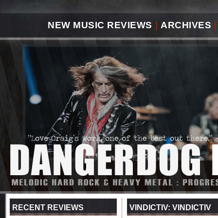
NEW MUSIC REVIEWS
|
ARCHIVES
|
RECENT REVIEWS
VINDICTIV: VINDICTIV