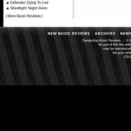
Defender
: Dying To Live
Streetlight
: Night Vision
[
More Music Reviews
]
NEW MUSIC REVIEWS
|
ARCHIVES
|
NEW
Dangerdog Music Reviews :: © 199
No part of this this we
may be reproduced 
the prior wri
CEL