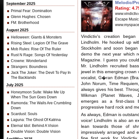
Melodic/Pr
September 2025
Rating: 4.7
Primal Fear
: Domination
www.vindictiv
Glenn Hughes
: Chosen
Escape Music
FM
: Brotherhood
www.myspace.
August 2025
Vindictiv's creation began
Helloween
: Giants & Monsters
Lindholm. He hooked up wit
Rising Steel
: Legion Of The Grave
Stockholm and soon began w
Mob Rules
: Rise Of The Ruler
demo the next year which r
Rust N Rage
: Songs Of Yesterday
Magazine. I guess you coul
Crowne
: Wonderland
Mr. Lindholm recruited bas
Strangers
: Boundless
jewel in this emerging crown
Jack The Joker
: The Devil To Pay In
The Backlands
vocalist, G�ran Edman (Bra
John Norum, Time Requiem, 
July 2025
always gives his best. Thro
Honeymoon Suite
: Wake Me Up
Wikman (Planet Waves, Jo
When The Sun Goes Down
emerges as a first-class 
Ramonda
: The Walls Are Crumbling
progressive hard rock and me
Down
Scardust
: Souls
As always, Edman is outstandi
Laguna
: The Ghost Of Katrina
voice! Lindholm is also an exc
Eternal Idol
: Behind A Vision
lean towards those of sh
Double Vision
: Double Vision
impressively arranged and ef
fine first work for Vindict