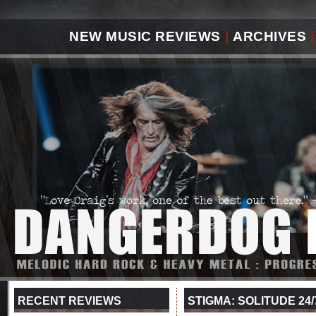
NEW MUSIC REVIEWS
|
ARCHIVES
|
RECENT REVIEWS
STIGMA: SOLITUDE 24/