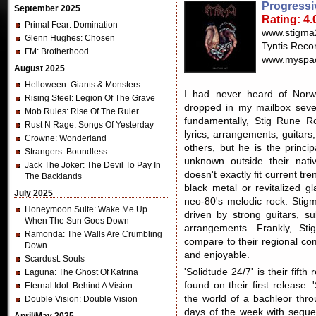
Progressi
September 2025
Rating: 4.
Primal Fear
: Domination
www.stigma
Glenn Hughes
: Chosen
Tyntis Reco
FM
: Brotherhood
www.myspac
August 2025
Helloween
: Giants & Monsters
I had never heard of Norwe
Rising Steel
: Legion Of The Grave
dropped in my mailbox sever
Mob Rules
: Rise Of The Ruler
fundamentally, Stig Rune R
Rust N Rage
: Songs Of Yesterday
lyrics, arrangements, guitar
Crowne
: Wonderland
others, but he is the princip
Strangers
: Boundless
unknown outside their nati
Jack The Joker
: The Devil To Pay In
doesn't exactly fit current tr
The Backlands
black metal or revitalized g
July 2025
neo-80's melodic rock. Stig
Honeymoon Suite
: Wake Me Up
driven by strong guitars, s
When The Sun Goes Down
arrangements. Frankly, St
Ramonda
: The Walls Are Crumbling
compare to their regional comp
Down
and enjoyable.
Scardust
: Souls
'Solidtude 24/7' is their fift
Laguna
: The Ghost Of Katrina
found on their first release.
Eternal Idol
: Behind A Vision
the world of a bachleor th
Double Vision
: Double Vision
days of the week with segue