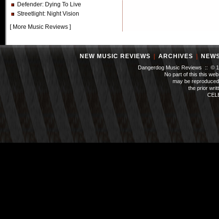
Defender
: Dying To Live
Streetlight
: Night Vision
[
More Music Reviews
]
NEW MUSIC REVIEWS
|
ARCHIVES
|
NEW
Dangerdog Music Reviews :: © 199
No part of this this we
may be reproduced 
the prior wri
CEL