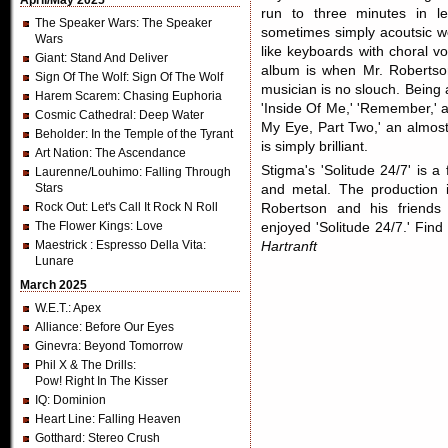
April/May 2025
run to three minutes in le
The Speaker Wars
: The Speaker
sometimes simply acoutsic wo
Wars
like keyboards with choral v
Giant
: Stand And Deliver
album is when Mr. Robertson
Sign Of The Wolf
: Sign Of The Wolf
musician is no slouch. Being 
Harem Scarem
: Chasing Euphoria
'Inside Of Me,' 'Remember,' 
Cosmic Cathedral
: Deep Water
My Eye, Part Two,' an almos
Beholder
: In the Temple of the Tyrant
is simply brilliant.
Art Nation
: The Ascendance
Stigma's 'Solitude 24/7' is a
Laurenne/Louhimo
: Falling Through
Stars
and metal. The production is
Rock Out
: Let's Call It Rock N Roll
Robertson and his friends
The Flower Kings
: Love
enjoyed 'Solitude 24/7.' Fi
Maestrick
: Espresso Della Vita:
Hartranft
Lunare
March 2025
W.E.T.
: Apex
Alliance
: Before Our Eyes
Ginevra
: Beyond Tomorrow
Phil X & The Drills
:
Pow! Right In The Kisser
IQ
: Dominion
Heart Line
: Falling Heaven
Gotthard
: Stereo Crush