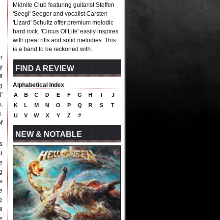
Midnite Club featuring guitarist Steffen
'Seegi' Seeger and vocalist Carsten
'Lizard' Schultz offer premium melodic
hard rock. 'Circus Of Life' easily inspires
with great riffs and solid melodies. This
is a band to be reckoned with.
r
y
FIND A REVIEW
f
Alphabetical Index
g
'
A
B
C
D
E
F
G
H
I
J
,
K
L
M
N
O
P
Q
R
S
T
.
U
V
W
X
Y
Z
#
f
NEW & NOTABLE
s
d
e
g
s
e
e
l
e