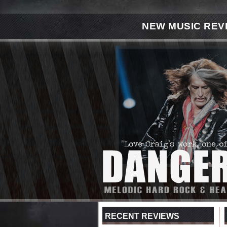
NEW MUSIC REV
RECENT REVIEWS