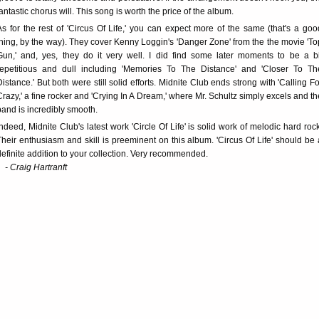
fantastic chorus will. This song is worth the price of the album.
As for the rest of 'Circus Of Life,' you can expect more of the same (that's a goo
thing, by the way). They cover Kenny Loggin's 'Danger Zone' from the the movie 'To
Gun,' and, yes, they do it very well. I did find some later moments to be a bi
repetitious and dull including 'Memories To The Distance' and 'Closer To Th
Distance.' But both were still solid efforts. Midnite Club ends strong with 'Calling Fo
Crazy,' a fine rocker and 'Crying In A Dream,' where Mr. Schultz simply excels and th
band is incredibly smooth.
Indeed, Midnite Club's latest work 'Circle Of Life' is solid work of melodic hard rock
Their enthusiasm and skill is preeminent on this album. 'Circus Of Life' should be 
definite addition to your collection. Very recommended.
- Craig Hartranft