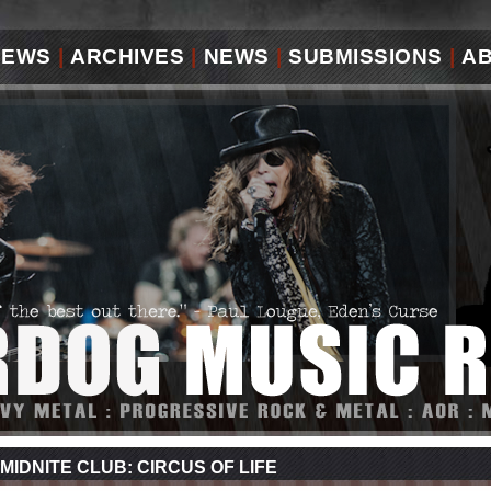
IEWS
|
ARCHIVES
|
NEWS
|
SUBMISSIONS
|
A
MIDNITE CLUB: CIRCUS OF LIFE