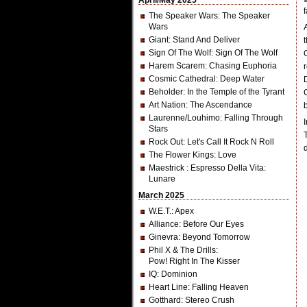
April/May 2025
The Speaker Wars
: The Speaker
Wars
Giant
: Stand And Deliver
Sign Of The Wolf
: Sign Of The Wolf
Harem Scarem
: Chasing Euphoria
Cosmic Cathedral
: Deep Water
Beholder
: In the Temple of the Tyrant
Art Nation
: The Ascendance
Laurenne/Louhimo
: Falling Through
Stars
Rock Out
: Let's Call It Rock N Roll
The Flower Kings
: Love
Maestrick
: Espresso Della Vita:
Lunare
March 2025
W.E.T.
: Apex
Alliance
: Before Our Eyes
Ginevra
: Beyond Tomorrow
Phil X & The Drills
:
Pow! Right In The Kisser
IQ
: Dominion
Heart Line
: Falling Heaven
Gotthard
: Stereo Crush