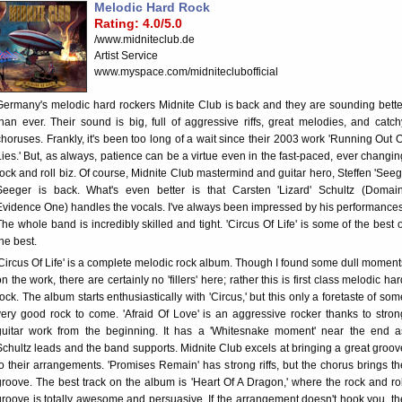
Melodic Hard Rock
Rating: 4.0/5.0
/www.midniteclub.de
Artist Service
www.myspace.com/midniteclubofficial
Germany's melodic hard rockers Midnite Club is back and they are sounding bette
than ever. Their sound is big, full of aggressive riffs, great melodies, and catch
choruses. Frankly, it's been too long of a wait since their 2003 work 'Running Out O
Lies.' But, as always, patience can be a virtue even in the fast-paced, ever changin
rock and roll biz. Of course, Midnite Club mastermind and guitar hero, Steffen 'Seegi
Seeger is back. What's even better is that Carsten 'Lizard' Schultz (Domain
Evidence One) handles the vocals. I've always been impressed by his performances
The whole band is incredibly skilled and tight. 'Circus Of Life' is some of the best o
the best.
'Circus Of Life' is a complete melodic rock album. Though I found some dull moment
on the work, there are certainly no 'fillers' here; rather this is first class melodic har
rock. The album starts enthusiastically with 'Circus,' but this only a foretaste of som
very good rock to come. 'Afraid Of Love' is an aggressive rocker thanks to stron
guitar work from the beginning. It has a 'Whitesnake moment' near the end a
Schultz leads and the band supports. Midnite Club excels at bringing a great groov
to their arrangements. 'Promises Remain' has strong riffs, but the chorus brings th
groove. The best track on the album is 'Heart Of A Dragon,' where the rock and rol
groove is totally awesome and persuasive. If the arrangement doesn't hook you, th