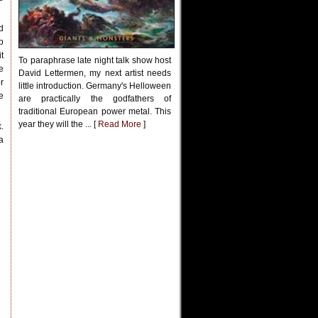
d
p
t
To paraphrase late night talk show host
e
David Lettermen, my next artist needs
r
little introduction. Germany's Helloween
e
are practically the godfathers of
traditional European power metal. This
year they will the ... [
Read More
]
.
a