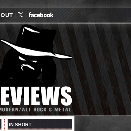
BOUT
|
|
IN SHORT