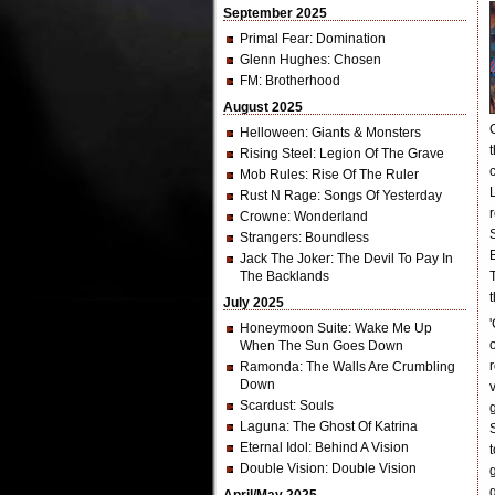
September 2025
Primal Fear
: Domination
Glenn Hughes
: Chosen
FM
: Brotherhood
August 2025
Helloween
: Giants & Monsters
Rising Steel
: Legion Of The Grave
Mob Rules
: Rise Of The Ruler
Rust N Rage
: Songs Of Yesterday
Crowne
: Wonderland
Strangers
: Boundless
Jack The Joker
: The Devil To Pay In
The Backlands
July 2025
Honeymoon Suite
: Wake Me Up
When The Sun Goes Down
Ramonda
: The Walls Are Crumbling
Down
Scardust
: Souls
Laguna
: The Ghost Of Katrina
Eternal Idol
: Behind A Vision
Double Vision
: Double Vision