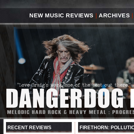
NEW MUSIC REVIEWS
|
ARCHIVES
|
RECENT REVIEWS
FIRETHORN: POLLUTI