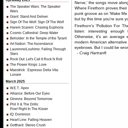
April/May 2025
Nerve,' the songs move along 
The Speaker Wars
: The Speaker
Where Firethorn proves their 
Wars
punk groove as on 'Make Me C
Giant
: Stand And Deliver
but by this time you're sure y
Sign Of The Wolf
: Sign Of The Wolf
Firethorn's 'Pollution For Th
Harem Scarem
: Chasing Euphoria
listen: interesting enough
Cosmic Cathedral
: Deep Water
Otherwise, it's an average e
Beholder
: In the Temple of the Tyrant
modern American alternative 
Art Nation
: The Ascendance
eyebrows. But I could be wro
Laurenne/Louhimo
: Falling Through
- Craig Hartranft
Stars
Rock Out
: Let's Call It Rock N Roll
The Flower Kings
: Love
Maestrick
: Espresso Della Vita:
Lunare
March 2025
W.E.T.
: Apex
Alliance
: Before Our Eyes
Ginevra
: Beyond Tomorrow
Phil X & The Drills
:
Pow! Right In The Kisser
IQ
: Dominion
Heart Line
: Falling Heaven
Gotthard
: Stereo Crush