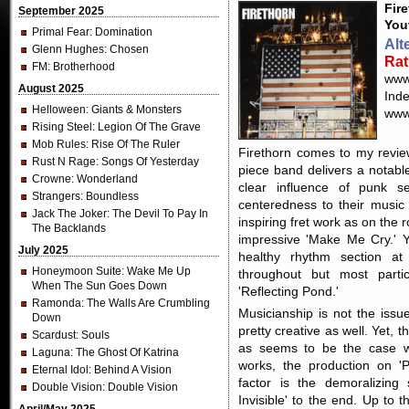
Fir
September 2025
You
Primal Fear
: Domination
Alt
Glenn Hughes
: Chosen
Rat
FM
: Brotherhood
www
August 2025
Ind
Helloween
: Giants & Monsters
www
Rising Steel
: Legion Of The Grave
Mob Rules
: Rise Of The Ruler
Firethorn comes to my review
Rust N Rage
: Songs Of Yesterday
piece band delivers a notable
Crowne
: Wonderland
clear influence of punk sen
Strangers
: Boundless
centeredness to their music
Jack The Joker
: The Devil To Pay In
inspiring fret work as on the
The Backlands
impressive 'Make Me Cry.' Y
July 2025
healthy rhythm section at
Honeymoon Suite
: Wake Me Up
throughout but most part
When The Sun Goes Down
'Reflecting Pond.'
Ramonda
: The Walls Are Crumbling
Musicianship is not the issu
Down
pretty creative as well. Yet, th
Scardust
: Souls
as seems to be the case wi
Laguna
: The Ghost Of Katrina
works, the production on 'P
Eternal Idol
: Behind A Vision
factor is the demoralizing
Double Vision
: Double Vision
Invisible' to the end. Up to t