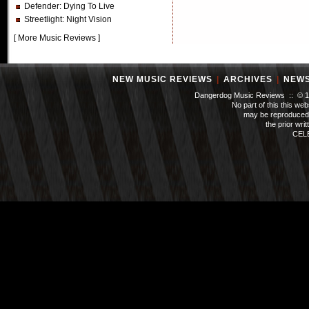
Defender
: Dying To Live
Streetlight
: Night Vision
[
More Music Reviews
]
NEW MUSIC REVIEWS
|
ARCHIVES
|
NEW
Dangerdog Music Reviews :: © 199
No part of this this we
may be reproduced 
the prior wri
CEL