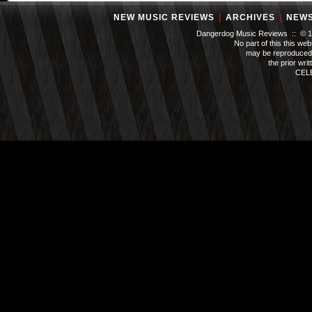
NEW MUSIC REVIEWS
|
ARCHIVES
|
NEW
Dangerdog Music Reviews :: © 199
No part of this this we
may be reproduced 
the prior wri
CEL