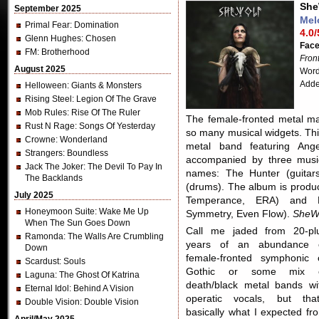
She
September 2025
Mel
Primal Fear
: Domination
4.0/
Glenn Hughes
: Chosen
Fac
FM
: Brotherhood
Fron
August 2025
Word
Adde
Helloween
: Giants & Monsters
Rising Steel
: Legion Of The Grave
Mob Rules
: Rise Of The Ruler
The female-fronted metal m
Rust N Rage
: Songs Of Yesterday
so many musical widgets. Th
Crowne
: Wonderland
metal band featuring Ang
Strangers
: Boundless
accompanied by three musi
Jack The Joker
: The Devil To Pay In
names: The Hunter (guitar
The Backlands
(drums). The album is produce
July 2025
Temperance, ERA) and Ma
Honeymoon Suite
: Wake Me Up
Symmetry, Even Flow).
SheW
When The Sun Goes Down
Call me jaded from 20-pl
Ramonda
: The Walls Are Crumbling
years of an abundance 
Down
female-fronted symphonic 
Scardust
: Souls
Gothic or some mix 
Laguna
: The Ghost Of Katrina
death/black metal bands wi
Eternal Idol
: Behind A Vision
operatic vocals, but that
Double Vision
: Double Vision
basically what I expected fr