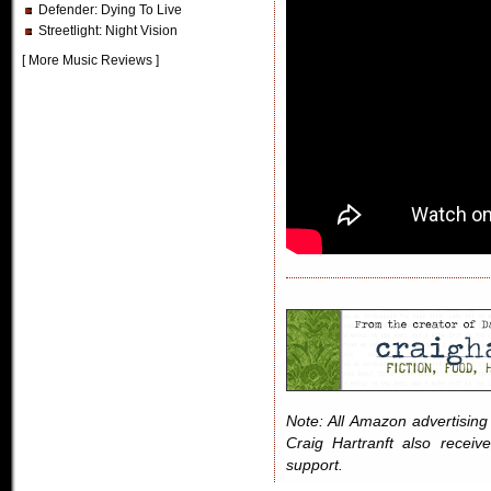
Defender
: Dying To Live
Streetlight
: Night Vision
[
More Music Reviews
]
Note: All Amazon advertising i
Craig Hartranft also receiv
support.