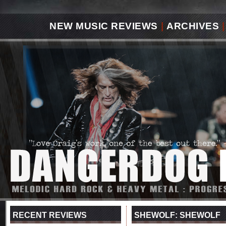
NEW MUSIC REVIEWS
|
ARCHIVES
|
RECENT REVIEWS
SHEWOLF: SHEWOLF