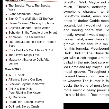
April/May 2025
SheWolf. Well. Maybe not 
The Speaker Wars
: The Speaker
much. There's definitely
Wars
symphonic character to t
Giant
: Stand And Deliver
SheWolf's metal, even so
Sign Of The Wolf
: Sign Of The Wolf
notes of darker Gothic meta
Harem Scarem
: Chasing Euphoria
vocalist, but I would not nec
Cosmic Cathedral
: Deep Water
and soaring opera style. Sh
Beholder
: In the Temple of the Tyrant
mostly, overall, I would say t
Art Nation
: The Ascendance
heavy metal, even classic E
Laurenne/Louhimo
: Falling Through
groove. In the end, its a mi
Stars
for this formula: Moonboun
Rock Out
: Let's Call It Rock N Roll
Dark. Thrill Of The Chase de
The Flower Kings
: Love
yet with a soft segue around
Maestrick
: Espresso Della Vita:
ballad in the mix (not sure 
Lunare
led Home and My Prayer. But 
March 2025
metal groove. Throughout o
W.E.T.
: Apex
beyond Elena strong clear voc
Alliance
: Before Our Eyes
to whoever The Hunter is for
Ginevra
: Beyond Tomorrow
bucks the trend of most fema
Phil X & The Drills
:
more melodic heavy power m
Pow! Right In The Kisser
It's a solid debut. Recommen
IQ
: Dominion
Heart Line
: Falling Heaven
Gotthard
: Stereo Crush