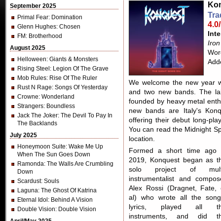
Kon
September 2025
Tra
Primal Fear
: Domination
4.0
Glenn Hughes
: Chosen
Inte
FM
: Brotherhood
Iro
August 2025
Word
Helloween
: Giants & Monsters
Add
Rising Steel
: Legion Of The Grave
Mob Rules
: Rise Of The Ruler
We welcome the new year wit
Rust N Rage
: Songs Of Yesterday
and two new bands. The lab
Crowne
: Wonderland
founded by heavy metal enth
Strangers
: Boundless
new bands are Italy's Konq
Jack The Joker
: The Devil To Pay In
offering their debut long-pl
The Backlands
You can read the Midnight Sp
July 2025
location.
Honeymoon Suite
: Wake Me Up
Formed a short time ago 
When The Sun Goes Down
2019, Konquest began as t
Ramonda
: The Walls Are Crumbling
solo project of mult
Down
instrumentalist and compos
Scardust
: Souls
Alex Rossi (Dragnet, Fate, 
Laguna
: The Ghost Of Katrina
al) who wrote all the song
Eternal Idol
: Behind A Vision
lyrics, played all t
Double Vision
: Double Vision
instruments, and did t