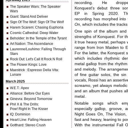
April/May 2025
recording. He dropp
The Speaker Wars
: The Speaker
Konquest's debut three so
Wars
EP in Spring 2020. Th
Giant
: Stand And Deliver
recording has morphed into
Sign Of The Wolf
: Sign Of The Wolf
On
, which includes the tracks
Harem Scarem
: Chasing Euphoria
One spin of the album and 
Cosmic Cathedral
: Deep Water
strengths of Konquest. For t
Beholder
: In the Temple of the Tyrant
it true heavy metal, perhaps 
Art Nation
: The Ascendance
range from Iron Maiden to E
Laurenne/Louhimo
: Falling Through
For the latter, the Konquest 
Stars
which includes rhythmic de
Rock Out
: Let's Call It Rock N Roll
metal gallop from the rhythm
The Flower Kings
: Love
and melody. The arrangemen
Maestrick
: Espresso Della Vita:
Lunare
of fine guitar solos, the si
vocals, Rossi has an assertiv
March 2025
screamo, yet always melodic 
W.E.T.
: Apex
and an album that pushes all 
Alliance
: Before Our Eyes
metal.
Ginevra
: Beyond Tomorrow
Notable songs which emp
Phil X & The Drills
:
especially gallop, groove, 
Pow! Right In The Kisser
Night Goes On, The Vision,
IQ
: Dominion
fast and heavy, leaning to po
Heart Line
: Falling Heaven
With the instrumental Fall 
Gotthard
: Stereo Crush