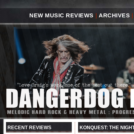
NEW MUSIC REVIEWS
|
ARCHIVES
|
RECENT REVIEWS
KONQUEST: THE NIGH