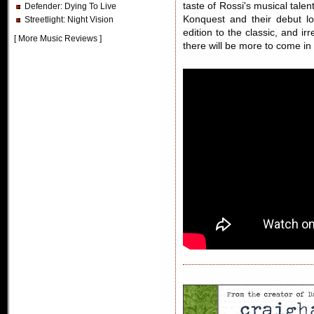
taste of Rossi's musical talent
Defender
: Dying To Live
Konquest and their debut l
Streetlight
: Night Vision
edition to the classic, and ir
[
More Music Reviews
]
there will be more to come i