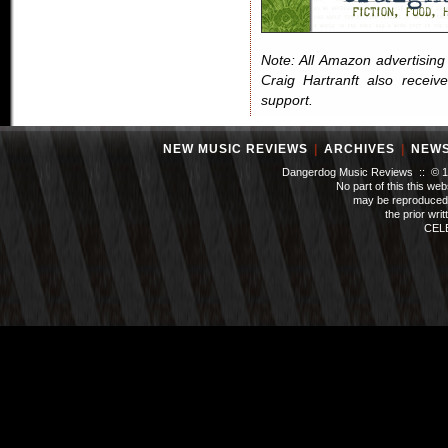
Note: All Amazon advertising i
Craig Hartranft also receiv
support.
NEW MUSIC REVIEWS
|
ARCHIVES
|
NEW
Dangerdog Music Reviews :: © 199
No part of this this we
may be reproduced 
the prior wri
CEL