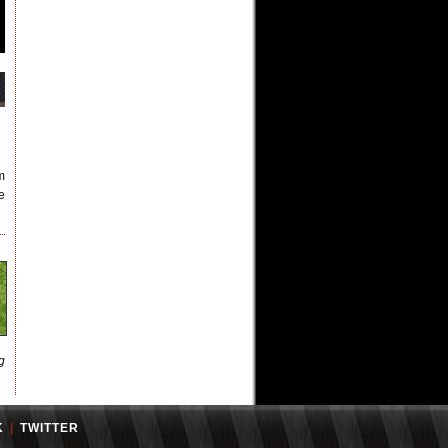
m
e
g
K
|
TWITTER