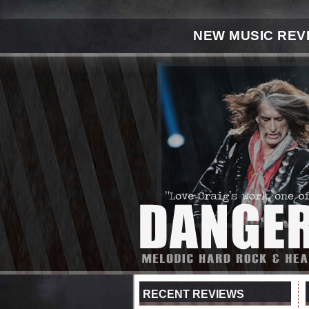
NEW MUSIC REV
RECENT REVIEWS