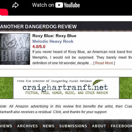
ANOTHER DANGERDOG REVIEW
Roxy Blue: Roxy Blue
Melodic Heavy Rock
4.0/5.0
If you never heard of Roxy Blue, an American rock band fro
Memphis, I would not be surprised. They barely meet th
definition of one hit wonder, despite ... [
Read More
]
Note: All Amazon advertising in this review first benefits the artist, then Crai
Hartranft also receives a residual. Click, and thanks for your support.
VIEWS
|
ARCHIVES
|
NEWS
|
SUBMISSIONS
|
ABOUT
|
FACEBOO