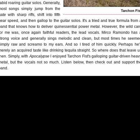
rabid roaring guitar solos. Generally,
most songs simply jump from the
Tarchon Fis
gate with sharp riffs, shift into fifth
gear speed, and then gallop to the guitar solos. It's a tried and true formula from 
band that knows how to deliver quinessential power metal. However, the wild car
for me was, once again faithful readers, the lead vocals. Mirco Ramondo has 
strong voice and generally sings melodic and clean, but most times he seeme
simply raw and screamo to my ears. And so I tired of him quickly. Perhaps he'
merely an acquired taste like drinking tequila straight. So where does that leave u
then. Simply, with
Apocalypse
I enjoyed Tarchon Fist's galloping guitar-driven heav
metal, but the vocals not so much. Listen below, then check out and support th
band.