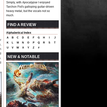
Simply, with
Apocalypse
I enjoyed
Tarchon Fist's galloping guitar-driven
heavy metal, but the vocals not so
much.
FIND A REVIEW
Alphabetical Index
A
B
C
D
E
F
G
H
I
J
r
K
L
M
N
O
P
Q
R
S
T
n
,
U
V
W
X
Y
Z
#
h
d
NEW & NOTABLE
.
d