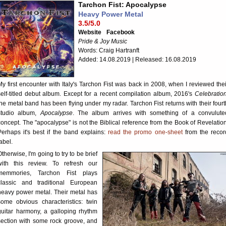
Tarchon Fist: Apocalypse
Heavy Power Metal
3.5/5.0
Website
Facebook
Pride & Joy Music
Words: Craig Hartranft
Added: 14.08.2019 | Released: 16.08.2019
My first encounter with Italy's Tarchon Fist was back in 2008, when I reviewed thei
self-titled debut album. Except for a recent compilation album, 2016's
Celebratio
the metal band has been flying under my radar. Tarchon Fist returns with their fourt
studio album,
Apocalypse
. The album arrives with something of a convulute
concept. The "apocalypse" is not the Biblical reference from the Book of Revelation
Perhaps it's best if the band explains:
read the promo one-sheet
from the recor
abel.
Otherwise, I'm going to try to be brief
with this review. To refresh our
memmories, Tarchon Fist plays
classic and traditional European
heavy power metal. Their metal has
some obvious characteristics: twin
guitar harmony, a galloping rhythm
section with some rock groove, and