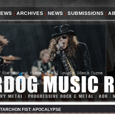
IEWS
|
ARCHIVES
|
NEWS
|
SUBMISSIONS
|
A
TARCHON FIST: APOCALYPSE