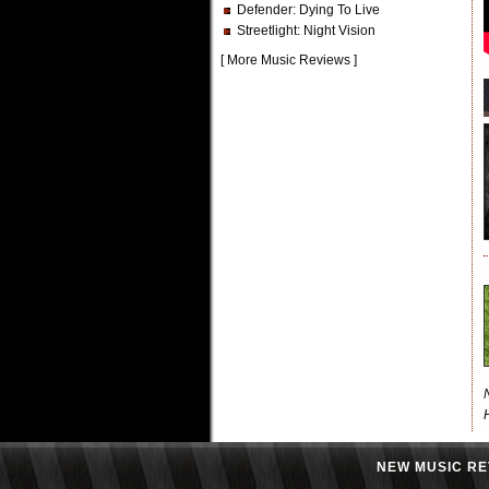
Defender
: Dying To Live
Streetlight
: Night Vision
[
More Music Reviews
]
NEW MUSIC RE