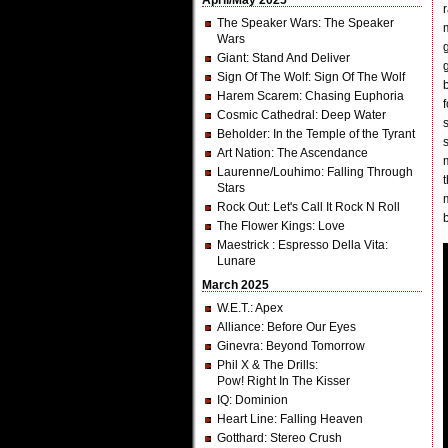
April/May 2025
The Speaker Wars
: The Speaker
Wars
Giant
: Stand And Deliver
Sign Of The Wolf
: Sign Of The Wolf
Harem Scarem
: Chasing Euphoria
Cosmic Cathedral
: Deep Water
Beholder
: In the Temple of the Tyrant
Art Nation
: The Ascendance
Laurenne/Louhimo
: Falling Through
Stars
Rock Out
: Let's Call It Rock N Roll
The Flower Kings
: Love
Maestrick
: Espresso Della Vita:
Lunare
March 2025
W.E.T.
: Apex
Alliance
: Before Our Eyes
Ginevra
: Beyond Tomorrow
Phil X & The Drills
:
Pow! Right In The Kisser
IQ
: Dominion
Heart Line
: Falling Heaven
Gotthard
: Stereo Crush