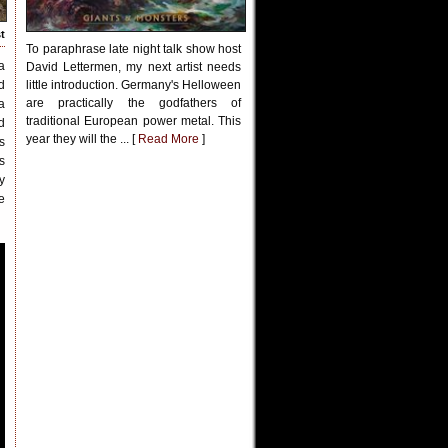
t
To paraphrase late night talk show host
a
David Lettermen, my next artist needs
d
little introduction. Germany's Helloween
are practically the godfathers of
a
traditional European power metal. This
d
year they will the ... [
Read More
]
s
s
y
e