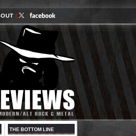
BOUT
|
|
THE BOTTOM LINE