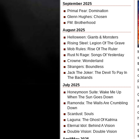
September 2025
Primal Fear
: Domination
Glenn Hughes
: Chosen
FM
: Brotherhood
August 2025
Helloween
: Giants & Monsters
Rising Steel
: Legion Of The Grave
Mob Rules
: Rise Of The Ruler
Rust N Rage
: Songs Of Yesterday
Crowne
: Wonderland
Strangers
: Boundless
Jack The Joker
: The Devil To Pay In
The Backlands
July 2025
l
Honeymoon Suite
: Wake Me Up
When The Sun Goes Down
Ramonda
: The Walls Are Crumbling
Down
Scardust
: Souls
Laguna
: The Ghost Of Katrina
Eternal Idol
: Behind A Vision
Double Vision
: Double Vision