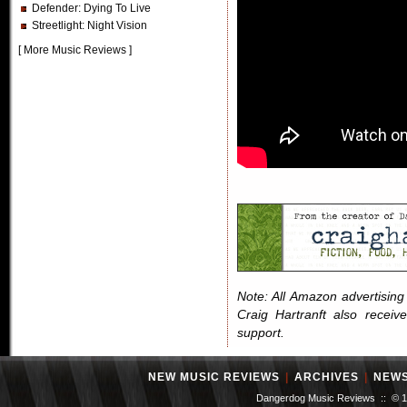
Defender
: Dying To Live
Streetlight
: Night Vision
[
More Music Reviews
]
Note: All Amazon advertising i
Craig Hartranft also receiv
support.
NEW MUSIC REVIEWS
|
ARCHIVES
|
NEW
Dangerdog Music Reviews :: © 199