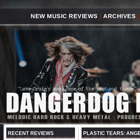
NEW MUSIC REVIEWS
|
ARCHIVES
|
RECENT REVIEWS
PLASTIC TEARS: ANG