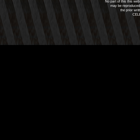
No part of this this we
may be reproduced 
the prior wri
CEL