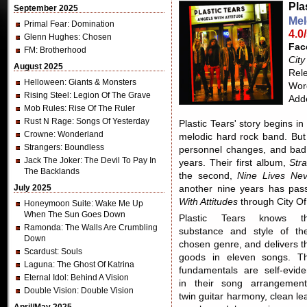
Pla
September 2025
Mel
Primal Fear
: Domination
4.0
Glenn Hughes
: Chosen
Fac
FM
: Brotherhood
City
August 2025
Rel
Helloween
: Giants & Monsters
Word
Rising Steel
: Legion Of The Grave
Add
Mob Rules
: Rise Of The Ruler
Rust N Rage
: Songs Of Yesterday
Plastic Tears' story begins in
Crowne
: Wonderland
melodic hard rock band. But 
Strangers
: Boundless
personnel changes, and bad
Jack The Joker
: The Devil To Pay In
years. Their first album,
Str
The Backlands
the second,
Nine Lives Nev
July 2025
another nine years has pass
With Attitudes
through City Of
Honeymoon Suite
: Wake Me Up
When The Sun Goes Down
Plastic Tears knows t
Ramonda
: The Walls Are Crumbling
substance and style of the
Down
chosen genre, and delivers t
Scardust
: Souls
goods in eleven songs. T
Laguna
: The Ghost Of Katrina
fundamentals are self-evide
Eternal Idol
: Behind A Vision
in their song arrangement
Double Vision
: Double Vision
twin guitar harmony, clean le