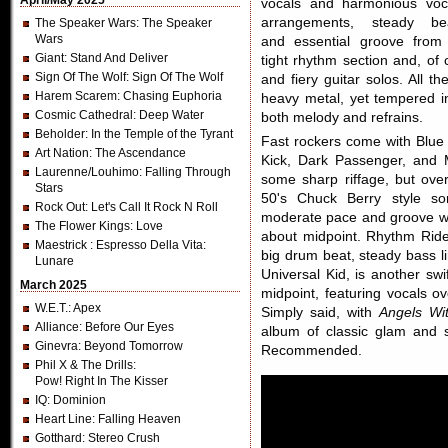
April/May 2025
vocals and harmonious voc
arrangements, steady be
The Speaker Wars
: The Speaker
Wars
and essential groove from
Giant
: Stand And Deliver
tight rhythm section and, of
Sign Of The Wolf
: Sign Of The Wolf
and fiery guitar solos. All 
Harem Scarem
: Chasing Euphoria
heavy metal, yet tempered in
Cosmic Cathedral
: Deep Water
both melody and refrains.
Beholder
: In the Temple of the Tyrant
Fast rockers come with Blue 
Art Nation
: The Ascendance
Kick, Dark Passenger, and 
Laurenne/Louhimo
: Falling Through
some sharp riffage, but ove
Stars
50's Chuck Berry style s
Rock Out
: Let's Call It Rock N Roll
moderate pace and groove with
The Flower Kings
: Love
about midpoint. Rhythm Rider
Maestrick
: Espresso Della Vita:
big drum beat, steady bass l
Lunare
Universal Kid, is another swi
March 2025
midpoint, featuring vocals ov
W.E.T.
: Apex
Simply said, with
Angels Wit
Alliance
: Before Our Eyes
album of classic glam and s
Ginevra
: Beyond Tomorrow
Recommended.
Phil X & The Drills
:
Pow! Right In The Kisser
IQ
: Dominion
Heart Line
: Falling Heaven
Gotthard
: Stereo Crush