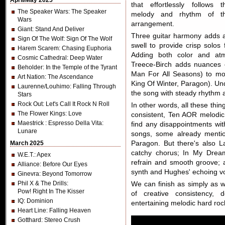
April/May 2025
that effortlessly follows t
The Speaker Wars
: The Speaker
melody and rhythm of t
Wars
arrangement.
Giant
: Stand And Deliver
Three guitar harmony adds a
Sign Of The Wolf
: Sign Of The Wolf
swell to provide crisp solo
Harem Scarem
: Chasing Euphoria
Adding both color and atm
Cosmic Cathedral
: Deep Water
Treece-Birch adds nuances o
Beholder
: In the Temple of the Tyrant
Man For All Seasons) to mo
Art Nation
: The Ascendance
King Of Winter, Paragon). Un
Laurenne/Louhimo
: Falling Through
the song with steady rhythm 
Stars
Rock Out
: Let's Call It Rock N Roll
In other words, all these thi
The Flower Kings
: Love
consistent, Ten AOR melodic 
Maestrick
: Espresso Della Vita:
find any disappointments wi
Lunare
songs, some already menti
March 2025
Paragon. But there's also L
catchy chorus; In My Drea
W.E.T.
: Apex
refrain and smooth groove; a
Alliance
: Before Our Eyes
synth and Hughes' echoing vo
Ginevra
: Beyond Tomorrow
Phil X & The Drills
:
We can finish as simply as 
Pow! Right In The Kisser
of creative consistency, 
IQ
: Dominion
entertaining melodic hard ro
Heart Line
: Falling Heaven
Gotthard
: Stereo Crush