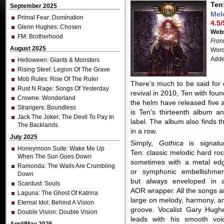
Ten
September 2025
Mel
Primal Fear
: Domination
4.5/
Glenn Hughes
: Chosen
Webs
FM
: Brotherhood
Fron
August 2025
Word
Adde
Helloween
: Giants & Monsters
Rising Steel
: Legion Of The Grave
Mob Rules
: Rise Of The Ruler
There's much to be said for 
Rust N Rage
: Songs Of Yesterday
revival in 2010, Ten with fou
Crowne
: Wonderland
the helm have released five 
Strangers
: Boundless
is Ten's thirteenth album a
Jack The Joker
: The Devil To Pay In
label. The album also finds 
The Backlands
in a row.
July 2025
Simply,
Gothica
is signatu
Honeymoon Suite
: Wake Me Up
Ten: classic melodic hard roc
When The Sun Goes Down
sometimes with a metal ed
Ramonda
: The Walls Are Crumbling
or symphonic embellishmen
Down
but always enveloped in 
Scardust
: Souls
AOR wrapper. All the songs a
Laguna
: The Ghost Of Katrina
large on melody, harmony, a
Eternal Idol
: Behind A Vision
groove. Vocalist Gary Hugh
Double Vision
: Double Vision
leads with his smooth voi