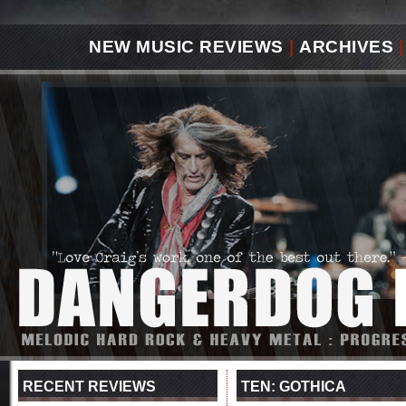
NEW MUSIC REVIEWS
|
ARCHIVES
|
RECENT REVIEWS
TEN: GOTHICA