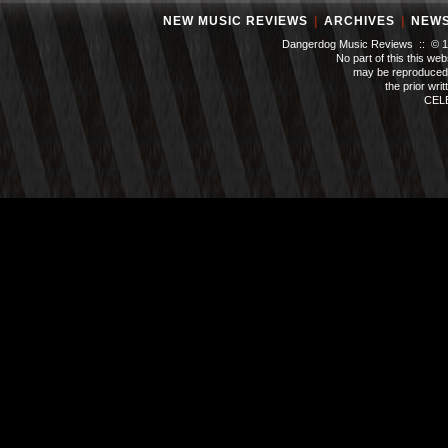
NEW MUSIC REVIEWS
|
ARCHIVES
|
NEW
Dangerdog Music Reviews :: © 199
No part of this this we
may be reproduced 
the prior wri
CEL