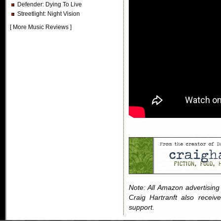
Defender
: Dying To Live
Streetlight
: Night Vision
[
More Music Reviews
]
Note: All Amazon advertising i
Craig Hartranft also receiv
support.