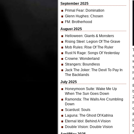
September 2025
Primal Fear
: Domination
Glenn Hughes
: Chosen
FM
: Brotherhood
August 2025
Helloween
: Giants & Monsters
Rising Steel
: Legion Of The Grave
Mob Rules
: Rise Of The Ruler
Rust N Rage
: Songs Of Yesterday
Crowne
: Wonderland
Strangers
: Boundless
Jack The Joker
: The Devil To Pay In
The Backlands
July 2025
Honeymoon Suite
: Wake Me Up
When The Sun Goes Down
Ramonda
: The Walls Are Crumbling
Down
Scardust
: Souls
Laguna
: The Ghost Of Katrina
Eternal Idol
: Behind A Vision
Double Vision
: Double Vision