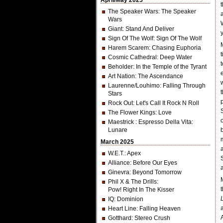
April/May 2025
The Speaker Wars
: The Speaker
Wars
Giant
: Stand And Deliver
Sign Of The Wolf
: Sign Of The Wolf
Harem Scarem
: Chasing Euphoria
Cosmic Cathedral
: Deep Water
Beholder
: In the Temple of the Tyrant
Art Nation
: The Ascendance
Laurenne/Louhimo
: Falling Through
Stars
Rock Out
: Let's Call It Rock N Roll
The Flower Kings
: Love
Maestrick
: Espresso Della Vita:
Lunare
March 2025
W.E.T.
: Apex
Alliance
: Before Our Eyes
Ginevra
: Beyond Tomorrow
Phil X & The Drills
:
Pow! Right In The Kisser
IQ
: Dominion
Heart Line
: Falling Heaven
Gotthard
: Stereo Crush