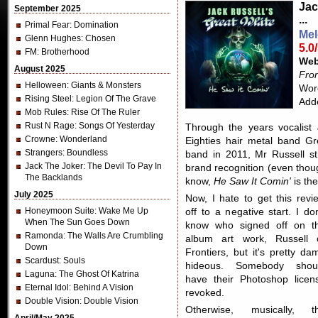
Jac
September 2025
...
Primal Fear
: Domination
Mel
Glenn Hughes
: Chosen
5.0
FM
: Brotherhood
Web
August 2025
Fron
Helloween
: Giants & Monsters
Word
Rising Steel
: Legion Of The Grave
Add
Mob Rules
: Rise Of The Ruler
Rust N Rage
: Songs Of Yesterday
Through the years vocalist
Crowne
: Wonderland
Eighties hair metal band Gre
Strangers
: Boundless
band in 2011, Mr Russell sti
Jack The Joker
: The Devil To Pay In
brand recognition (even thoug
The Backlands
know,
He Saw It Comin'
is the
July 2025
Now, I hate to get this revi
Honeymoon Suite
: Wake Me Up
off to a negative start. I don
When The Sun Goes Down
know who signed off on t
Ramonda
: The Walls Are Crumbling
album art work, Russell 
Down
Frontiers, but it's pretty da
Scardust
: Souls
hideous. Somebody shou
Laguna
: The Ghost Of Katrina
have their Photoshop licen
Eternal Idol
: Behind A Vision
revoked.
Double Vision
: Double Vision
Otherwise, musically, t