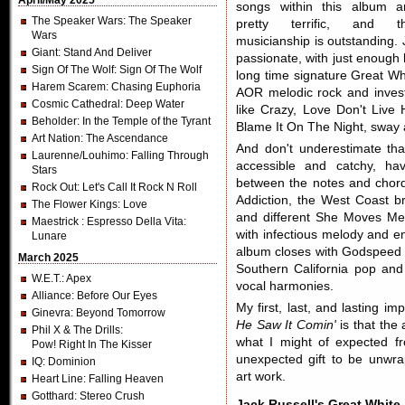
April/May 2025
songs within this album a
The Speaker Wars
: The Speaker
pretty terrific, and t
Wars
musicianship is outstanding.
Giant
: Stand And Deliver
passionate, with just enough 
Sign Of The Wolf
: Sign Of The Wolf
long time signature Great Wh
Harem Scarem
: Chasing Euphoria
AOR melodic rock and invest
Cosmic Cathedral
: Deep Water
like Crazy, Love Don't Live
Beholder
: In the Temple of the Tyrant
Blame It On The Night, sway 
Art Nation
: The Ascendance
And don't underestimate th
Laurenne/Louhimo
: Falling Through
accessible and catchy, ha
Stars
between the notes and chor
Rock Out
: Let's Call It Rock N Roll
Addiction, the West Coast b
The Flower Kings
: Love
and different She Moves Me,
Maestrick
: Espresso Della Vita:
with infectious melody and e
Lunare
album closes with Godspeed w
March 2025
Southern California pop an
W.E.T.
: Apex
vocal harmonies.
Alliance
: Before Our Eyes
My first, last, and lasting i
Ginevra
: Beyond Tomorrow
He Saw It Comin'
is that the 
Phil X & The Drills
:
what I might of expected f
Pow! Right In The Kisser
unexpected gift to be unwr
IQ
: Dominion
art work.
Heart Line
: Falling Heaven
Gotthard
: Stereo Crush
Jack Russell's Great White