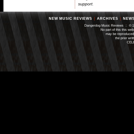
support.
NEW MUSIC REVIEWS
|
ARCHIVES
|
NEW
Dangerdog Music Reviews :: © 199
No part of this this we
may be reproduced 
the prior wri
CEL