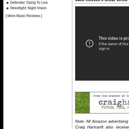
Defender
: Dying To Live
Streetlight
: Night Vision
[
More Music Reviews
]
Note: All Amazon advertising i
Craig Hartranft also receiv