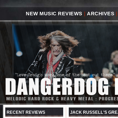
NEW MUSIC REVIEWS
|
ARCHIVES
|
RECENT REVIEWS
JACK RUSSELL'S GREA