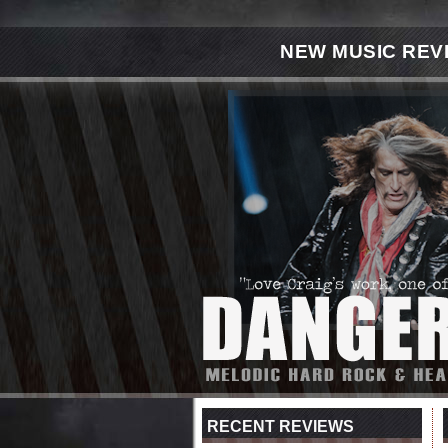
NEW MUSIC REV
RECENT REVIEWS