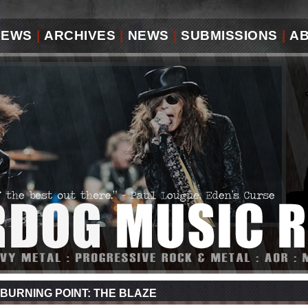
IEWS
|
ARCHIVES
|
NEWS
|
SUBMISSIONS
|
A
BURNING POINT: THE BLAZE