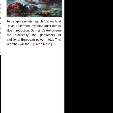
c
,
f
r
To paraphrase late night talk show host
e
David Lettermen, my next artist needs
g
little introduction. Germany's Helloween
y
are practically the godfathers of
u
traditional European power metal. This
year they will the ... [
Read More
]