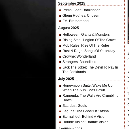
September 2025
Primal Fear
: Domination
Glenn Hughes
: Chosen
FM
: Brotherhood
August 2025
Helloween
: Giants & Monsters
Rising Steel
: Legion Of The Grave
Mob Rules
: Rise Of The Ruler
Rust N Rage
: Songs Of Yesterday
Crowne
: Wonderland
Strangers
: Boundless
Jack The Joker
: The Devil To Pay In
The Backlands
July 2025
Honeymoon Suite
: Wake Me Up
When The Sun Goes Down
Ramonda
: The Walls Are Crumbling
Down
Scardust
: Souls
Laguna
: The Ghost Of Katrina
Eternal Idol
: Behind A Vision
Double Vision
: Double Vision