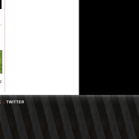
g
K
|
TWITTER