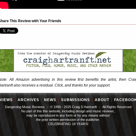
Share This Review with Your Friends
Note: All Amazon advertising in this review first benefits the artist, then Crai
Hartranft also receives a residual. Click, and thanks for your support.
VIEWS
|
ARCHIVES
|
NEWS
|
SUBMISSIONS
|
ABOUT
|
FACEBOO
Dangerdog Music Reviews :: © 1999 - 2025 Craig S Hartranft :: All Rights Reserved
No part of this this website, including design and music reviews,
may be reproduced in any form or by any means without
the prior written permission of the publisher.
CELEBRATING 18 YEARS!