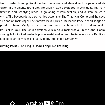
Then I prefer Burning Point's rather traditional and derivative European melodi
power. The elements are there: the brisk riffage developed in twin guitar harmony
immense and satisfying leads, a galloping rhythm section, and a small touch o
synths. The keyboards add some nice accents to The Time Has Come and the cove
of Canadian rock singer Lee Aaron's Metal Queen, the bonus track. Not all songs ar
speed machines. My Spirit leans more to a metal anthem or ballad, and somethin
like Lost In Your Thoughts develops with a solid rock groove. In the end, I enjo
Burning Point for their melodic power metal and forbear the female vocals. But if yo
liked the change, you will certainly enjoy their latest
The Blaze
.
Burning Point - The King Is Dead, Long Live The King