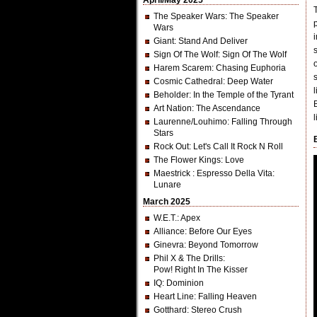
April/May 2025
The Speaker Wars
: The Speaker
Wars
Giant
: Stand And Deliver
Sign Of The Wolf
: Sign Of The Wolf
Harem Scarem
: Chasing Euphoria
Cosmic Cathedral
: Deep Water
Beholder
: In the Temple of the Tyrant
Art Nation
: The Ascendance
Laurenne/Louhimo
: Falling Through
Stars
Rock Out
: Let's Call It Rock N Roll
The Flower Kings
: Love
Maestrick
: Espresso Della Vita:
Lunare
March 2025
W.E.T.
: Apex
Alliance
: Before Our Eyes
Ginevra
: Beyond Tomorrow
Phil X & The Drills
:
Pow! Right In The Kisser
IQ
: Dominion
Heart Line
: Falling Heaven
Gotthard
: Stereo Crush