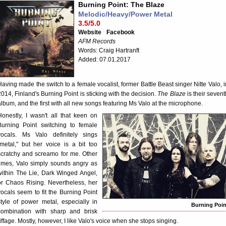
Burning Point: The Blaze
Melodic/Heavy/Power Metal
3.5/5.0
Website
Facebook
AFM Records
Words: Craig Hartranft
Added: 07.01.2017
Having made the switch to a female vocalist, former Battle Beast singer Nitte Valo, i
2014, Finland's Burning Point is sticking with the decision.
The Blaze
is their sevent
album, and the first with all new songs featuring Ms Valo at the microphone.
Honestly, I wasn't all that keen on
Burning Point switching to female
vocals. Ms Valo definitely sings
"metal," but her voice is a bit too
scratchy and screamo for me. Other
times, Valo simply sounds angry as
within The Lie, Dark Winged Angel,
or Chaos Rising. Nevertheless, her
vocals seem to fit the Burning Point
style of power metal, especially in
Burning Poin
combination with sharp and brisk
riffage. Mostly, however, I like Valo's voice when she stops singing.