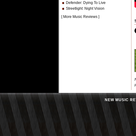
Defender
: Dying To Live
Streetlight
: Night Vision
[
More Music Reviews
]
NEW MUSIC RE