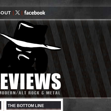
BOUT
|
|
THE BOTTOM LINE