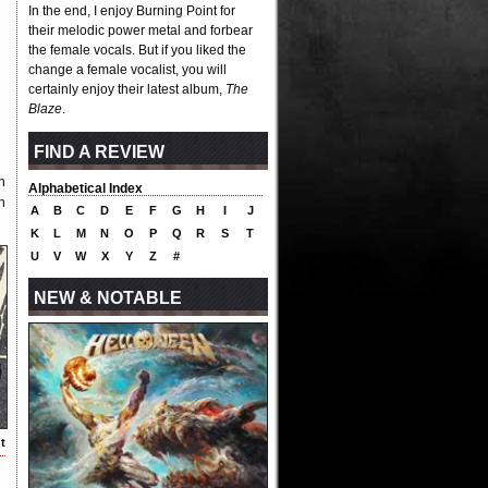
In the end, I enjoy Burning Point for
their melodic power metal and forbear
the female vocals. But if you liked the
change a female vocalist, you will
certainly enjoy their latest album,
The
Blaze
.
FIND A REVIEW
n
Alphabetical Index
h
A
B
C
D
E
F
G
H
I
J
K
L
M
N
O
P
Q
R
S
T
U
V
W
X
Y
Z
#
NEW & NOTABLE
t