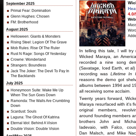
Wic
September 2025
Hea
Primal Fear
: Domination
4.0/
Glenn Hughes
: Chosen
Webs
FM
: Brotherhood
Mass
August 2025
Word
Adde
Helloween
: Giants & Monsters
Rising Steel
: Legion Of The Grave
Mob Rules
: Rise Of The Ruler
In telling this tale, I will 
Rust N Rage
: Songs Of Yesterday
Wicked Maraya, an American
Crowne
: Wonderland
recorded a nine song dem
Strangers
: Boundless
(Savatage, Iced Earth, et al
Jack The Joker
: The Devil To Pay In
recording was
Lifetime In 
The Backlands
reasons the demo got shelv
July 2025
albums between 1994 and 199
Honeymoon Suite
: Wake Me Up
all receiving some acclaim.
When The Sun Goes Down
Twenty years forward, Wick
Ramonda
: The Walls Are Crumbling
Maraya resurfaced with it's fi
Down
original members, revolvi
Scardust
: Souls
around founding members a
Laguna
: The Ghost Of Katrina
brothers John and Micha
Eternal Idol
: Behind A Vision
Iadevaio, with Falco, cous
Double Vision
: Double Vision
Dan Malsch, and Mike Nac