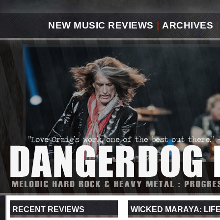
NEW MUSIC REVIEWS
|
ARCHIVES
|
RECENT REVIEWS
WICKED MARAYA: LIFE