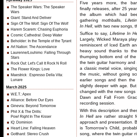
April/May 2025
Five years more, the ba
The Speaker Wars
: The Speaker
finally releases, after 25 year
Wars
the album which had be
Giant
: Stand And Deliver
gathering mothballs,
Lifeti
Sign Of The Wolf
: Sign Of The Wolf
In Hell
, with two new songs,
Harem Scarem
: Chasing Euphoria
Suffice to say,
Lifetime In He
Cosmic Cathedral
: Deep Water
Largely, Wicked Maraya play
Beholder
: In the Temple of the Tyrant
reminiscent of Iced Earth 
Art Nation
: The Ascendance
heavy sound thanks to the 
Laurenne/Louhimo
: Falling Through
thumping bottom end of the 
Stars
the twin guitar harmony and 
Rock Out
: Let's Call It Rock N Roll
a classic metal voice, singing 
The Flower Kings
: Love
the music, without going s
Maestrick
: Espresso Della Vita:
Lunare
earlier songs and then the
slightly deeper with age. But
March 2025
changed with the new songs 
W.E.T.
: Apex
Dawn and Fall From Grac
Alliance
: Before Our Eyes
recording session.
Ginevra
: Beyond Tomorrow
With this description and th
Phil X & The Drills
:
In Hell
are rather straight 
Pow! Right In The Kisser
approach and presentation. B
IQ
: Dominion
is Tomorrow's Child, proba
Heart Line
: Falling Heaven
song, where the twin guitar rif
Gotthard
: Stereo Crush