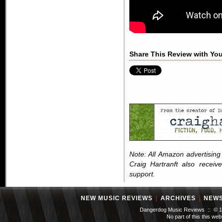
Share This Review with You
Note: All Amazon advertising i
Craig Hartranft also receiv
support.
NEW MUSIC REVIEWS
|
ARCHIVES
|
NEW
Dangerdog Music Reviews :: © 199
No part of this this we