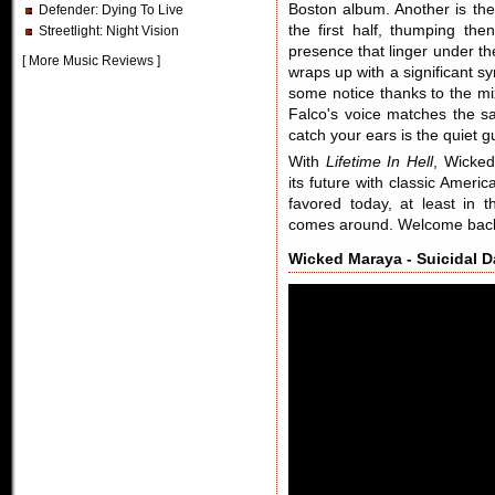
Boston album. Another is the
Defender
: Dying To Live
the first half, thumping the
Streetlight
: Night Vision
presence that linger under t
[
More Music Reviews
]
wraps up with a significant sym
some notice thanks to the mi
Falco's voice matches the s
catch your ears is the quiet g
With
Lifetime In Hell
, Wicked
its future with classic Ameri
favored today, at least in
comes around. Welcome ba
Wicked Maraya - Suicidal 