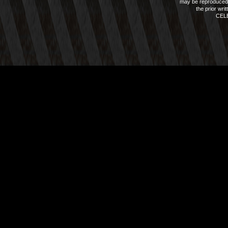
may be reproduced 
the prior wri
CEL