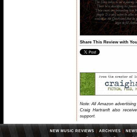
Share This Review with You
Note: All Amazon advertising i
Craig Hartranft also receiv
support.
NEW MUSIC REVIEWS
|
ARCHIVES
|
NEW