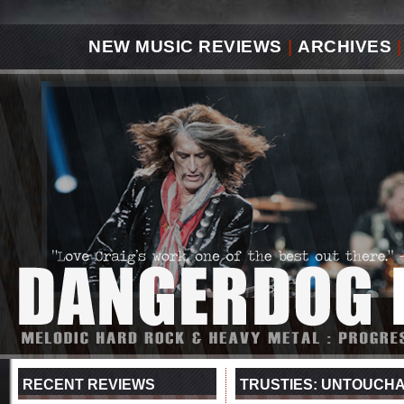
NEW MUSIC REVIEWS
|
ARCHIVES
|
RECENT REVIEWS
TRUSTIES: UNTOUCH