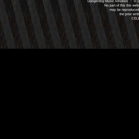
Dangerdog Music Reviews :: © 199
No part of this this we
may be reproduced 
the prior wri
CEL