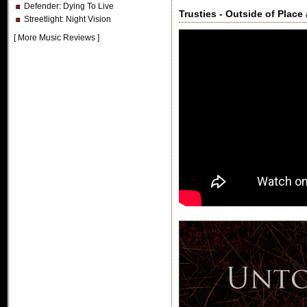
Defender
: Dying To Live
Trusties - Outside of Place
Streetlight
: Night Vision
[
More Music Reviews
]