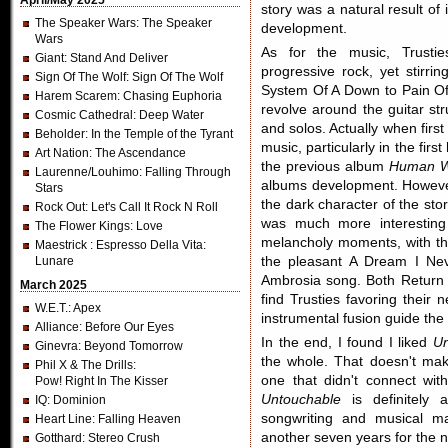
April/May 2025
story was a natural result of i
The Speaker Wars
: The Speaker
development.
Wars
As for the music, Trustie
Giant
: Stand And Deliver
progressive rock, yet stir
Sign Of The Wolf
: Sign Of The Wolf
System Of A Down to Pain Of
Harem Scarem
: Chasing Euphoria
revolve around the guitar str
Cosmic Cathedral
: Deep Water
and solos. Actually when firs
Beholder
: In the Temple of the Tyrant
music, particularly in the fir
Art Nation
: The Ascendance
the previous album
Human W
Laurenne/Louhimo
: Falling Through
albums development. However,
Stars
the dark character of the story
Rock Out
: Let's Call It Rock N Roll
was much more interesting w
The Flower Kings
: Love
melancholy moments, with the
Maestrick
: Espresso Della Vita:
Lunare
the pleasant A Dream I Nev
Ambrosia song. Both Return 
March 2025
find Trusties favoring their
W.E.T.
: Apex
instrumental fusion guide the
Alliance
: Before Our Eyes
In the end, I found I liked
Un
Ginevra
: Beyond Tomorrow
the whole. That doesn't mak
Phil X & The Drills
:
one that didn't connect wi
Pow! Right In The Kisser
Untouchable
is definitely 
IQ
: Dominion
songwriting and musical ma
Heart Line
: Falling Heaven
another seven years for the 
Gotthard
: Stereo Crush