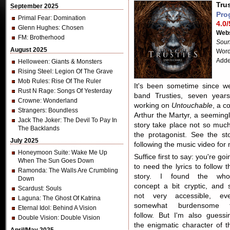
Tru
September 2025
Pro
Primal Fear
: Domination
4.0/
Glenn Hughes
: Chosen
Webs
FM
: Brotherhood
Soun
August 2025
Word
Adde
Helloween
: Giants & Monsters
Rising Steel
: Legion Of The Grave
Mob Rules
: Rise Of The Ruler
It's been sometime since w
Rust N Rage
: Songs Of Yesterday
band Trusties, seven years
Crowne
: Wonderland
working on
Untouchable
, a c
Strangers
: Boundless
Arthur the Martyr, a seeming
Jack The Joker
: The Devil To Pay In
story take place not so much
The Backlands
the protagonist. See the s
July 2025
following the music video for 
Honeymoon Suite
: Wake Me Up
Suffice first to say: you're goi
When The Sun Goes Down
to need the lyrics to follow t
Ramonda
: The Walls Are Crumbling
story. I found the who
Down
concept a bit cryptic, and 
Scardust
: Souls
not very accessible, ev
Laguna
: The Ghost Of Katrina
somewhat burdensome 
Eternal Idol
: Behind A Vision
follow. But I'm also guessi
Double Vision
: Double Vision
the enigmatic character of t