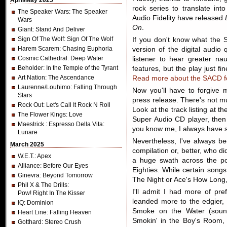
April/May 2025
rock series to translate int
The Speaker Wars
: The Speaker
Audio Fidelity have released
Wars
On
.
Giant
: Stand And Deliver
Sign Of The Wolf
: Sign Of The Wolf
If you don't know what the S
Harem Scarem
: Chasing Euphoria
version of the digital audio 
Cosmic Cathedral
: Deep Water
listener to hear greater n
Beholder
: In the Temple of the Tyrant
features, but the play just fi
Art Nation
: The Ascendance
Read more about the SACD for
Laurenne/Louhimo
: Falling Through
Now you'll have to forgive m
Stars
press release. There's not m
Rock Out
: Let's Call It Rock N Roll
Look at the track listing at t
The Flower Kings
: Love
Super Audio CD player, then
Maestrick
: Espresso Della Vita:
you know me, I always have s
Lunare
Nevertheless, I've always 
March 2025
compilation or, better, who di
W.E.T.
: Apex
a huge swath across the po
Alliance
: Before Our Eyes
Eighties. While certain songs 
Ginevra
: Beyond Tomorrow
The Night or Ace's How Long,
Phil X & The Drills
:
I'll admit I had more of pr
Pow! Right In The Kisser
leanded more to the edgier, 
IQ
: Dominion
Smoke on the Water (soun
Heart Line
: Falling Heaven
Smokin' in the Boy's Room, a
Gotthard
: Stereo Crush