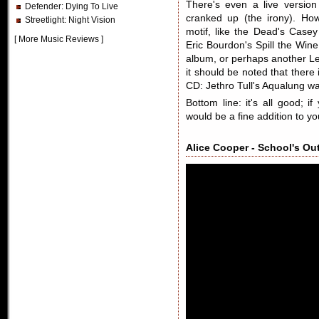
There's even a live versio
Defender
: Dying To Live
cranked up (the irony). Ho
Streetlight
: Night Vision
motif, like the Dead's Casey
[
More Music Reviews
]
Eric Bourdon's Spill the Win
album, or perhaps another L
it should be noted that there 
CD: Jethro Tull's Aqualung wa
Bottom line: it's all good;
would be a fine addition to you
Alice Cooper - School's Out