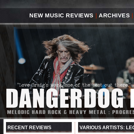
NEW MUSIC REVIEWS
|
ARCHIVES
|
RECENT REVIEWS
VARIOUS ARTISTS: LE