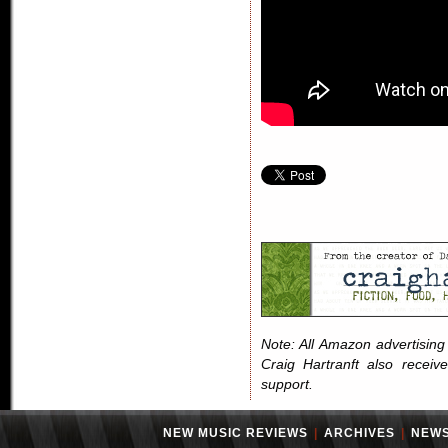
Note: All Amazon advertising i
Craig Hartranft also receiv
support.
NEW MUSIC REVIEWS
|
ARCHIVES
|
NEW