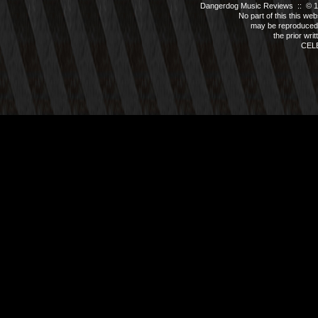
Dangerdog Music Reviews :: © 199
No part of this this we
may be reproduced 
the prior wri
CEL