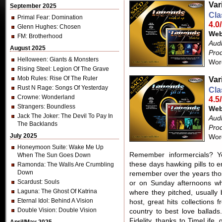
Var
September 2025
Cla
Primal Fear
: Domination
4.0
Glenn Hughes
: Chosen
Web
FM
: Brotherhood
Aud
August 2025
Pro
Helloween
: Giants & Monsters
Wor
Rising Steel
: Legion Of The Grave
Mob Rules
: Rise Of The Ruler
Var
Rust N Rage
: Songs Of Yesterday
Cla
Crowne
: Wonderland
4.5
Strangers
: Boundless
Web
Jack The Joker
: The Devil To Pay In
Aud
The Backlands
Pro
July 2025
Wor
Honeymoon Suite
: Wake Me Up
Remember informercials? Ye
When The Sun Goes Down
these days hawking pills to 
Ramonda
: The Walls Are Crumbling
Down
remember over the years thos
Scardust
: Souls
or on Sunday afternoons wh
Laguna
: The Ghost Of Katrina
where they pitched, usually
Eternal Idol
: Behind A Vision
host, great hits collections
Double Vision
: Double Vision
country to best love ballads
Fidelity, thanks to TimeLife,