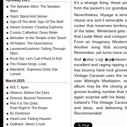
April/May 2025
It's a strange thing, these 
The Speaker Wars
: The Speaker
from the parent's (or grandpar
Wars
Nevertheless,
Voyage
is stro
Giant
: Stand And Deliver
classic era and it venerable 
Sign Of The Wolf
: Sign Of The Wolf
rocker that traverses terri
Harem Scarem
: Chasing Euphoria
of the latter, Winterland get
Cosmic Cathedral
: Deep Water
that Leslie West and compan
Beholder
: In the Temple of the Tyrant
From an Imaginary Western, 
Art Nation
: The Ascendance
Another song that accom
Laurenne/Louhimo
: Falling Through
Remember, yet turns more on 
Stars
Rock Out
: Let's Call It Rock N Roll
And �skar Logi �g�stsson ha
The Flower Kings
: Love
excellent and raging ripping o
Maestrick
: Espresso Della Vita:
has bouncy hard rock groove.
Lunare
Vintage Caravan uses the ven
March 2025
over Midnight Meditation, 
album may be the closing pi
W.E.T.
: Apex
groove busting number that m
Alliance
: Before Our Eyes
again surprise with his feisty 
Ginevra
: Beyond Tomorrow
Iceland's The Vintage Carava
Phil X & The Drills
:
and ideas, and delivering 
Pow! Right In The Kisser
Recommended.
IQ
: Dominion
Heart Line
: Falling Heaven
Gotthard
: Stereo Crush