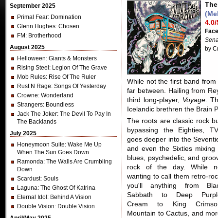
The
September 2025
(Me
Primal Fear
: Domination
4.0/
Glenn Hughes
: Chosen
Fac
FM
: Brotherhood
Sena
August 2025
by C
Helloween
: Giants & Monsters
Rising Steel
: Legion Of The Grave
Mob Rules
: Rise Of The Ruler
While not the first band from
Rust N Rage
: Songs Of Yesterday
far between. Hailing from Re
Crowne
: Wonderland
third long-player,
Voyage
. Th
Strangers
: Boundless
Icelandic brethren the Brain P
Jack The Joker
: The Devil To Pay In
The roots are classic rock bu
The Backlands
bypassing the Eighties, T
July 2025
goes deeper into the Seventi
Honeymoon Suite
: Wake Me Up
and even the Sixties mixing 
When The Sun Goes Down
blues, psychedelic, and groo
Ramonda
: The Walls Are Crumbling
rock of the day. While n
Down
wanting to call them retro-roc
Scardust
: Souls
you'll anything from Bla
Laguna
: The Ghost Of Katrina
Sabbath to Deep Purpl
Eternal Idol
: Behind A Vision
Cream to King Crimso
Double Vision
: Double Vision
Mountain to Cactus, and mor