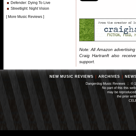
Defender
: Dying To Live
Streetlight
: Night Vision
[
More Music Reviews
]
Note: All Amazon advertising i
Craig Hartranft also receiv
support.
NEW MUSIC REVIEWS
|
ARCHIVES
|
NEW
Dangerdog Music Reviews :: © 199
No part of this this we
may be reproduced 
the prior wri
CEL