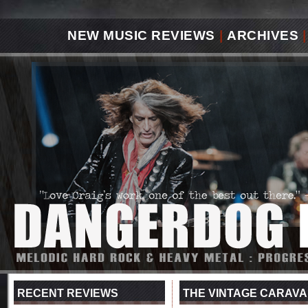
NEW MUSIC REVIEWS
|
ARCHIVES
|
RECENT REVIEWS
THE VINTAGE CARAVA