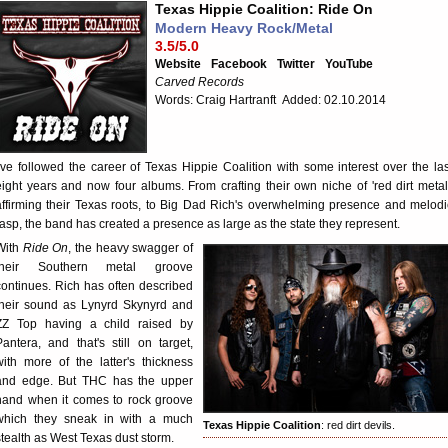
Texas Hippie Coalition: Ride On
Modern Heavy Rock/Metal
3.5/5.0
Website
Facebook
Twitter
YouTube
Carved Records
Words: Craig Hartranft Added: 02.10.2014
I've followed the career of Texas Hippie Coalition with some interest over the las
eight years and now four albums. From crafting their own niche of 'red dirt metal,
affirming their Texas roots, to Big Dad Rich's overwhelming presence and melodi
rasp, the band has created a presence as large as the state they represent.
With
Ride On
, the heavy swagger of
their Southern metal groove
continues. Rich has often described
their sound as Lynyrd Skynyrd and
ZZ Top having a child raised by
Pantera, and that's still on target,
with more of the latter's thickness
and edge. But THC has the upper
hand when it comes to rock groove
which they sneak in with a much
Texas Hippie Coalition
: red dirt devils.
stealth as West Texas dust storm.