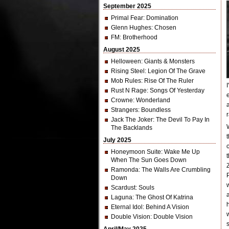
September 2025
Primal Fear
: Domination
Glenn Hughes
: Chosen
FM
: Brotherhood
August 2025
Helloween
: Giants & Monsters
Rising Steel
: Legion Of The Grave
Mob Rules
: Rise Of The Ruler
Rust N Rage
: Songs Of Yesterday
Crowne
: Wonderland
Strangers
: Boundless
Jack The Joker
: The Devil To Pay In
The Backlands
July 2025
Honeymoon Suite
: Wake Me Up
When The Sun Goes Down
Ramonda
: The Walls Are Crumbling
Down
Scardust
: Souls
Laguna
: The Ghost Of Katrina
Eternal Idol
: Behind A Vision
Double Vision
: Double Vision