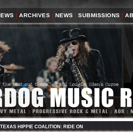
IEWS
|
ARCHIVES
|
NEWS
|
SUBMISSIONS
|
A
TEXAS HIPPIE COALITION: RIDE ON