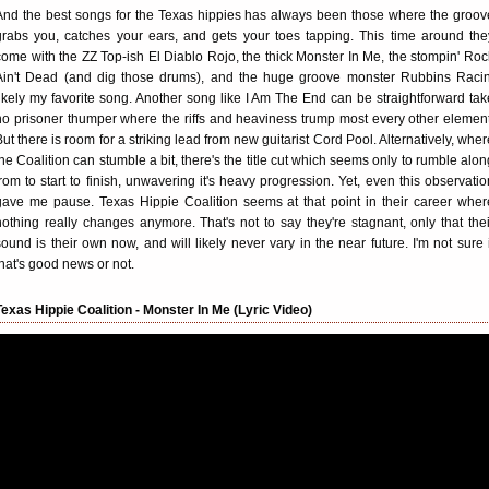
And the best songs for the Texas hippies has always been those where the groov
grabs you, catches your ears, and gets your toes tapping. This time around the
come with the ZZ Top-ish El Diablo Rojo, the thick Monster In Me, the stompin' Roc
Ain't Dead (and dig those drums), and the huge groove monster Rubbins Racin
likely my favorite song. Another song like I Am The End can be straightforward tak
no prisoner thumper where the riffs and heaviness trump most every other element
But there is room for a striking lead from new guitarist Cord Pool. Alternatively, wher
the Coalition can stumble a bit, there's the title cut which seems only to rumble alon
from to start to finish, unwavering it's heavy progression. Yet, even this observatio
gave me pause. Texas Hippie Coalition seems at that point in their career wher
nothing really changes anymore. That's not to say they're stagnant, only that thei
sound is their own now, and will likely never vary in the near future. I'm not sure i
that's good news or not.
Texas Hippie Coalition - Monster In Me (Lyric Video)