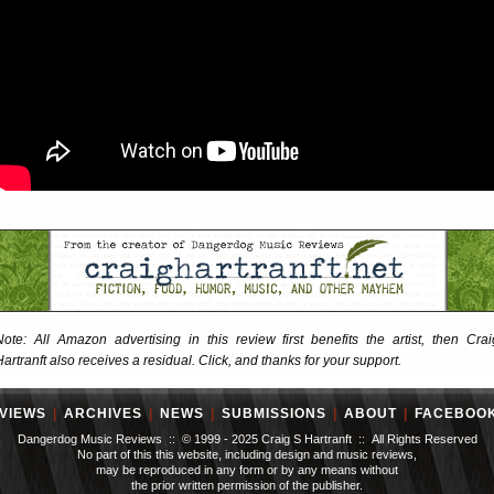
Note: All Amazon advertising in this review first benefits the artist, then Crai
Hartranft also receives a residual. Click, and thanks for your support.
VIEWS
|
ARCHIVES
|
NEWS
|
SUBMISSIONS
|
ABOUT
|
FACEBOO
Dangerdog Music Reviews :: © 1999 - 2025 Craig S Hartranft :: All Rights Reserved
No part of this this website, including design and music reviews,
may be reproduced in any form or by any means without
the prior written permission of the publisher.