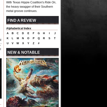
With Texas Hippie Coalition's
Ride On
,
the heavy swagger of their Southern
metal groove continues.
FIND A REVIEW
Alphabetical Index
A
B
C
D
E
F
G
H
I
J
K
L
M
N
O
P
Q
R
S
T
t
U
V
W
X
Y
Z
#
'
c
NEW & NOTABLE