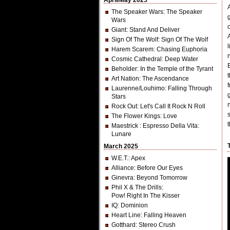
April/May 2025
The Speaker Wars
: The Speaker
Wars
Giant
: Stand And Deliver
Sign Of The Wolf
: Sign Of The Wolf
Harem Scarem
: Chasing Euphoria
Cosmic Cathedral
: Deep Water
Beholder
: In the Temple of the Tyrant
Art Nation
: The Ascendance
Laurenne/Louhimo
: Falling Through
Stars
Rock Out
: Let's Call It Rock N Roll
The Flower Kings
: Love
Maestrick
: Espresso Della Vita:
Lunare
March 2025
W.E.T.
: Apex
Alliance
: Before Our Eyes
Ginevra
: Beyond Tomorrow
Phil X & The Drills
:
Pow! Right In The Kisser
IQ
: Dominion
Heart Line
: Falling Heaven
Gotthard
: Stereo Crush