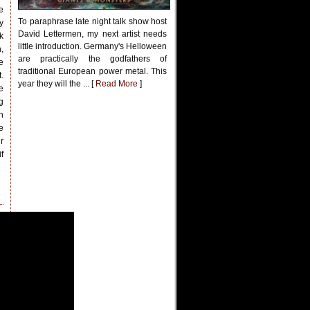
e
To paraphrase late night talk show host
y
David Lettermen, my next artist needs
k
little introduction. Germany's Helloween
,
are practically the godfathers of
e
traditional European power metal. This
.
year they will the ... [
Read More
]
e
g
n
e
r
f