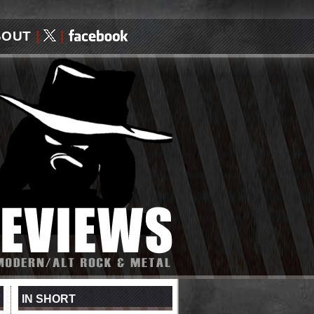
BOUT
|
|
IN SHORT