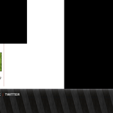
g
K
|
TWITTER