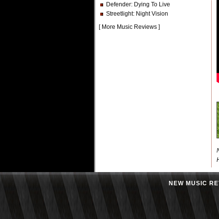
Defender
: Dying To Live
Streetlight
: Night Vision
[
More Music Reviews
]
NEW MUSIC RE