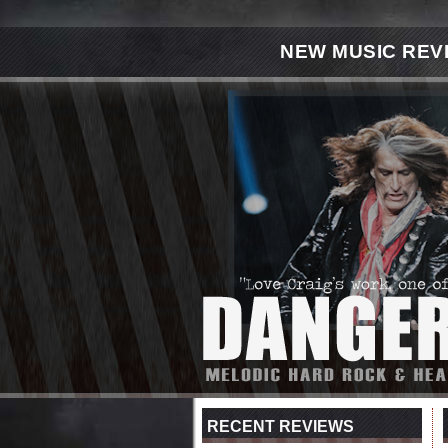
NEW MUSIC REV
RECENT REVIEWS