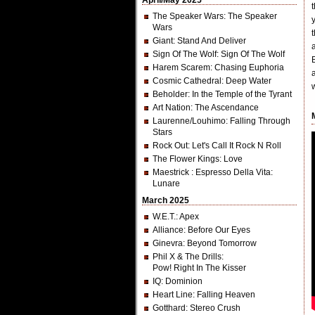
April/May 2025
The Speaker Wars
: The Speaker
Wars
Giant
: Stand And Deliver
Sign Of The Wolf
: Sign Of The Wolf
Harem Scarem
: Chasing Euphoria
Cosmic Cathedral
: Deep Water
Beholder
: In the Temple of the Tyrant
Art Nation
: The Ascendance
Laurenne/Louhimo
: Falling Through
Stars
Rock Out
: Let's Call It Rock N Roll
The Flower Kings
: Love
Maestrick
: Espresso Della Vita:
Lunare
March 2025
W.E.T.
: Apex
Alliance
: Before Our Eyes
Ginevra
: Beyond Tomorrow
Phil X & The Drills
:
Pow! Right In The Kisser
IQ
: Dominion
Heart Line
: Falling Heaven
Gotthard
: Stereo Crush