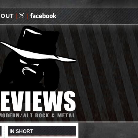
BOUT
|
|
IN SHORT