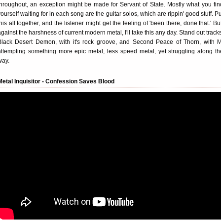
throughout, an exception might be made for Servant of State. Mostly what you fin
yourself waiting for in each song are the guitar solos, which are rippin' good stuff. Pu
this all together, and the listener might get the feeling of 'been there, done that.' But
against the harshness of current modern metal, I'll take this any day. Stand out tracks
Black Desert Demon, with it's rock groove, and Second Peace of Thorn, with M
attempting something more epic metal, less speed metal, yet struggling along th
way.
Metal Inquisitor - Confession Saves Blood