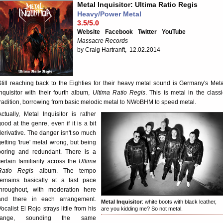
Metal Inquisitor: Ultima Ratio Regis
Heavy/Power Metal
3.5/5.0
Website
Facebook
Twitter
YouTube
Massacre Records
by Craig Hartranft, 12.02.2014
Still reaching back to the Eighties for their heavy metal sound is Germany's Meta
Inquisitor with their fourth album,
Ultima Ratio Regis
. This is metal in the classi
tradition, borrowing from basic melodic metal to NWoBHM to speed metal.
Actually, Metal Inquisitor is rather
good at the genre, even if it is a bit
derivative. The danger isn't so much
getting 'true' metal wrong, but being
boring and redundant. There is a
certain familiarity across the
Ultima
Ratio Regis
album. The tempo
remains basically at a fast pace
throughout, with moderation here
and there in each arrangement.
Metal Inquisitor
: white boots with black leather,
Vocalist El Rojo strays little from his
are you kidding me? So not metal.
range, sounding the same