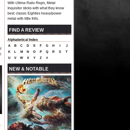
With
Ultima Ratio Regis
, Metal
Inquisitor sticks with what they know
best: classic Eighties heavy/power
metal with little frills.
FIND A REVIEW
Alphabetical Index
A
B
C
D
E
F
G
H
I
J
l
K
L
M
N
O
P
Q
R
S
T
c
U
V
W
X
Y
Z
#
NEW & NOTABLE