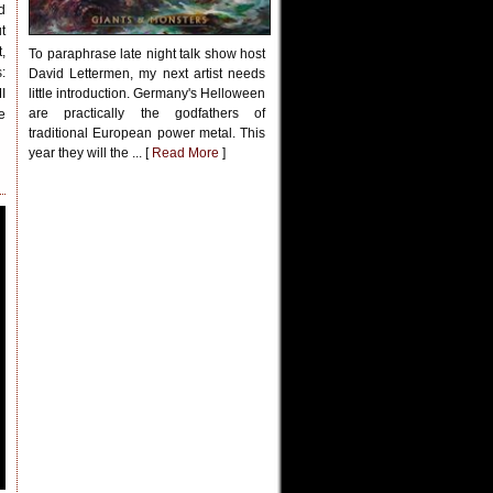
d
t
,
To paraphrase late night talk show host
:
David Lettermen, my next artist needs
I
little introduction. Germany's Helloween
are practically the godfathers of
e
traditional European power metal. This
year they will the ... [
Read More
]