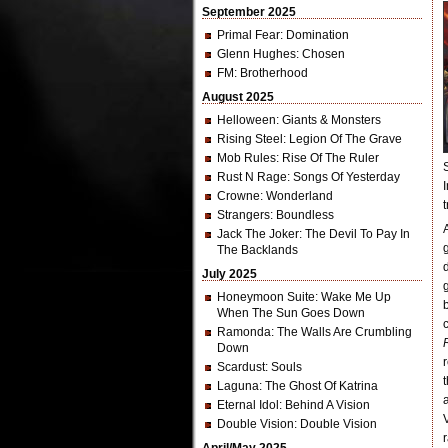
September 2025
Primal Fear
: Domination
Glenn Hughes
: Chosen
FM
: Brotherhood
August 2025
Helloween
: Giants & Monsters
Rising Steel
: Legion Of The Grave
Mob Rules
: Rise Of The Ruler
Rust N Rage
: Songs Of Yesterday
Crowne
: Wonderland
Strangers
: Boundless
Jack The Joker
: The Devil To Pay In
The Backlands
July 2025
Honeymoon Suite
: Wake Me Up
When The Sun Goes Down
Ramonda
: The Walls Are Crumbling
Down
Scardust
: Souls
Laguna
: The Ghost Of Katrina
Eternal Idol
: Behind A Vision
Double Vision
: Double Vision