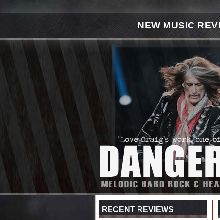
NEW MUSIC REV
RECENT REVIEWS