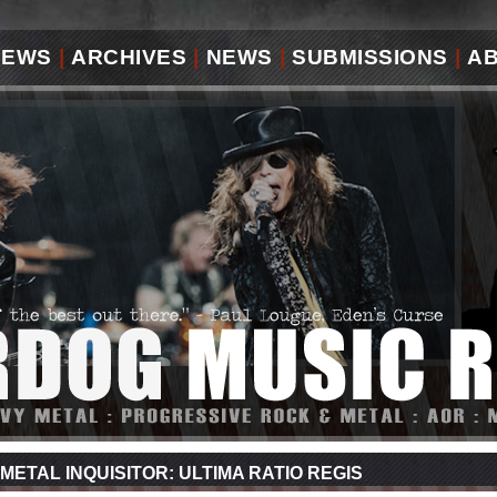
IEWS
|
ARCHIVES
|
NEWS
|
SUBMISSIONS
|
A
METAL INQUISITOR: ULTIMA RATIO REGIS