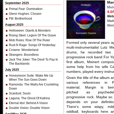
Mar
September 2025
Mel
Primal Fear
: Domination
4.0/
Glenn Hughes
: Chosen
Webs
FM
: Brotherhood
Madv
August 2025
Word
Helloween
: Giants & Monsters
Rising Steel
: Legion Of The Grave
Mob Rules
: Rise Of The Ruler
Formed only several years ag
Rust N Rage
: Songs Of Yesterday
multi-instrumentalist Lutz M
Crowne
: Wonderland
drums, he recorded two 
Strangers
: Boundless
progressive rock band For Y
Jack The Joker
: The Devil To Pay In
first album, Meinert compos
The Backlands
some help from his wife Ca
July 2025
numbers, played every instru
Honeymoon Suite
: Wake Me Up
Given the title of the album a
When The Sun Goes Down
various references in 
Ramonda
: The Walls Are Crumbling
material, Margin is bei
Down
pitched as psychedel
Scardust
: Souls
progressive rock. Maybe so. 
Laguna
: The Ghost Of Katrina
depends on your definitio
Eternal Idol
: Behind A Vision
There's some wispy, mild
Double Vision
: Double Vision
oddball, keyboards here a