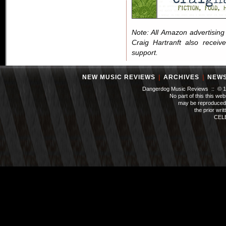
Note: All Amazon advertising i
Craig Hartranft also receiv
support.
NEW MUSIC REVIEWS
|
ARCHIVES
|
NEW
Dangerdog Music Reviews :: © 199
No part of this this we
may be reproduced 
the prior wri
CEL