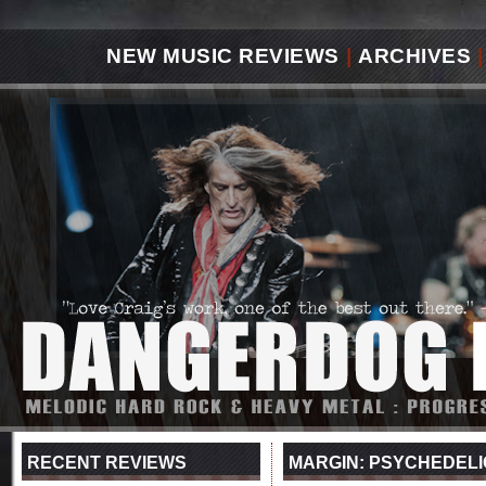
NEW MUSIC REVIEWS
|
ARCHIVES
|
RECENT REVIEWS
MARGIN: PSYCHEDELI