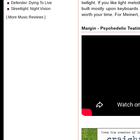
twilight. If you like light me
Defender
: Dying To Live
built mostly upon keyboard
Streetlight
: Night Vision
worth your time. For Meinert,
[
More Music Reviews
]
Margin - Psychedelic Teatim