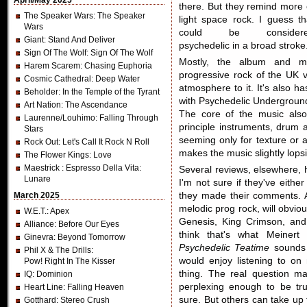
April/May 2025
there. But they remind more 
The Speaker Wars
: The Speaker
light space rock. I guess th
Wars
could be consider
Giant
: Stand And Deliver
psychedelic in a broad stroke
Sign Of The Wolf
: Sign Of The Wolf
Mostly, the album and m
Harem Scarem
: Chasing Euphoria
progressive rock of the UK var
Cosmic Cathedral
: Deep Water
atmosphere to it. It's also h
Beholder
: In the Temple of the Tyrant
with Psychedelic Undergroun
Art Nation
: The Ascendance
The core of the music also
Laurenne/Louhimo
: Falling Through
principle instruments, drum 
Stars
seeming only for texture or 
Rock Out
: Let's Call It Rock N Roll
makes the music slightly lopsi
The Flower Kings
: Love
Maestrick
: Espresso Della Vita:
Several reviews, elsewhere,
Lunare
I'm not sure if they've eithe
March 2025
they made their comments. A
melodic prog rock, will obvi
W.E.T.
: Apex
Genesis, King Crimson, and 
Alliance
: Before Our Eyes
think that's what Meinert 
Ginevra
: Beyond Tomorrow
Psychedelic Teatime
sounds 
Phil X & The Drills
:
would enjoy listening to on
Pow! Right In The Kisser
thing. The real question m
IQ
: Dominion
perplexing enough to be tru
Heart Line
: Falling Heaven
sure. But others can take up 
Gotthard
: Stereo Crush