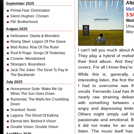
Alt
September 2025
Mel
Primal Fear
: Domination
3.5
Glenn Hughes
: Chosen
Web
FM
: Brotherhood
Unsi
August 2025
Wor
Helloween
: Giants & Monsters
Rising Steel
: Legion Of The Grave
Mob Rules
: Rise Of The Ruler
I can't tell you much about A
Rust N Rage
: Songs Of Yesterday
They play a hybrid of melod
Crowne
: Wonderland
their third album. And the
Strangers
: Boundless
covers. For all I know they're
Jack The Joker
: The Devil To Pay In
While this is, generally, 
The Backlands
interesting listen, the first thi
July 2025
I had to overcome was t
Honeymoon Suite
: Wake Me Up
vocals. Fernando Leal has th
When The Sun Goes Down
nearly raw straining deliver
Ramonda
: The Walls Are Crumbling
with something between 
Down
angry and depressing timbr
Scardust
: Souls
Others might simply call h
Laguna
: The Ghost Of Katrina
passionate and emotional. B
Eternal Idol
: Behind A Vision
it did not make for an ea
Double Vision
: Double Vision
listen. The music itself has