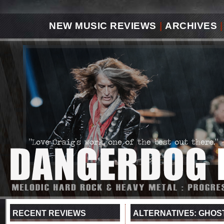
NEW MUSIC REVIEWS
|
ARCHIVES
|
RECENT REVIEWS
ALTERNATIVE5: GHOS