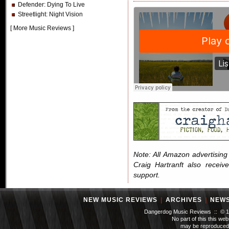
Defender
: Dying To Live
Streetlight
: Night Vision
[
More Music Reviews
]
Note: All Amazon advertising i
Craig Hartranft also receiv
support.
NEW MUSIC REVIEWS
|
ARCHIVES
|
NEW
Dangerdog Music Reviews :: © 199
No part of this this we
may be reproduced 