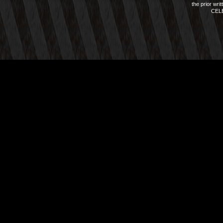
the prior wri
CEL