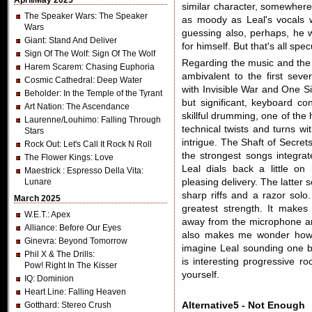
April/May 2025
similar character, somewhere
The Speaker Wars
: The Speaker
as moody as Leal's vocals w
Wars
guessing also, perhaps, he w
Giant
: Stand And Deliver
for himself. But that's all spec
Sign Of The Wolf
: Sign Of The Wolf
Regarding the music and the 
Harem Scarem
: Chasing Euphoria
ambivalent to the first seve
Cosmic Cathedral
: Deep Water
with Invisible War and One S
Beholder
: In the Temple of the Tyrant
but significant, keyboard co
Art Nation
: The Ascendance
skillful drumming, one of the h
Laurenne/Louhimo
: Falling Through
technical twists and turns 
Stars
intrigue. The Shaft of Secret
Rock Out
: Let's Call It Rock N Roll
the strongest songs integrat
The Flower Kings
: Love
Leal dials back a little on
Maestrick
: Espresso Della Vita:
Lunare
pleasing delivery. The latter 
sharp riffs and a razor solo
March 2025
greatest strength. It makes
W.E.T.
: Apex
away from the microphone an
Alliance
: Before Our Eyes
also makes me wonder how 
Ginevra
: Beyond Tomorrow
imagine Leal sounding one bi
Phil X & The Drills
:
is interesting progressive r
Pow! Right In The Kisser
yourself.
IQ
: Dominion
Heart Line
: Falling Heaven
Gotthard
: Stereo Crush
Alternative5 - Not Enough