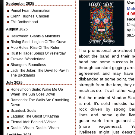
Voo
September 2025
Mel
Primal Fear
: Domination
4.0/
Glenn Hughes
: Chosen
Fac
FM
: Brotherhood
Unsi
August 2025
by Cr
09.1
Helloween
: Giants & Monsters
Rising Steel
: Legion Of The Grave
Mob Rules
: Rise Of The Ruler
The promotional one-sheet f
Rust N Rage
: Songs Of Yesterday
about the band and their
Crowne
: Wonderland
band had some success in t
Strangers
: Boundless
through constant gigging arou
Jack The Joker
: The Devil To Pay In
agreement and may have c
The Backlands
disbanded at some point, the
July 2025
strength from the fans, they
Honeymoon Suite
: Wake Me Up
much as do. It's all rather va
When The Sun Goes Down
But the music of Voodoo Sio
Ramonda
: The Walls Are Crumbling
is not. It's solid melodic ha
Down
rock driven by strong ba
Scardust
: Souls
lines and some quite live
Laguna
: The Ghost Of Katrina
guitar work from guitarist 
Eternal Idol
: Behind A Vision
(more vagueness). Ye
Double Vision
: Double Vision
liveliness might just descri