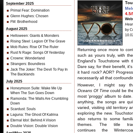
Tou
September 2025
Mel
Primal Fear
: Domination
4.5/
Glenn Hughes
: Chosen
Webs
FM
: Brotherhood
Hear
August 2025
by Cr
10.0
Helloween
: Giants & Monsters
Rising Steel
: Legion Of The Grave
Mob Rules
: Rise Of The Ruler
Returning once more to conf
Rust N Rage
: Songs Of Yesterday
such as yours truly, with th
Crowne
: Wonderland
England's Touchstone with t
Strangers
: Boundless
Dare say, for their benefit, i
Jack The Joker
: The Devil To Pay In
it hard rock? AOR? Progress
The Backlands
necessarily all that confoundin
July 2025
However, I might say th
Honeymoon Suite
: Wake Me Up
Oceans Of Time
could be the
When The Sun Goes Down
most 'proggy' album to date. 
Ramonda
: The Walls Are Crumbling
anything, the songs are qui
Down
varied, visiting old territory a
Scardust
: Souls
exploring the new. Touchsto
Laguna
: The Ghost Of Katrina
also returns to some famili
Eternal Idol
: Behind A Vision
themes. The title tra
Double Vision
: Double Vision
continues the Wintercoa