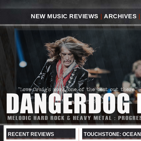
NEW MUSIC REVIEWS
|
ARCHIVES
|
RECENT REVIEWS
TOUCHSTONE: OCEANS