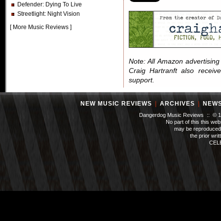
Defender
: Dying To Live
Streetlight
: Night Vision
[
More Music Reviews
]
Note: All Amazon advertising i
Craig Hartranft also receiv
support.
NEW MUSIC REVIEWS
|
ARCHIVES
|
NEW
Dangerdog Music Reviews :: © 199
No part of this this we
may be reproduced 
the prior wri
CEL