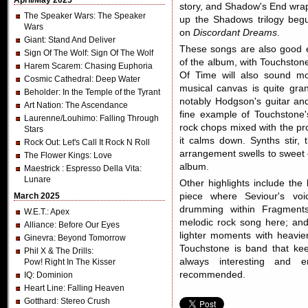
April/May 2025
story, and Shadow's End wra
The Speaker Wars
: The Speaker
up the Shadows trilogy beg
Wars
on
Discordant Dreams
.
Giant
: Stand And Deliver
These songs are also good e
Sign Of The Wolf
: Sign Of The Wolf
of the album, with Touchston
Harem Scarem
: Chasing Euphoria
Of Time will also sound mo
Cosmic Cathedral
: Deep Water
musical canvas is quite gran
Beholder
: In the Temple of the Tyrant
notably Hodgson's guitar an
Art Nation
: The Ascendance
fine example of Touchstone'
Laurenne/Louhimo
: Falling Through
rock chops mixed with the pr
Stars
it calms down. Synths stir, 
Rock Out
: Let's Call It Rock N Roll
arrangement swells to sweet 
The Flower Kings
: Love
album.
Maestrick
: Espresso Della Vita:
Lunare
Other highlights include th
March 2025
piece where Seviour's voic
drumming within Fragments,
W.E.T.
: Apex
melodic rock song here; and,
Alliance
: Before Our Eyes
lighter moments with heavie
Ginevra
: Beyond Tomorrow
Touchstone is band that kee
Phil X & The Drills
:
always interesting and e
Pow! Right In The Kisser
recommended.
IQ
: Dominion
Heart Line
: Falling Heaven
Gotthard
: Stereo Crush