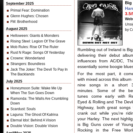
Big
September 2025
Har
Primal Fear
: Domination
3.5/
Glenn Hughes
: Chosen
Webs
FM
: Brotherhood
Unsi
August 2025
by C
Helloween
: Giants & Monsters
Rising Steel
: Legion Of The Grave
Mob Rules
: Rise Of The Ruler
Rumbling out of Ireland is Bi
Rust N Rage
: Songs Of Yesterday
delivering their debut alb
Crowne
: Wonderland
influences from AC/DC, Th
Strangers
: Boundless
essentially some boogie blues 
Jack The Joker
: The Devil To Pay In
For the most part, it com
The Backlands
with mixed across this album 
July 2025
nine songs in a short 
Honeymoon Suite
: Wake Me Up
minutes. Some of the be
When The Sun Goes Down
tunes come early with R
Ramonda
: The Walls Are Crumbling
Eyed & Rolling and The Devil
Down
Highway, both great songs 
Scardust
: Souls
crank out while you're ridi
Laguna
: The Ghost Of Katrina
your Harley. The next highlig
Eternal Idol
: Behind A Vision
is Big Guns cover of Young
Double Vision
: Double Vision
Rocking in the Free Worl