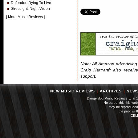
Defender
: Dying To Live
Streetlight
: Night Vision
[
More Music Reviews
]
Note: All Amazon advertising i
Craig Hartranft also receiv
support.
NEW MUSIC REVIEWS
|
ARCHIVES
|
NEW
Dangerdog Music Reviews :: © 199
No part of this this we
may be reproduced 
the prior wri
CEL