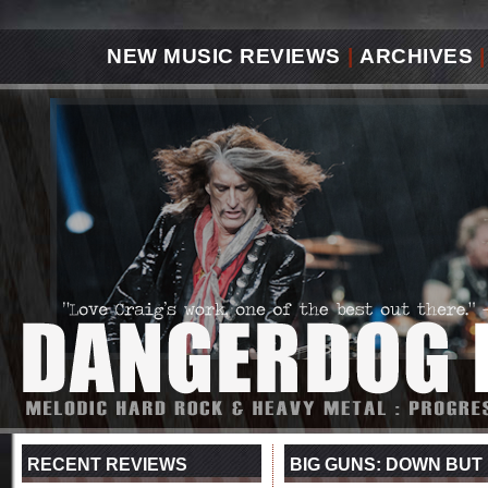
NEW MUSIC REVIEWS
|
ARCHIVES
|
RECENT REVIEWS
BIG GUNS: DOWN BUT