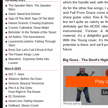
April/May 2025
which the handle well, with the
The Speaker Wars
: The Speaker
As for the other five songs, 
Wars
and Fall From Grace come ac
Giant
: Stand And Deliver
sharp guitar solos. Kiss & T
Sign Of The Wolf
: Sign Of The Wolf
but isn't quite as catchy as
Harem Scarem
: Chasing Euphoria
definitely get the AC/DC vib
Cosmic Cathedral
: Deep Water
instrumental, Forever & A
Beholder
: In the Temple of the Tyrant
material, it's a delightful g
Art Nation
: The Ascendance
With the Young cover, it's t
Laurenne/Louhimo
: Falling Through
potential is there and we'll 
Stars
future.
Rock Out
: Let's Call It Rock N Roll
The Flower Kings
: Love
Maestrick
: Espresso Della Vita:
Big Guns - The Devil's Hig
Lunare
March 2025
W.E.T.
: Apex
Alliance
: Before Our Eyes
Ginevra
: Beyond Tomorrow
Phil X & The Drills
:
Pow! Right In The Kisser
IQ
: Dominion
Heart Line
: Falling Heaven
Gotthard
: Stereo Crush