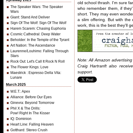
April/May 2025
old school thrash. I'm sure fa
The Speaker Wars
: The Speaker
who remember them, if they're 
Wars
short. They may even wonder 
Giant
: Stand And Deliver
a slim offering. But with the 
Sign Of The Wolf
: Sign Of The Wolf
work, this is the best they'll ge
Harem Scarem
: Chasing Euphoria
Cosmic Cathedral
: Deep Water
Beholder
: In the Temple of the Tyrant
Art Nation
: The Ascendance
Laurenne/Louhimo
: Falling Through
Stars
Note: All Amazon advertising i
Rock Out
: Let's Call It Rock N Roll
Craig Hartranft also receiv
The Flower Kings
: Love
support.
Maestrick
: Espresso Della Vita:
Lunare
March 2025
W.E.T.
: Apex
Alliance
: Before Our Eyes
Ginevra
: Beyond Tomorrow
Phil X & The Drills
:
Pow! Right In The Kisser
IQ
: Dominion
Heart Line
: Falling Heaven
Gotthard
: Stereo Crush