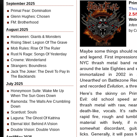
Prim
September 2025
Thr
Primal Fear
: Domination
2.5/
Glenn Hughes
: Chosen
Webs
FM
: Brotherhood
Infe
August 2025
by C
Helloween
: Giants & Monsters
Rising Steel
: Legion Of The Grave
Mob Rules
: Rise Of The Ruler
Maybe some things should rem
Rust N Rage
: Songs Of Yesterday
and legend. First impressio
Crowne
: Wonderland
NYC thrash metal band re
Strangers
: Boundless
around the late Eighties and 
Jack The Joker
: The Devil To Pay In
immortalized in 2002 in a
The Backlands
Unearthed
on Battlezone Rec
July 2025
and recorded
Evilution
, a thr
Honeymoon Suite
: Wake Me Up
Here's the skinny on Pri
When The Sun Goes Down
Evil: old school speed a
Ramonda
: The Walls Are Crumbling
thrash metal with raw, near
Down
death-like, vocals. It's rath
Scardust
: Souls
rapid fire, rough and tumbl
Laguna
: The Ghost Of Katrina
material with lively, if n
Eternal Idol
: Behind A Vision
somewhat discordant, guit
Double Vision
: Double Vision
licks. Generally, it will pass f