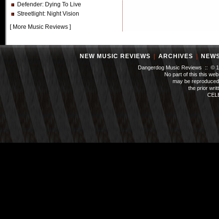
Defender
: Dying To Live
Streetlight
: Night Vision
[
More Music Reviews
]
NEW MUSIC REVIEWS
|
ARCHIVES
|
NEW
Dangerdog Music Reviews :: © 199
No part of this this we
may be reproduced 
the prior wri
CEL