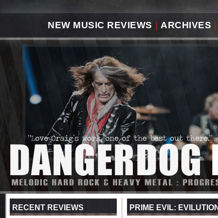
NEW MUSIC REVIEWS
|
ARCHIVES
|
RECENT REVIEWS
PRIME EVIL: EVILUTIO