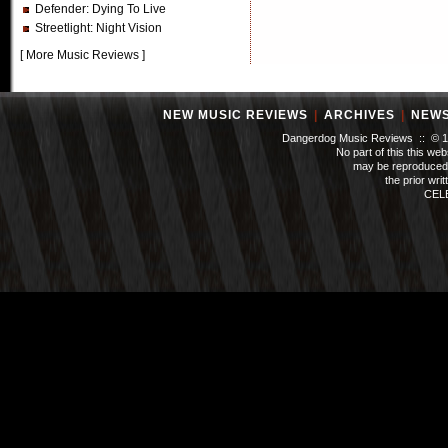
Defender
: Dying To Live
Streetlight
: Night Vision
[
More Music Reviews
]
NEW MUSIC REVIEWS
|
ARCHIVES
|
NEW
Dangerdog Music Reviews :: © 199
No part of this this we
may be reproduced 
the prior wri
CEL