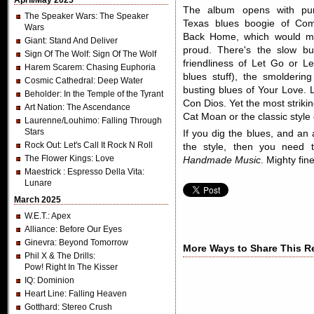
April/May 2025
The album opens with pu
The Speaker Wars
: The Speaker
Texas blues boogie of Co
Wars
Back Home, which would make
Giant
: Stand And Deliver
proud. There's the slow b
Sign Of The Wolf
: Sign Of The Wolf
friendliness of Let Go or Le
Harem Scarem
: Chasing Euphoria
blues stuff), the smolderi
Cosmic Cathedral
: Deep Water
busting blues of Your Love. L
Beholder
: In the Temple of the Tyrant
Con Dios. Yet the most striking
Art Nation
: The Ascendance
Cat Moan or the classic style
Laurenne/Louhimo
: Falling Through
Stars
If you dig the blues, and an
Rock Out
: Let's Call It Rock N Roll
the style, then you need 
The Flower Kings
: Love
Handmade Music
. Mighty fine
Maestrick
: Espresso Della Vita:
Lunare
March 2025
W.E.T.
: Apex
Alliance
: Before Our Eyes
Ginevra
: Beyond Tomorrow
More Ways to Share This R
Phil X & The Drills
:
Pow! Right In The Kisser
IQ
: Dominion
Heart Line
: Falling Heaven
Gotthard
: Stereo Crush