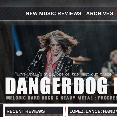
NEW MUSIC REVIEWS
|
ARCHIVES
|
RECENT REVIEWS
LOPEZ, LANCE: HAND