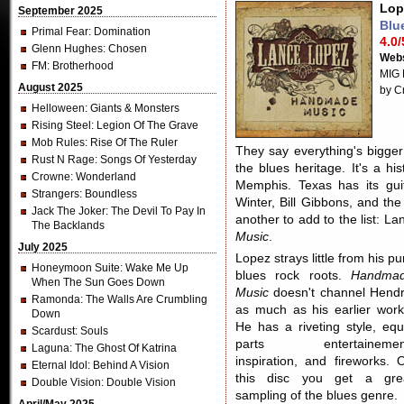
Lop
September 2025
Blu
Primal Fear
: Domination
4.0/
Glenn Hughes
: Chosen
Webs
FM
: Brotherhood
MIG 
August 2025
by C
Helloween
: Giants & Monsters
Rising Steel
: Legion Of The Grave
Mob Rules
: Rise Of The Ruler
They say everything's bigger
Rust N Rage
: Songs Of Yesterday
the blues heritage. It's a hi
Crowne
: Wonderland
Memphis. Texas has its gui
Strangers
: Boundless
Winter, Bill Gibbons, and th
Jack The Joker
: The Devil To Pay In
another to add to the list: L
The Backlands
Music
.
July 2025
Lopez strays little from his pu
Honeymoon Suite
: Wake Me Up
blues rock roots.
Handma
When The Sun Goes Down
Music
doesn't channel Hendr
Ramonda
: The Walls Are Crumbling
as much as his earlier work
Down
He has a riveting style, equ
Scardust
: Souls
parts entertainemen
Laguna
: The Ghost Of Katrina
inspiration, and fireworks. 
Eternal Idol
: Behind A Vision
this disc you get a gre
Double Vision
: Double Vision
sampling of the blues genre.