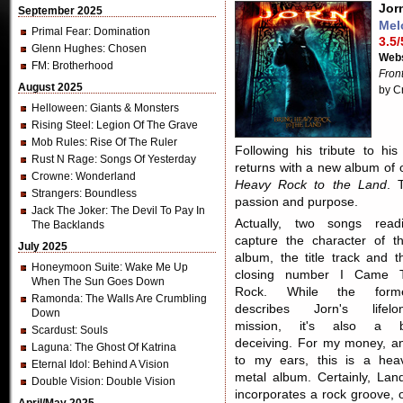
Jor
September 2025
Mel
Primal Fear
: Domination
3.5/
Glenn Hughes
: Chosen
Webs
FM
: Brotherhood
Fron
August 2025
by C
Helloween
: Giants & Monsters
Rising Steel
: Legion Of The Grave
Mob Rules
: Rise Of The Ruler
Following his tribute to h
Rust N Rage
: Songs Of Yesterday
returns with a new album of o
Crowne
: Wonderland
Heavy Rock to the Land
. 
Strangers
: Boundless
passion and purpose.
Jack The Joker
: The Devil To Pay In
Actually, two songs readi
The Backlands
capture the character of th
July 2025
album, the title track and t
Honeymoon Suite
: Wake Me Up
closing number I Came 
When The Sun Goes Down
Rock. While the form
Ramonda
: The Walls Are Crumbling
describes Jorn's lifelo
Down
mission, it's also a b
Scardust
: Souls
deceiving. For my money, a
Laguna
: The Ghost Of Katrina
to my ears, this is a hea
Eternal Idol
: Behind A Vision
metal album. Certainly, Lan
Double Vision
: Double Vision
incorporates a rock groove, 