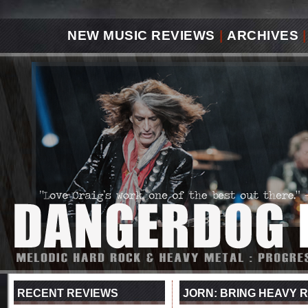
NEW MUSIC REVIEWS
|
ARCHIVES
|
RECENT REVIEWS
JORN: BRING HEAVY 