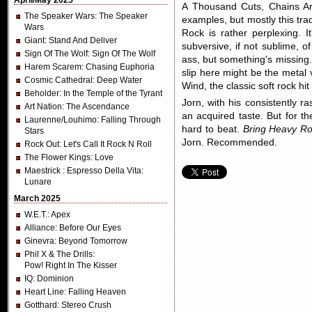
April/May 2025
A Thousand Cuts, Chains Ar
The Speaker Wars
: The Speaker
examples, but mostly this tra
Wars
Rock is rather perplexing. It
Giant
: Stand And Deliver
subversive, if not sublime, 
Sign Of The Wolf
: Sign Of The Wolf
ass, but something's missing.
Harem Scarem
: Chasing Euphoria
slip here might be the metal 
Cosmic Cathedral
: Deep Water
Wind, the classic soft rock hi
Beholder
: In the Temple of the Tyrant
Jorn, with his consistently r
Art Nation
: The Ascendance
an acquired taste. But for th
Laurenne/Louhimo
: Falling Through
hard to beat.
Bring Heavy Ro
Stars
Jorn. Recommended.
Rock Out
: Let's Call It Rock N Roll
The Flower Kings
: Love
Maestrick
: Espresso Della Vita:
Lunare
March 2025
W.E.T.
: Apex
Alliance
: Before Our Eyes
Ginevra
: Beyond Tomorrow
Phil X & The Drills
:
Pow! Right In The Kisser
IQ
: Dominion
Heart Line
: Falling Heaven
Gotthard
: Stereo Crush