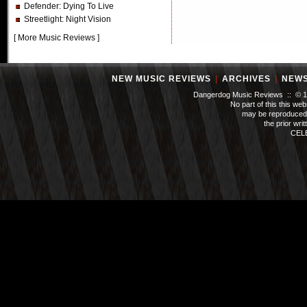
Defender
: Dying To Live
Streetlight
: Night Vision
[
More Music Reviews
]
NEW MUSIC REVIEWS
|
ARCHIVES
|
NEW
Dangerdog Music Reviews :: © 199
No part of this this we
may be reproduced 
the prior wri
CEL