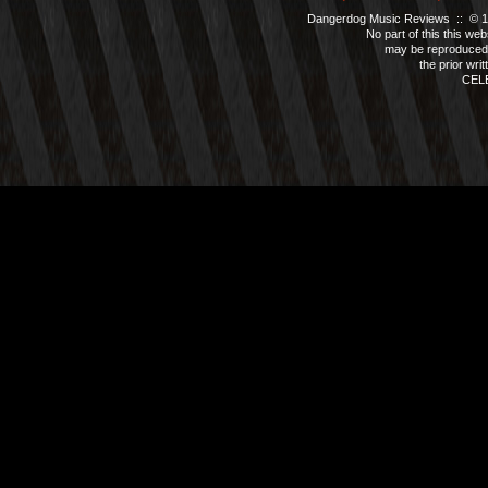
Dangerdog Music Reviews :: © 199
No part of this this we
may be reproduced 
the prior wri
CEL