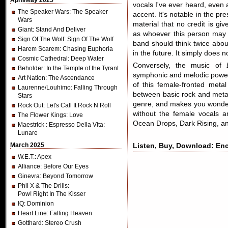
April/May 2025
vocals I've ever heard, even 
The Speaker Wars
: The Speaker
accent. It's notable in the pre
Wars
material that no credit is gi
Giant
: Stand And Deliver
as whoever this person may 
Sign Of The Wolf
: Sign Of The Wolf
band should think twice abou
Harem Scarem
: Chasing Euphoria
in the future. It simply does
Cosmic Cathedral
: Deep Water
Conversely, the music of
Beholder
: In the Temple of the Tyrant
symphonic and melodic power 
Art Nation
: The Ascendance
of this female-fronted metal
Laurenne/Louhimo
: Falling Through
between basic rock and metal. 
Stars
genre, and makes you wonder i
Rock Out
: Let's Call It Rock N Roll
without the female vocals an
The Flower Kings
: Love
Ocean Drops, Dark Rising, an
Maestrick
: Espresso Della Vita:
Lunare
March 2025
Listen, Buy, Download: Enc
W.E.T.
: Apex
Alliance
: Before Our Eyes
Ginevra
: Beyond Tomorrow
Phil X & The Drills
:
Pow! Right In The Kisser
IQ
: Dominion
Heart Line
: Falling Heaven
Gotthard
: Stereo Crush