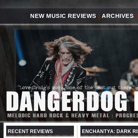
NEW MUSIC REVIEWS
|
ARCHIVES
|
RECENT REVIEWS
ENCHANTYA: DARK RI