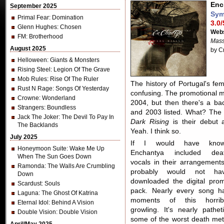
Enc
September 2025
Sym
Primal Fear
: Domination
3.0/
Glenn Hughes
: Chosen
Webs
FM
: Brotherhood
Mass
August 2025
by C
Helloween
: Giants & Monsters
Rising Steel
: Legion Of The Grave
Mob Rules
: Rise Of The Ruler
The history of Portugal's fe
Rust N Rage
: Songs Of Yesterday
confusing. The promotional m
Crowne
: Wonderland
2004, but then there's a b
Strangers
: Boundless
and 2003 listed. What? The 
Jack The Joker
: The Devil To Pay In
Dark Rising
is their debut 
The Backlands
Yeah. I think so.
July 2025
If I would have kno
Honeymoon Suite
: Wake Me Up
Enchantya included dea
When The Sun Goes Down
vocals in their arrangements
Ramonda
: The Walls Are Crumbling
probably would not ha
Down
downloaded the digital pro
Scardust
: Souls
pack. Nearly every song h
Laguna
: The Ghost Of Katrina
moments of this horrib
Eternal Idol
: Behind A Vision
growling. It's nearly patheti
Double Vision
: Double Vision
some of the worst death met