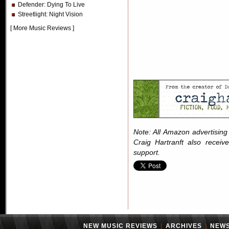
Defender
: Dying To Live
Streetlight
: Night Vision
[
More Music Reviews
]
Note: All Amazon advertising i
Craig Hartranft also receiv
support.
NEW MUSIC REVIEWS
|
ARCHIVES
|
NEW