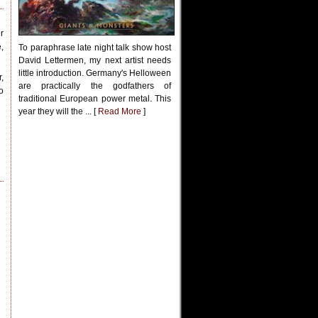
r
,
To paraphrase late night talk show host
David Lettermen, my next artist needs
little introduction. Germany's Helloween
,
are practically the godfathers of
o
traditional European power metal. This
year they will the ... [
Read More
]