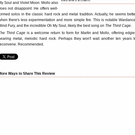
third time's a charm.
My Soul and Violet Moon. Mollo also
does not disappoint. He offers well-
formed solos in the classic hard rock and metal tradition. Actually, he seems bette
when there's less experimentation and more simple fire. This is notable Wardance
Blind Fury, and the incredible Oh My Soul, likely the best song on
The Third Cage
.
The Third Cage
is a welcome return to form for Martin and Mollo, offering edgier
nearing metal, melodic hard rock. Perhaps they won't wait another ten years t
reconvene. Recommended.
More Ways to Share This Review