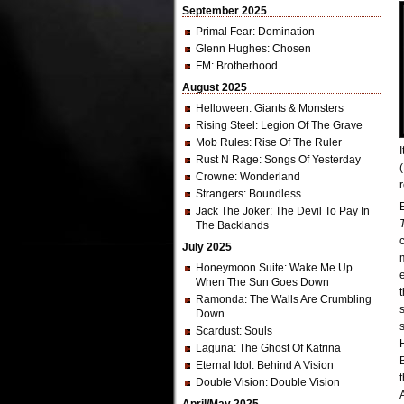
September 2025
Primal Fear
: Domination
Glenn Hughes
: Chosen
FM
: Brotherhood
August 2025
Helloween
: Giants & Monsters
Rising Steel
: Legion Of The Grave
Mob Rules
: Rise Of The Ruler
Rust N Rage
: Songs Of Yesterday
Crowne
: Wonderland
r
Strangers
: Boundless
Jack The Joker
: The Devil To Pay In
The Backlands
July 2025
Honeymoon Suite
: Wake Me Up
When The Sun Goes Down
Ramonda
: The Walls Are Crumbling
Down
Scardust
: Souls
Laguna
: The Ghost Of Katrina
Eternal Idol
: Behind A Vision
Double Vision
: Double Vision