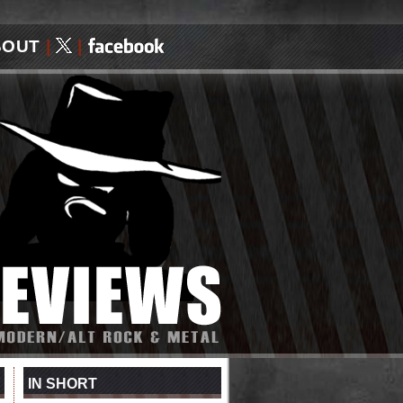
BOUT
|
|
IN SHORT