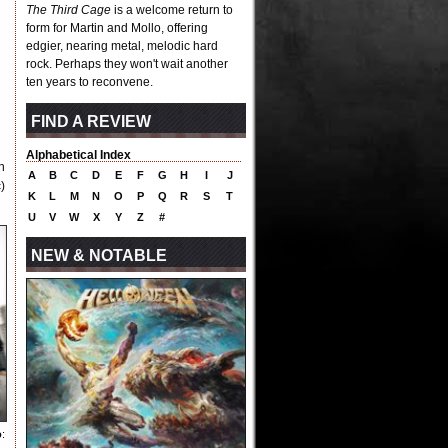
The Third Cage
is a welcome return to
form for Martin and Mollo, offering
edgier, nearing metal, melodic hard
rock. Perhaps they won't wait another
ten years to reconvene.
FIND A REVIEW
Alphabetical Index
n
A
B
C
D
E
F
G
H
I
J
)
K
L
M
N
O
P
Q
R
S
T
U
V
W
X
Y
Z
#
NEW & NOTABLE
o
: