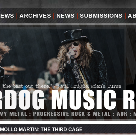
IEWS
|
ARCHIVES
|
NEWS
|
SUBMISSIONS
|
A
MOLLO-MARTIN: THE THIRD CAGE