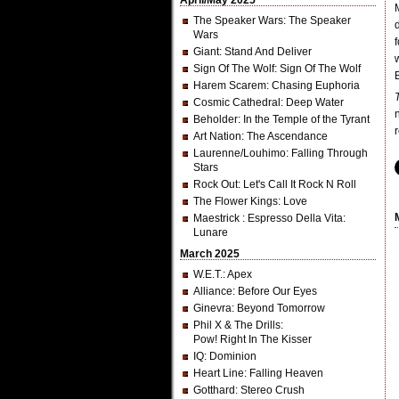
April/May 2025
The Speaker Wars
: The Speaker
Wars
Giant
: Stand And Deliver
Sign Of The Wolf
: Sign Of The Wolf
Harem Scarem
: Chasing Euphoria
Cosmic Cathedral
: Deep Water
Beholder
: In the Temple of the Tyrant
Art Nation
: The Ascendance
Laurenne/Louhimo
: Falling Through
Stars
Rock Out
: Let's Call It Rock N Roll
The Flower Kings
: Love
Maestrick
: Espresso Della Vita:
Lunare
March 2025
W.E.T.
: Apex
Alliance
: Before Our Eyes
Ginevra
: Beyond Tomorrow
Phil X & The Drills
:
Pow! Right In The Kisser
IQ
: Dominion
Heart Line
: Falling Heaven
Gotthard
: Stereo Crush