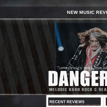
NEW MUSIC REV
RECENT REVIEWS