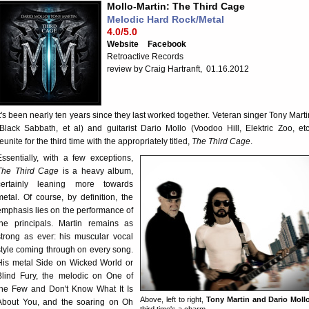
Mollo-Martin: The Third Cage
Melodic Hard Rock/Metal
4.0/5.0
Website
Facebook
Retroactive Records
review by Craig Hartranft, 01.16.2012
It's been nearly ten years since they last worked together. Veteran singer Tony Marti
(Black Sabbath, et al) and guitarist Dario Mollo (Voodoo Hill, Elektric Zoo, etc
eunite for the third time with the appropriately titled,
The Third Cage
.
Essentially, with a few exceptions,
The Third Cage
is a heavy album,
certainly leaning more towards
metal. Of course, by definition, the
emphasis lies on the performance of
the principals. Martin remains as
strong as ever: his muscular vocal
style coming through on every song.
His metal Side on Wicked World or
Blind Fury, the melodic on One of
the Few and Don't Know What It Is
Above, left to right,
Tony Martin and Dario Moll
About You, and the soaring on Oh