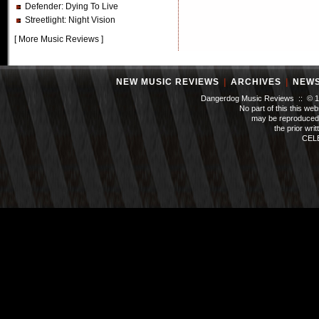
Defender
: Dying To Live
Streetlight
: Night Vision
[
More Music Reviews
]
NEW MUSIC REVIEWS
|
ARCHIVES
|
NEW
Dangerdog Music Reviews :: © 199
No part of this this we
may be reproduced 
the prior wri
CEL