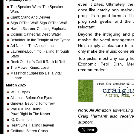
April/May 2025
even It Bites. Ultimately, the
The Speaker Wars
: The Speaker
once like catchy pop melodic
Wars
prog. It's a good formula. T
Giant
: Stand And Deliver
prog rock geeks, and the a
Sign Of The Wolf
: Sign Of The Wolf
reluctant.
Harem Scarem
: Chasing Euphoria
Beyond the intriguing and p
Cosmic Cathedral
: Deep Water
maybe the vocal arrangemen
Beholder
: In the Temple of the Tyrant
He's simply a pleasure to lis
Art Nation
: The Ascendance
only make the music come aliv
Laurenne/Louhimo
: Falling Through
Stars
Top picks: most any song her
Rock Out
: Let's Call It Rock N Roll
Economic Petri Dish, Mem
The Flower Kings
: Love
recommended.
Maestrick
: Espresso Della Vita:
Lunare
March 2025
W.E.T.
: Apex
Alliance
: Before Our Eyes
Ginevra
: Beyond Tomorrow
Phil X & The Drills
:
Note: All Amazon advertising i
Pow! Right In The Kisser
Craig Hartranft also receiv
IQ
: Dominion
support.
Heart Line
: Falling Heaven
Gotthard
: Stereo Crush