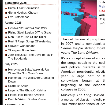
3rd
September 2025
Mel
Primal Fear
: Domination
4.5/
Glenn Hughes
: Chosen
Webs
FM
: Brotherhood
Unsi
August 2025
by C
Helloween
: Giants & Monsters
Rising Steel
: Legion Of The Grave
Mob Rules
: Rise Of The Ruler
The cult bi-coastal prog ban
Rust N Rage
: Songs Of Yesterday
in 2007 and a comeback 
Crowne
: Wonderland
Seems they're sticking togeth
Strangers
: Boundless
year's
The Long Division
.
Jack The Joker
: The Devil To Pay In
It's a concept album of sorts 
The Backlands
the songs speak to the soci
July 2025
and political currents in th
Honeymoon Suite
: Wake Me Up
American presidential electi
When The Sun Goes Down
year. A large part of t
Ramonda
: The Walls Are Crumbling
songwriting began at t
Down
beginning of the econom
Scardust
: Souls
collapse in 2008.
Laguna
: The Ghost Of Katrina
Eternal Idol
: Behind A Vision
Musically,
The Long Division
Double Vision
: Double Vision
a merger of classic melodic r
You might hear tones of Am