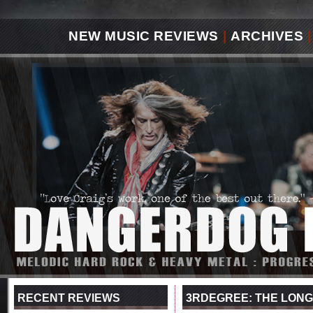
NEW MUSIC REVIEWS
|
ARCHIVES
|
RECENT REVIEWS
3RDEGREE: THE LONG 