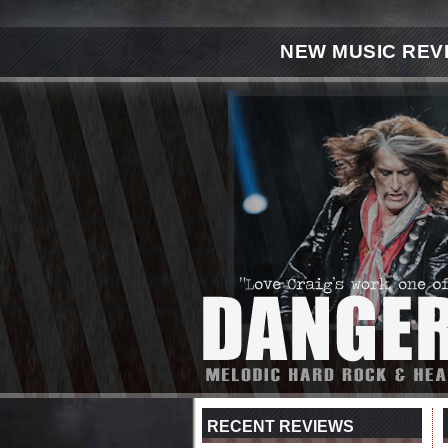
NEW MUSIC REV
RECENT REVIEWS