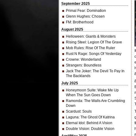
September 2025
Primal Fear
: Domination
Glenn Hughes
: Chosen
FM
: Brotherhood
August 2025
Helloween
: Giants & Monsters
Rising Steel
: Legion Of The Grave
Mob Rules
: Rise Of The Ruler
Rust N Rage
: Songs Of Yesterday
Crowne
: Wonderland
Strangers
: Boundless
Jack The Joker
: The Devil To Pay In
The Backlands
July 2025
Honeymoon Suite
: Wake Me Up
When The Sun Goes Down
Ramonda
: The Walls Are Crumbling
Down
Scardust
: Souls
Laguna
: The Ghost Of Katrina
Eternal Idol
: Behind A Vision
Double Vision
: Double Vision