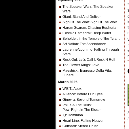
April/May 2025
The Speaker Wars
: The Speaker
Wars
Giant
: Stand And Deliver
Sign Of The Wolf
: Sign Of The Wolf
Harem Scarem
: Chasing Euphoria
Cosmic Cathedral
: Deep Water
Beholder
: In the Temple of the Tyrant
Art Nation
: The Ascendance
Laurenne/Louhimo
: Falling Through
Stars
Rock Out
: Let's Call It Rock N Roll
The Flower Kings
: Love
Maestrick
: Espresso Della Vita:
Lunare
March 2025
W.E.T.
: Apex
Alliance
: Before Our Eyes
Ginevra
: Beyond Tomorrow
Phil X & The Drills
:
Pow! Right In The Kisser
IQ
: Dominion
Heart Line
: Falling Heaven
Gotthard
: Stereo Crush