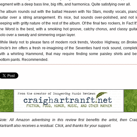
segment with a deep bass line, big riffs, and harmonica. Quite satisfying over all.
The album rounds out with the ballad Heaven with No Stars, mostly vocals, piano
guitar over a string arrangement. It's nice, but sounds over-polished, and not i
keeping with gritty nature of the rest of the album. Of the final two rockers, In Fact It'
the Worst is the best, with a smoking hot groove, catchy chorus, and classy guita
solo over a sweaty and simmering organ layer.
While likely not to please fans of modern rock trends, Voodoo Highway, on
Broke
Uncle's Inn
offers a fresh re-imagining of the Seventies hard rock sound, complet
with a whirling Hammond, that may require finding some paisley shirts and bel
bottom pants. Recommended.
Note: All Amazon advertising in this review first benefits the artist, then Crai
Hartranft also receives a residual. Click, and thanks for your support.