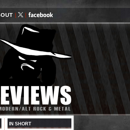
BOUT
|
|
IN SHORT