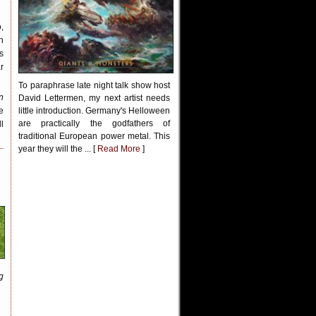
,
n
s
r
To paraphrase late night talk show host
n
David Lettermen, my next artist needs
e
little introduction. Germany's Helloween
are practically the godfathers of
l
traditional European power metal. This
year they will the ... [
Read More
]
g