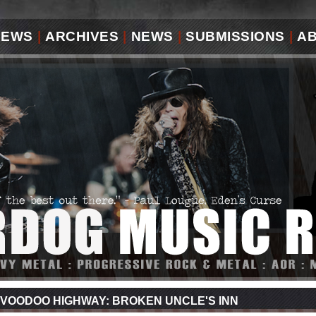
IEWS
|
ARCHIVES
|
NEWS
|
SUBMISSIONS
|
A
VOODOO HIGHWAY: BROKEN UNCLE'S INN