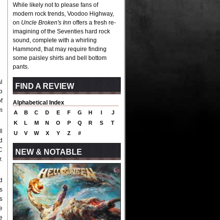
While likely not to please fans of
modern rock trends, Voodoo Highway,
on
Uncle Broken's Inn
offers a fresh re-
imagining of the Seventies hard rock
sound, complete with a whirling
Hammond, that may require finding
some paisley shirts and bell bottom
pants.
l
FIND A REVIEW
o
f
Alphabetical Index
m
A
B
C
D
E
F
G
H
I
J
K
L
M
N
O
P
Q
R
S
T
l
U
V
W
X
Y
Z
#
d
C
NEW & NOTABLE
.
d
s
s
e
e