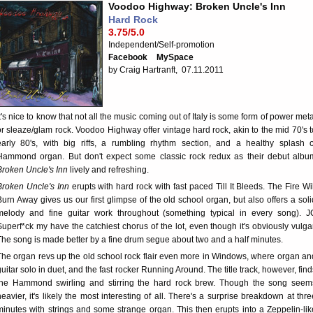
Voodoo Highway: Broken Uncle's Inn
Hard Rock
3.75/5.0
Independent/Self-promotion
Facebook
MySpace
by Craig Hartranft, 07.11.2011
It's nice to know that not all the music coming out of Italy is some form of power meta
or sleaze/glam rock. Voodoo Highway offer vintage hard rock, akin to the mid 70's t
early 80's, with big riffs, a rumbling rhythm section, and a healthy splash o
Hammond organ. But don't expect some classic rock redux as their debut albu
Broken Uncle's Inn
lively and refreshing.
Broken Uncle's Inn
erupts with hard rock with fast paced Till It Bleeds. The Fire Wil
Burn Away gives us our first glimpse of the old school organ, but also offers a soli
melody and fine guitar work throughout (something typical in every song). J
Superf*ck my have the catchiest chorus of the lot, even though it's obviously vulgar
The song is made better by a fine drum segue about two and a half minutes.
The organ revs up the old school rock flair even more in Windows, where organ an
guitar solo in duet, and the fast rocker Running Around. The title track, however, find
the Hammond swirling and stirring the hard rock brew. Though the song seem
heavier, it's likely the most interesting of all. There's a surprise breakdown at thre
minutes with strings and some strange organ. This then erupts into a Zeppelin-lik