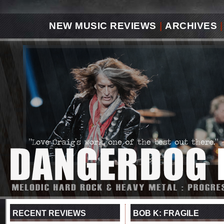
NEW MUSIC REVIEWS
|
ARCHIVES
|
RECENT REVIEWS
BOB K: FRAGILE