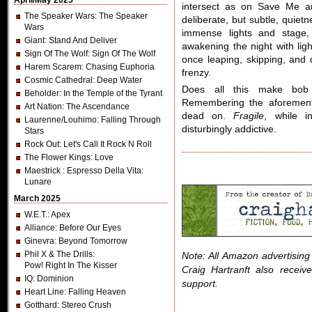
April/May 2025
intersect as on Save Me an
The Speaker Wars
: The Speaker
deliberate, but subtle, quiet
Wars
immense lights and stage
Giant
: Stand And Deliver
awakening the night with li
Sign Of The Wolf
: Sign Of The Wolf
once leaping, skipping, and
Harem Scarem
: Chasing Euphoria
frenzy.
Cosmic Cathedral
: Deep Water
Does all this make bo
Beholder
: In the Temple of the Tyrant
Remembering the aforementi
Art Nation
: The Ascendance
dead on.
Fragile
, while i
Laurenne/Louhimo
: Falling Through
disturbingly addictive.
Stars
Rock Out
: Let's Call It Rock N Roll
The Flower Kings
: Love
Maestrick
: Espresso Della Vita:
Lunare
March 2025
W.E.T.
: Apex
Alliance
: Before Our Eyes
Ginevra
: Beyond Tomorrow
Phil X & The Drills
:
Note: All Amazon advertising i
Pow! Right In The Kisser
Craig Hartranft also receiv
IQ
: Dominion
support.
Heart Line
: Falling Heaven
Gotthard
: Stereo Crush