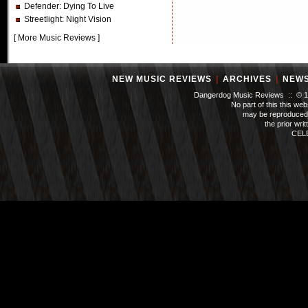
Defender
: Dying To Live
Streetlight
: Night Vision
[
More Music Reviews
]
NEW MUSIC REVIEWS
|
ARCHIVES
|
NEW
Dangerdog Music Reviews :: © 199
No part of this this we
may be reproduced 
the prior wri
CEL