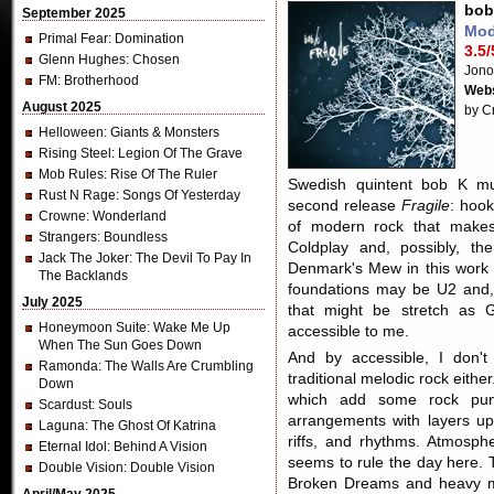
bob
September 2025
Mod
Primal Fear
: Domination
3.5/
Glenn Hughes
: Chosen
Jono
FM
: Brotherhood
Webs
August 2025
by C
Helloween
: Giants & Monsters
Rising Steel
: Legion Of The Grave
Mob Rules
: Rise Of The Ruler
Swedish quintent bob K mus
Rust N Rage
: Songs Of Yesterday
second release
Fragile
: hoo
Crowne
: Wonderland
of modern rock that make
Strangers
: Boundless
Coldplay and, possibly, the
Jack The Joker
: The Devil To Pay In
Denmark's Mew in this work 
The Backlands
foundations may be U2 and, 
July 2025
that might be stretch as 
Honeymoon Suite
: Wake Me Up
accessible to me.
When The Sun Goes Down
And by accessible, I don'
Ramonda
: The Walls Are Crumbling
traditional melodic rock eith
Down
which add some rock pu
Scardust
: Souls
arrangements with layers upo
Laguna
: The Ghost Of Katrina
riffs, and rhythms. Atmosph
Eternal Idol
: Behind A Vision
seems to rule the day here. T
Double Vision
: Double Vision
Broken Dreams and heavy m