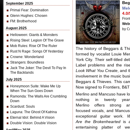
Beg
September 2025
Mel
Primal Fear
: Domination
4.0/
Glenn Hughes
: Chosen
Fron
FM
: Brotherhood
Webs
August 2025
by C
Helloween
: Giants & Monsters
Rising Steel
: Legion Of The Grave
Mob Rules
: Rise Of The Ruler
The history of Beggars & Thi
Rust N Rage
: Songs Of Yesterday
formed by vocalist Louie Me
Crowne
: Wonderland
York City. Their self-titled 
Strangers
: Boundless
Label problems and the rise
Jack The Joker
: The Devil To Pay In
Look What You Create
, and t
The Backlands
involvement in the music busin
July 2025
Beggars & Thieves. This came
Honeymoon Suite
: Wake Me Up
Now signed to Frontiers, B&T
When The Sun Goes Down
Merlino and Mancuso have lo
Ramonda
: The Walls Are Crumbling
nothing in twenty year
Down
Merlino offers strong a
Scardust
: Souls
focused vocals, and Mancus
Laguna
: The Ghost Of Katrina
exceptional guitar work.
Eternal Idol
: Behind A Vision
Are the Brokenhearted
is 
Double Vision
: Double Vision
entertaining platter of wel