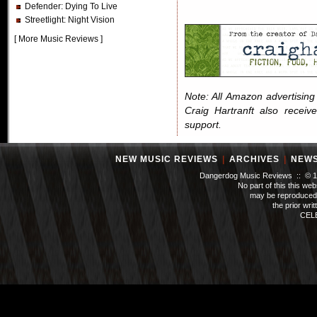
Defender
: Dying To Live
Streetlight
: Night Vision
[
More Music Reviews
]
Note: All Amazon advertising i
Craig Hartranft also receiv
support.
NEW MUSIC REVIEWS
|
ARCHIVES
|
NEW
Dangerdog Music Reviews :: © 199
No part of this this we
may be reproduced 
the prior wri
CEL