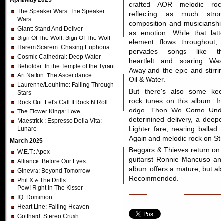
April/May 2025
crafted AOR melodic roc
The Speaker Wars
: The Speaker
reflecting as much stro
Wars
composition and musicianshi
Giant
: Stand And Deliver
as emotion. While that latt
Sign Of The Wolf
: Sign Of The Wolf
element flows throughout, 
Harem Scarem
: Chasing Euphoria
pervades songs like t
Cosmic Cathedral
: Deep Water
heartfelt and soaring Wa
Beholder
: In the Temple of the Tyrant
Away and the epic and stirri
Art Nation
: The Ascendance
Oil & Water.
Laurenne/Louhimo
: Falling Through
But there's also some ke
Stars
rock tunes on this album. 
Rock Out
: Let's Call It Rock N Roll
edge. Then We Come Undo
The Flower Kings
: Love
determined delivery, a deep
Maestrick
: Espresso Della Vita:
Lunare
Lighter fare, nearing ball
Again and melodic rock on S
March 2025
Beggars & Thieves return o
W.E.T.
: Apex
guitarist Ronnie Mancuso and
Alliance
: Before Our Eyes
album offers a mature, but al
Ginevra
: Beyond Tomorrow
Recommended.
Phil X & The Drills
:
Pow! Right In The Kisser
IQ
: Dominion
Heart Line
: Falling Heaven
Gotthard
: Stereo Crush