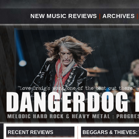
NEW MUSIC REVIEWS
|
ARCHIVES
|
RECENT REVIEWS
BEGGARS & THIEVES