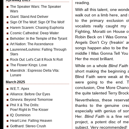
April/May 2025
reading.
The Speaker Wars
: The Speaker
With all this talent, one wond
Wars
walk out on a limb here, and 
Giant
: Stand And Deliver
to the primary exclusion o
Sign Of The Wolf
: Sign Of The Wolf
vocalists really caught my 
Harem Scarem
: Chasing Euphoria
Fighting, Moratti on House 
Cosmic Cathedral
: Deep Water
Robin Beck on I Was Gonna T
Beholder
: In the Temple of the Tyrant
Angels Don't Cry (freakin' 
Art Nation
: The Ascendance
songs happen also to be the b
Laurenne/Louhimo
: Falling Through
middle I Was Gonna Tell You 
Stars
Her the most brilliant.
Rock Out
: Let's Call It Rock N Roll
The Flower Kings
: Love
While on a whole
Blind Faith
Maestrick
: Espresso Della Vita:
short making the beginning a
Lunare
Blind Faith were weak at t
March 2025
were going to the end. T
conclusion, One More Chance 
W.E.T.
: Apex
the quite talented Terry Brock
Alliance
: Before Our Eyes
Ginevra
: Beyond Tomorrow
Nevertheless, these reserva
Phil X & The Drills
:
thanks to the genuine crea
Pow! Right In The Kisser
especially with genius of so
IQ
: Dominion
Her.
Blind Faith
is a fine re
Heart Line
: Falling Heaven
project, a potent disc of 
Gotthard
: Stereo Crush
subject. Very recommended!