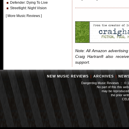
Defender
: Dying To Live
Streetlight
: Night Vision
[
More Music Reviews
]
Note: All Amazon advertising i
Craig Hartranft also receiv
support.
NEW MUSIC REVIEWS
|
ARCHIVES
|
NEW
Dangerdog Music Reviews :: © 199
No part of this this we
may be reproduced 
the prior wri
CEL