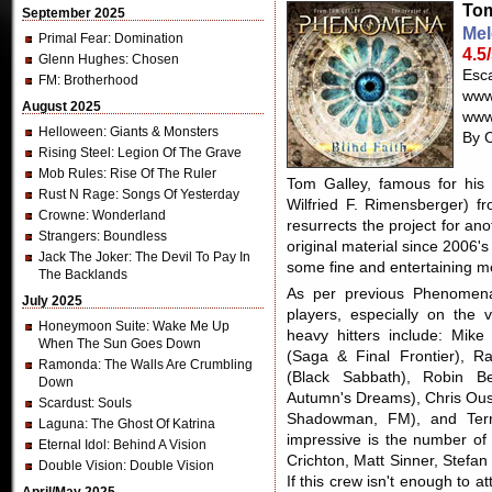
Tom
September 2025
Mel
Primal Fear
: Domination
4.5
Glenn Hughes
: Chosen
Esc
FM
: Brotherhood
www
August 2025
www
Helloween
: Giants & Monsters
By C
Rising Steel
: Legion Of The Grave
Mob Rules
: Rise Of The Ruler
Tom Galley, famous for his
Rust N Rage
: Songs Of Yesterday
Wilfried F. Rimensberger) fr
Crowne
: Wonderland
resurrects the project for an
Strangers
: Boundless
original material since 2006'
Jack The Joker
: The Devil To Pay In
some fine and entertaining me
The Backlands
As per previous Phenomena 
July 2025
players, especially on the 
Honeymoon Suite
: Wake Me Up
heavy hitters include: Mik
When The Sun Goes Down
(Saga & Final Frontier), R
Ramonda
: The Walls Are Crumbling
(Black Sabbath), Robin B
Down
Autumn's Dreams), Chris Ous
Scardust
: Souls
Shadowman, FM), and Terr
Laguna
: The Ghost Of Katrina
impressive is the number of 
Eternal Idol
: Behind A Vision
Crichton, Matt Sinner, Stef
Double Vision
: Double Vision
If this crew isn't enough to at