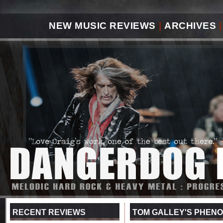
NEW MUSIC REVIEWS
|
ARCHIVES
|
RECENT REVIEWS
TOM GALLEY'S PHENO