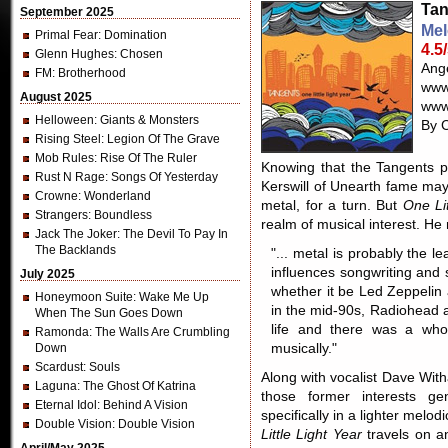
Tan
September 2025
Mel
Primal Fear
: Domination
4.5
Glenn Hughes
: Chosen
Ange
FM
: Brotherhood
www
August 2025
www
Helloween
: Giants & Monsters
By C
Rising Steel
: Legion Of The Grave
Mob Rules
: Rise Of The Ruler
Knowing that the Tangents 
Rust N Rage
: Songs Of Yesterday
Kerswill of Unearth fame ma
Crowne
: Wonderland
metal, for a turn. But
One Lit
Strangers
: Boundless
realm of musical interest. He 
Jack The Joker
: The Devil To Pay In
The Backlands
"... metal is probably the le
influences songwriting and 
July 2025
whether it be Led Zeppelin
Honeymoon Suite
: Wake Me Up
in the mid-90s, Radiohead 
When The Sun Goes Down
life and there was a who
Ramonda
: The Walls Are Crumbling
Down
musically."
Scardust
: Souls
Along with vocalist Dave With
Laguna
: The Ghost Of Katrina
those former interests ge
Eternal Idol
: Behind A Vision
specifically in a lighter mel
Double Vision
: Double Vision
Little Light Year
travels on an