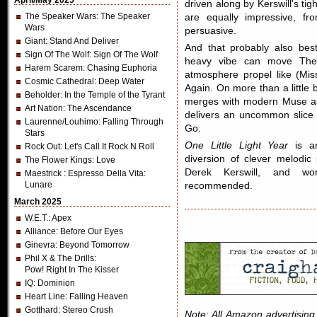
April/May 2025
driven along by Kerswill's ti
The Speaker Wars
: The Speaker
are equally impressive, fr
Wars
persuasive.
Giant
: Stand And Deliver
And that probably also best
Sign Of The Wolf
: Sign Of The Wolf
heavy vibe can move The 
Harem Scarem
: Chasing Euphoria
atmosphere propel like (Miss
Cosmic Cathedral
: Deep Water
Again. On more than a little b
Beholder
: In the Temple of the Tyrant
merges with modern Muse as
Art Nation
: The Ascendance
delivers an uncommon slice
Laurenne/Louhimo
: Falling Through
Go.
Stars
One Little Light Year
is an
Rock Out
: Let's Call It Rock N Roll
diversion of clever melodi
The Flower Kings
: Love
Derek Kerswill, and wor
Maestrick
: Espresso Della Vita:
Lunare
recommended.
March 2025
W.E.T.
: Apex
Alliance
: Before Our Eyes
Ginevra
: Beyond Tomorrow
Phil X & The Drills
:
Pow! Right In The Kisser
IQ
: Dominion
Heart Line
: Falling Heaven
Gotthard
: Stereo Crush
Note: All Amazon advertising i