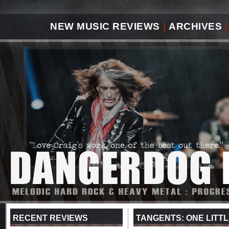
NEW MUSIC REVIEWS
|
ARCHIVES
|
RECENT REVIEWS
TANGENTS: ONE LITTL