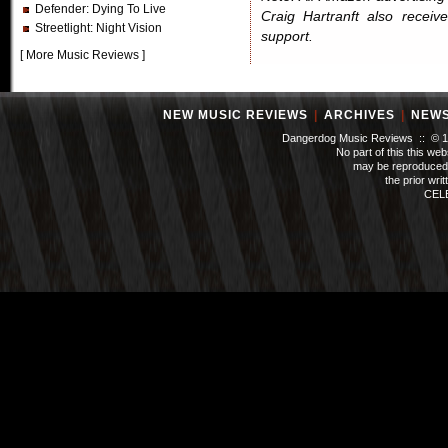
Defender
: Dying To Live
Craig Hartranft also receiv
Streetlight
: Night Vision
support.
[
More Music Reviews
]
NEW MUSIC REVIEWS
|
ARCHIVES
|
NEW
Dangerdog Music Reviews :: © 199
No part of this this we
may be reproduced 
the prior wri
CEL