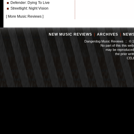
Defender
: Dying To Live
Streetlight
: Night Vision
[
More Music Reviews
]
NEW MUSIC REVIEWS
|
ARCHIVES
|
NEW
Dangerdog Music Reviews :: © 199
No part of this this we
may be reproduced 
the prior wri
CEL