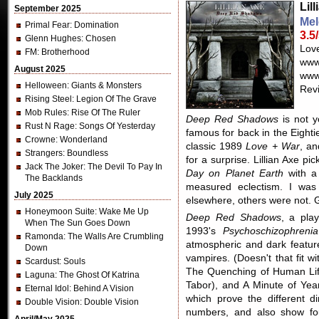
Lil
September 2025
Mel
Primal Fear
: Domination
3.5
Glenn Hughes
: Chosen
Lov
FM
: Brotherhood
www
August 2025
www.
Helloween
: Giants & Monsters
Revi
Rising Steel
: Legion Of The Grave
Mob Rules
: Rise Of The Ruler
Deep Red Shadows
is not y
Rust N Rage
: Songs Of Yesterday
famous for back in the Eightie
Crowne
: Wonderland
classic 1989
Love + War
, an
Strangers
: Boundless
for a surprise. Lillian Axe pi
Jack The Joker
: The Devil To Pay In
Day on Planet Earth
with a
The Backlands
measured eclectism. I was
July 2025
elsewhere, others were not. G
Honeymoon Suite
: Wake Me Up
Deep Red Shadows
, a pla
When The Sun Goes Down
1993's
Psychoschizophrenia
Ramonda
: The Walls Are Crumbling
atmospheric and dark feature
Down
vampires. (Doesn't that fit 
Scardust
: Souls
The Quenching of Human Life 
Laguna
: The Ghost Of Katrina
Tabor), and A Minute of Yea
Eternal Idol
: Behind A Vision
which prove the different di
Double Vision
: Double Vision
numbers, and also show fo