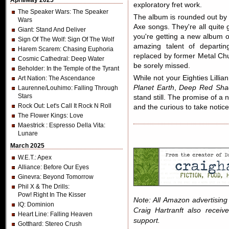
April/May 2025
exploratory fret work.
The Speaker Wars
: The Speaker
The album is rounded out by 
Wars
Axe songs. They're all quite
Giant
: Stand And Deliver
you're getting a new album o
Sign Of The Wolf
: Sign Of The Wolf
amazing talent of departin
Harem Scarem
: Chasing Euphoria
replaced by former Metal Chu
Cosmic Cathedral
: Deep Water
be sorely missed.
Beholder
: In the Temple of the Tyrant
While not your Eighties Lilli
Art Nation
: The Ascendance
Planet Earth
,
Deep Red Sha
Laurenne/Louhimo
: Falling Through
Stars
stand still. The promise of a 
Rock Out
: Let's Call It Rock N Roll
and the curious to take noti
The Flower Kings
: Love
Maestrick
: Espresso Della Vita:
Lunare
March 2025
W.E.T.
: Apex
Alliance
: Before Our Eyes
Ginevra
: Beyond Tomorrow
Phil X & The Drills
:
Pow! Right In The Kisser
Note: All Amazon advertising i
IQ
: Dominion
Craig Hartranft also receiv
Heart Line
: Falling Heaven
support.
Gotthard
: Stereo Crush