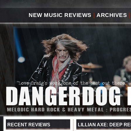
NEW MUSIC REVIEWS
|
ARCHIVES
|
RECENT REVIEWS
LILLIAN AXE: DEEP 