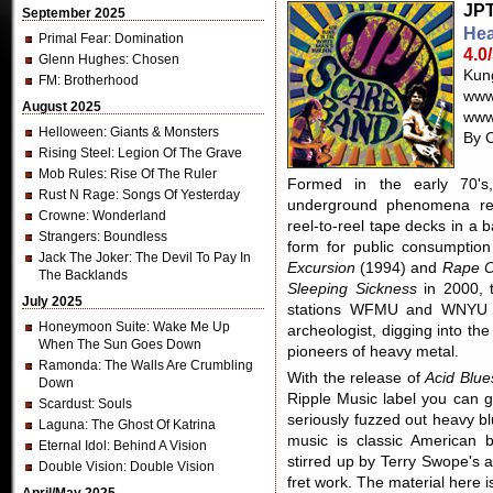
JPT
September 2025
Hea
Primal Fear
: Domination
4.0
Glenn Hughes
: Chosen
Kun
FM
: Brotherhood
www
August 2025
www
Helloween
: Giants & Monsters
By C
Rising Steel
: Legion Of The Grave
Mob Rules
: Rise Of The Ruler
Formed in the early 70'
Rust N Rage
: Songs Of Yesterday
underground phenomena rec
Crowne
: Wonderland
reel-to-reel tape decks in a
Strangers
: Boundless
form for public consumption
Jack The Joker
: The Devil To Pay In
Excursion
(1994) and
Rape Of
The Backlands
Sleeping Sickness
in 2000, 
July 2025
stations WFMU and WNYU i
Honeymoon Suite
: Wake Me Up
archeologist, digging into th
When The Sun Goes Down
pioneers of heavy metal.
Ramonda
: The Walls Are Crumbling
With the release of
Acid Blue
Down
Ripple Music label you can g
Scardust
: Souls
seriously fuzzed out heavy b
Laguna
: The Ghost Of Katrina
music is classic American 
Eternal Idol
: Behind A Vision
stirred up by Terry Swope's 
Double Vision
: Double Vision
fret work. The material here 