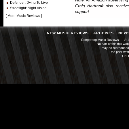
Note: All Amazon advertising i
Defender
: Dying To Live
Craig Hartranft also receiv
Streetlight
: Night Vision
support.
[
More Music Reviews
]
NEW MUSIC REVIEWS
|
ARCHIVES
|
NEW
Dangerdog Music Reviews :: © 199
No part of this this we
may be reproduced 
the prior wri
CEL