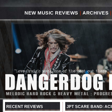
NEW MUSIC REVIEWS
|
ARCHIVES
|
RECENT REVIEWS
JPT SCARE BAND: ACID