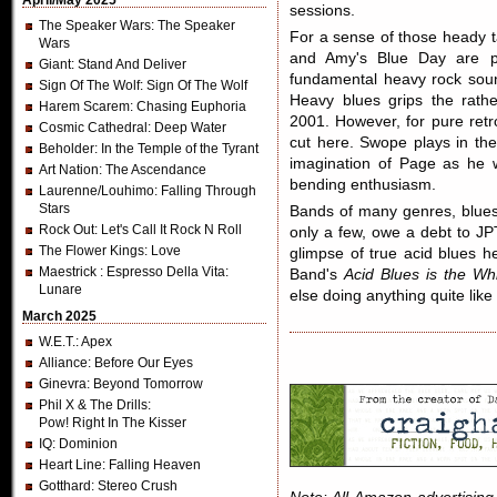
April/May 2025
sessions.
The Speaker Wars
: The Speaker
For a sense of those heady 
Wars
and Amy's Blue Day are p
Giant
: Stand And Deliver
fundamental heavy rock soun
Sign Of The Wolf
: Sign Of The Wolf
Heavy blues grips the rath
Harem Scarem
: Chasing Euphoria
2001. However, for pure retro 
Cosmic Cathedral
: Deep Water
cut here. Swope plays in the 
Beholder
: In the Temple of the Tyrant
imagination of Page as he w
Art Nation
: The Ascendance
bending enthusiasm.
Laurenne/Louhimo
: Falling Through
Stars
Bands of many genres, blues
Rock Out
: Let's Call It Rock N Roll
only a few, owe a debt to JP
The Flower Kings
: Love
glimpse of true acid blues h
Maestrick
: Espresso Della Vita:
Band's
Acid Blues is the Wh
Lunare
else doing anything quite li
March 2025
W.E.T.
: Apex
Alliance
: Before Our Eyes
Ginevra
: Beyond Tomorrow
Phil X & The Drills
:
Pow! Right In The Kisser
IQ
: Dominion
Heart Line
: Falling Heaven
Gotthard
: Stereo Crush