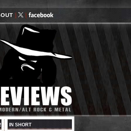
BOUT
|
|
2
IN SHORT