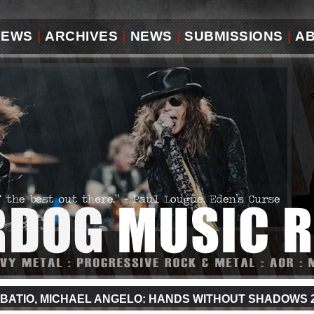
IEWS
|
ARCHIVES
|
NEWS
|
SUBMISSIONS
|
A
BATIO, MICHAEL ANGELO: HANDS WITHOUT SHADOWS 