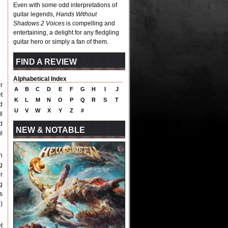
Even with some odd interpretations of
guitar legends,
Hands Without
Shadows 2 Voices
is compelling and
entertaining, a delight for any fledgling
guitar hero or simply a fan of them.
FIND A REVIEW
Alphabetical Index
r
A
B
C
D
E
F
G
H
I
J
t
K
L
M
N
O
P
Q
R
S
T
d
U
V
W
X
Y
Z
#
l
d
NEW & NOTABLE
il
n
g
r
g
s
)
t