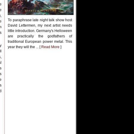
e
e
,
To paraphrase late night talk show host
e
David Lettermen, my next artist needs
m
little introduction. Germany's Helloween
s
are practically the godfathers of
traditional European power metal. This
y
year they will the ... [
Read More
]
l
,
l
s
s
e
s
d