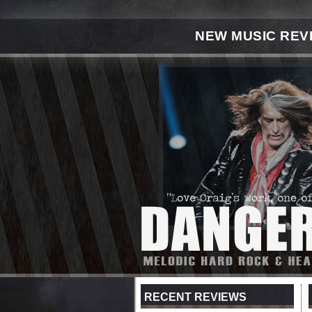
NEW MUSIC REV
RECENT REVIEWS