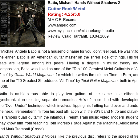
Batio, Michael: Hands Without Shadows 2
Guitar Rock/Metal
Rating: 4.25/5.0
M.A.C.E. Records
www.angelo.com
www.myspace.com/michaelangelobatio
Review: Craig Hartranft, 10.04.2009
If Michael Angelo Batio is not a household name for you, don't feel bad. He wasn't fo
me either. Batio is an American guitar master on the shred side of things. His fre
feats are legend among his peers. Having a degree in music theory an
composition, Batio was listed as one of the "Top 100 Greatest Metal Guitarists of Al
Time" by
Guitar World Magazine
, for which he writes the column Time to Burn, an
one of the "20 Greatest Shredders of All Time" by
Total Guitar Magazine
, both in Apr
2008.
Batio is ambidextrous able to play two guitars at the same time either i
synchronization or using separate harmonies. He's often credited with developin
the "Over-Under" technique, which involves flipping his fretting hand over and unde
the neck. I remember him from his past affiliation with the 80's band Nitro and playin
his famous 'quad guitar' in the infamous Freight Train music video. Modern student
may know him from teaching Tom Morello (Rage Against the Machine, Audioslave
and Mark Tremonti (Creed).
Hands Without Shadows 2 Voices
, like the previous disc, refers to the speed of fre