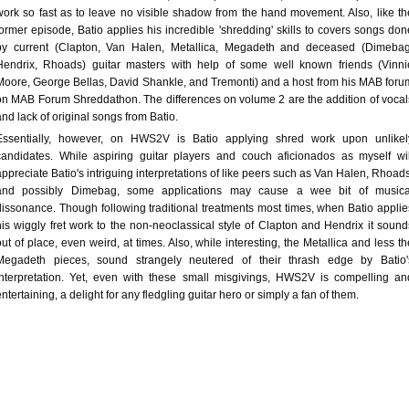
work so fast as to leave no visible shadow from the hand movement. Also, like th
former episode, Batio applies his incredible 'shredding' skills to covers songs don
by current (Clapton, Van Halen, Metallica, Megadeth and deceased (Dimebag
Hendrix, Rhoads) guitar masters with help of some well known friends (Vinni
Moore, George Bellas, David Shankle, and Tremonti) and a host from his MAB foru
on MAB Forum Shreddathon. The differences on volume 2 are the addition of vocal
and lack of original songs from Batio.
Essentially, however, on HWS2V is Batio applying shred work upon unlikel
candidates. While aspiring guitar players and couch aficionados as myself wil
appreciate Batio's intriguing interpretations of like peers such as Van Halen, Rhoads
and possibly Dimebag, some applications may cause a wee bit of musica
dissonance. Though following traditional treatments most times, when Batio applie
his wiggly fret work to the non-neoclassical style of Clapton and Hendrix it sound
out of place, even weird, at times. Also, while interesting, the Metallica and less th
Megadeth pieces, sound strangely neutered of their thrash edge by Batio'
interpretation. Yet, even with these small misgivings, HWS2V is compelling an
entertaining, a delight for any fledgling guitar hero or simply a fan of them.