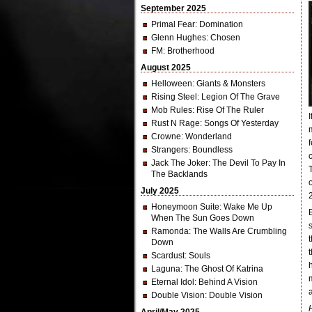
September 2025
Primal Fear
: Domination
Glenn Hughes
: Chosen
FM
: Brotherhood
August 2025
Helloween
: Giants & Monsters
Rising Steel
: Legion Of The Grave
Mob Rules
: Rise Of The Ruler
Rust N Rage
: Songs Of Yesterday
Crowne
: Wonderland
Strangers
: Boundless
Jack The Joker
: The Devil To Pay In
The Backlands
July 2025
Honeymoon Suite
: Wake Me Up
When The Sun Goes Down
Ramonda
: The Walls Are Crumbling
Down
Scardust
: Souls
Laguna
: The Ghost Of Katrina
Eternal Idol
: Behind A Vision
Double Vision
: Double Vision