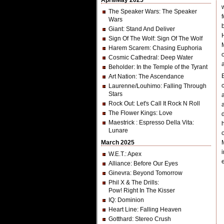
April/May 2025
The Speaker Wars
: The Speaker
Wars
Giant
: Stand And Deliver
Sign Of The Wolf
: Sign Of The Wolf
Harem Scarem
: Chasing Euphoria
Cosmic Cathedral
: Deep Water
Beholder
: In the Temple of the Tyrant
Art Nation
: The Ascendance
Laurenne/Louhimo
: Falling Through
Stars
Rock Out
: Let's Call It Rock N Roll
The Flower Kings
: Love
Maestrick
: Espresso Della Vita:
Lunare
March 2025
W.E.T.
: Apex
Alliance
: Before Our Eyes
Ginevra
: Beyond Tomorrow
Phil X & The Drills
:
Pow! Right In The Kisser
IQ
: Dominion
Heart Line
: Falling Heaven
Gotthard
: Stereo Crush