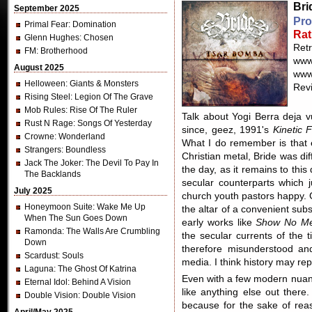
Bri
September 2025
Pro
Primal Fear
: Domination
Rat
Glenn Hughes
: Chosen
Ret
FM
: Brotherhood
www
August 2025
www
Helloween
: Giants & Monsters
Revi
Rising Steel
: Legion Of The Grave
Mob Rules
: Rise Of The Ruler
Talk about Yogi Berra deja vu
Rust N Rage
: Songs Of Yesterday
since, geez, 1991's
Kinetic F
Crowne
: Wonderland
What I do remember is that e
Strangers
: Boundless
Christian metal, Bride was di
Jack The Joker
: The Devil To Pay In
the day, as it remains to this
The Backlands
secular counterparts which 
July 2025
church youth pastors happy. G
Honeymoon Suite
: Wake Me Up
the altar of a convenient subs
When The Sun Goes Down
early works like
Show No Me
Ramonda
: The Walls Are Crumbling
the secular currents of the t
Down
therefore misunderstood an
Scardust
: Souls
media. I think history may repe
Laguna
: The Ghost Of Katrina
Even with a few modern nua
Eternal Idol
: Behind A Vision
like anything else out there
Double Vision
: Double Vision
because for the sake of reas