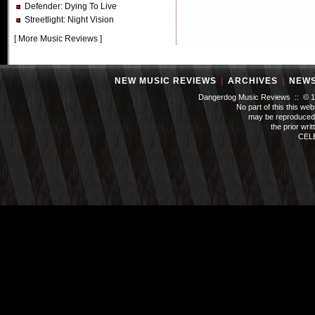
Defender
: Dying To Live
Streetlight
: Night Vision
[
More Music Reviews
]
NEW MUSIC REVIEWS
|
ARCHIVES
|
NEW
Dangerdog Music Reviews :: © 199
No part of this this we
may be reproduced 
the prior wri
CEL