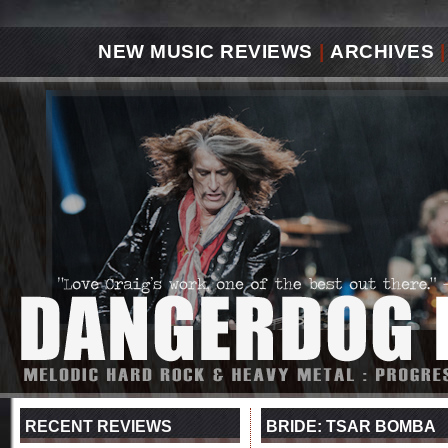
NEW MUSIC REVIEWS
|
ARCHIVES
|
RECENT REVIEWS
BRIDE: TSAR BOMBA