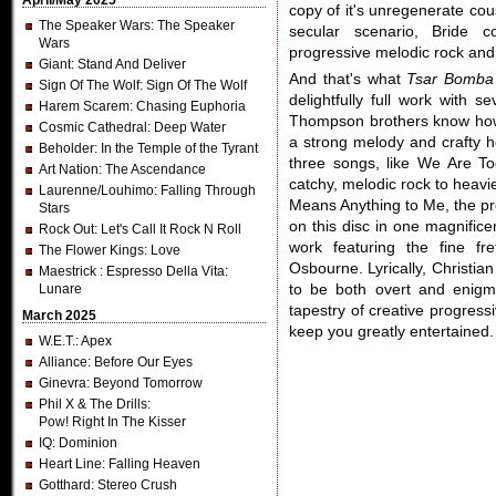
April/May 2025
copy of it's unregenerate co
The Speaker Wars
: The Speaker
secular scenario, Bride 
Wars
progressive melodic rock and
Giant
: Stand And Deliver
And that's what
Tsar Bomba
Sign Of The Wolf
: Sign Of The Wolf
delightfully full work with 
Harem Scarem
: Chasing Euphoria
Thompson brothers know how 
Cosmic Cathedral
: Deep Water
a strong melody and crafty h
Beholder
: In the Temple of the Tyrant
three songs, like We Are T
Art Nation
: The Ascendance
catchy, melodic rock to heavi
Laurenne/Louhimo
: Falling Through
Means Anything to Me, the pre
Stars
on this disc in one magnifice
Rock Out
: Let's Call It Rock N Roll
work featuring the fine fre
The Flower Kings
: Love
Osbourne. Lyrically, Christi
Maestrick
: Espresso Della Vita:
Lunare
to be both overt and enigma
tapestry of creative progres
March 2025
keep you greatly entertained.
W.E.T.
: Apex
Alliance
: Before Our Eyes
Ginevra
: Beyond Tomorrow
Phil X & The Drills
:
Pow! Right In The Kisser
IQ
: Dominion
Heart Line
: Falling Heaven
Gotthard
: Stereo Crush