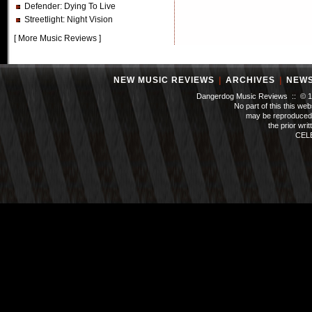
Defender
: Dying To Live
Streetlight
: Night Vision
[
More Music Reviews
]
NEW MUSIC REVIEWS
|
ARCHIVES
|
NEW
Dangerdog Music Reviews :: © 199
No part of this this we
may be reproduced 
the prior wri
CEL