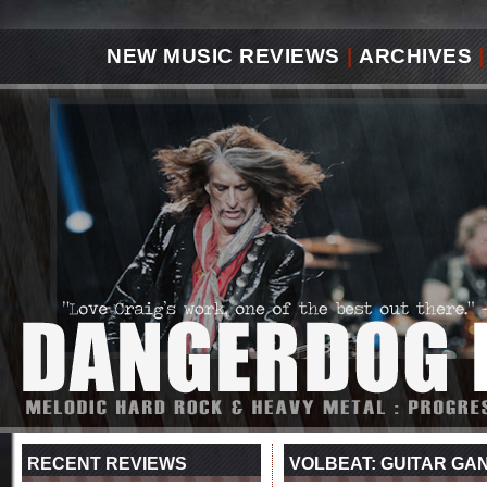
NEW MUSIC REVIEWS
|
ARCHIVES
|
RECENT REVIEWS
VOLBEAT: GUITAR GA