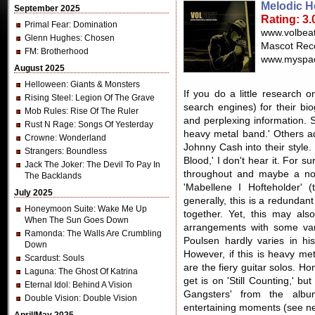
Melodic H
September 2025
Rating: 3.
Primal Fear
: Domination
www.volbeat
Glenn Hughes
: Chosen
Mascot Rec
FM
: Brotherhood
www.myspac
August 2025
Helloween
: Giants & Monsters
If you do a little research 
Rising Steel
: Legion Of The Grave
search engines) for their bi
Mob Rules
: Rise Of The Ruler
and perplexing information. 
Rust N Rage
: Songs Of Yesterday
heavy metal band.' Others ad
Crowne
: Wonderland
Johnny Cash into their style.
Strangers
: Boundless
Blood,' I don't hear it. For 
Jack The Joker
: The Devil To Pay In
throughout and maybe a nod
The Backlands
'Mabellene I Hofteholder' (
July 2025
generally, this is a redundan
Honeymoon Suite
: Wake Me Up
together. Yet, this may also
When The Sun Goes Down
arrangements with some vari
Ramonda
: The Walls Are Crumbling
Poulsen hardly varies in his
Down
However, if this is heavy me
Scardust
: Souls
are the fiery guitar solos. Ho
Laguna
: The Ghost Of Katrina
get is on 'Still Counting,' bu
Eternal Idol
: Behind A Vision
Gangsters' from the albu
Double Vision
: Double Vision
entertaining moments (see nex