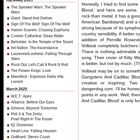
April/May 2025
Honestly, I tried to find some
The Speaker Wars
: The Speaker
Blood,' and here are some. 
Wars
rock than metal; it has a good
Giant
: Stand And Deliver
American Bandstand) and a c
Sign Of The Wolf
: Sign Of The Wolf
strong because of its symphon
Harem Scarem
: Chasing Euphoria
country sensibility. A better 
Cosmic Cathedral
: Deep Water
addition of Pernille Rosen
Beholder
: In the Temple of the Tyrant
Volbeat completely butchers 
Art Nation
: The Ascendance
There is nothing admirable ab
Laurenne/Louhimo
: Falling Through
song. Their cover of Kitty We
Stars
is better, but not by much. (T
Rock Out
: Let's Call It Rock N Roll
The Flower Kings
: Love
Volbeat may be on to somethi
Maestrick
: Espresso Della Vita:
Gangsters And Cadillac Blood
Lunare
creative or inspiring. T
dangerdog.com: I'll be honest
March 2025
points in any work. Well, ther
W.E.T.
: Apex
And Cadillac Blood' is only fo
Alliance
: Before Our Eyes
Ginevra
: Beyond Tomorrow
Phil X & The Drills
:
Pow! Right In The Kisser
IQ
: Dominion
Heart Line
: Falling Heaven
Gotthard
: Stereo Crush