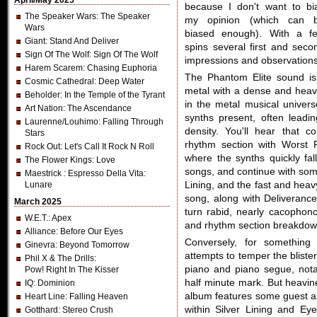
April/May 2025
because I don't want to bi
The Speaker Wars
: The Speaker
my opinion (which can 
Wars
biased enough). With a f
Giant
: Stand And Deliver
spins several first and seco
Sign Of The Wolf
: Sign Of The Wolf
impressions and observations
Harem Scarem
: Chasing Euphoria
The Phantom Elite sound is
Cosmic Cathedral
: Deep Water
metal with a dense and heav
Beholder
: In the Temple of the Tyrant
in the metal musical univers
Art Nation
: The Ascendance
synths present, often lead
Laurenne/Louhimo
: Falling Through
density. You'll hear that c
Stars
rhythm section with Worst 
Rock Out
: Let's Call It Rock N Roll
where the synths quickly fall
The Flower Kings
: Love
songs, and continue with som
Maestrick
: Espresso Della Vita:
Lunare
Lining, and the fast and hea
song, along with Deliveran
March 2025
turn rabid, nearly cacophono
W.E.T.
: Apex
and rhythm section breakdow
Alliance
: Before Our Eyes
Conversely, for something
Ginevra
: Beyond Tomorrow
attempts to temper the blister
Phil X & The Drills
:
piano and piano segue, nota
Pow! Right In The Kisser
half minute mark. But heavin
IQ
: Dominion
album features some guest a
Heart Line
: Falling Heaven
within Silver Lining and E
Gotthard
: Stereo Crush