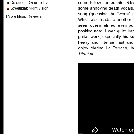
some fellow named Stef Rik
Defender
: Dying To Live
some annoying death vocals. B
Streetlight
: Night Vision
song (guessing the "worst" p
[
More Music Reviews
]
Which also leads to another 
seem overwhelmed, even pum
positive note, I was quite i
guitar work, especially his so
heavy and intense, fast and
enjoy Marina La Torraca, he
Titanium
.