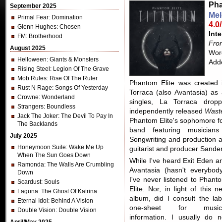
Pha
September 2025
Mel
Primal Fear
: Domination
4.0
Glenn Hughes
: Chosen
Inte
FM
: Brotherhood
Fron
August 2025
Word
Helloween
: Giants & Monsters
Add
Rising Steel
: Legion Of The Grave
Mob Rules
: Rise Of The Ruler
Phantom Elite was created 
Rust N Rage
: Songs Of Yesterday
Torraca (also Avantasia) as 
Crowne
: Wonderland
singles, La Torraca drop
Strangers
: Boundless
independently released
Wast
Jack The Joker
: The Devil To Pay In
Phantom Elite's sophomore f
The Backlands
band featuring musician
July 2025
Songwriting and production 
Honeymoon Suite
: Wake Me Up
guitarist and producer Sand
When The Sun Goes Down
While I've heard Exit Eden a
Ramonda
: The Walls Are Crumbling
Avantasia (hasn't everybody
Down
I've never listened to Phant
Scardust
: Souls
Elite. Nor, in light of this n
Laguna
: The Ghost Of Katrina
album, did I consult the lab
Eternal Idol
: Behind A Vision
one-sheet for music
Double Vision
: Double Vision
information. I usually do n