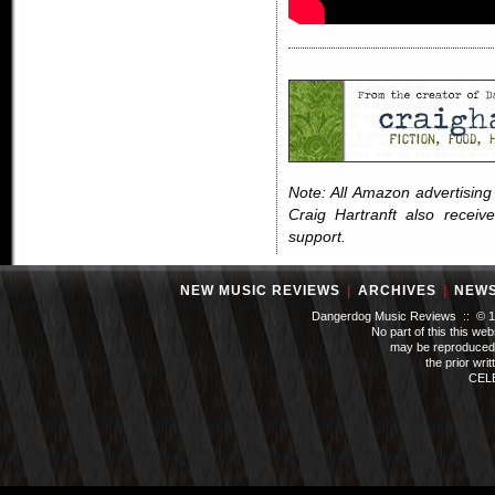
Note: All Amazon advertising i
Craig Hartranft also receiv
support.
NEW MUSIC REVIEWS
|
ARCHIVES
|
NEW
Dangerdog Music Reviews :: © 199
No part of this this we
may be reproduced 
the prior wri
CEL