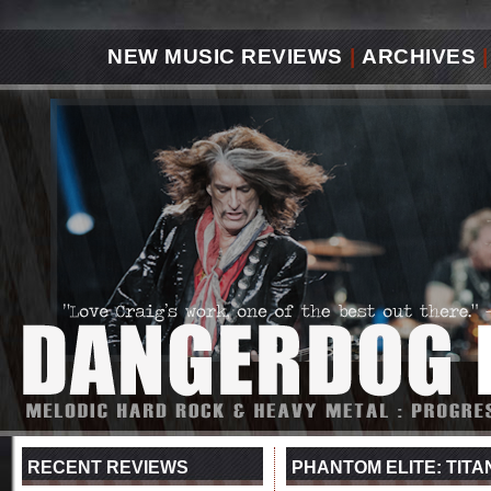
NEW MUSIC REVIEWS
|
ARCHIVES
|
RECENT REVIEWS
PHANTOM ELITE: TITA