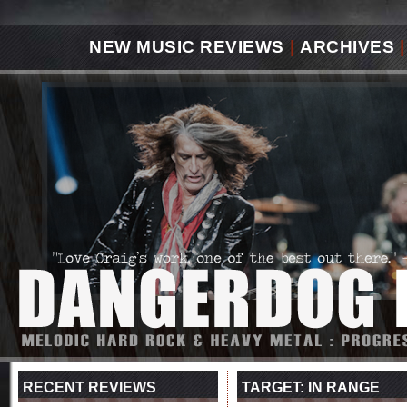
NEW MUSIC REVIEWS
|
ARCHIVES
|
RECENT REVIEWS
TARGET: IN RANGE