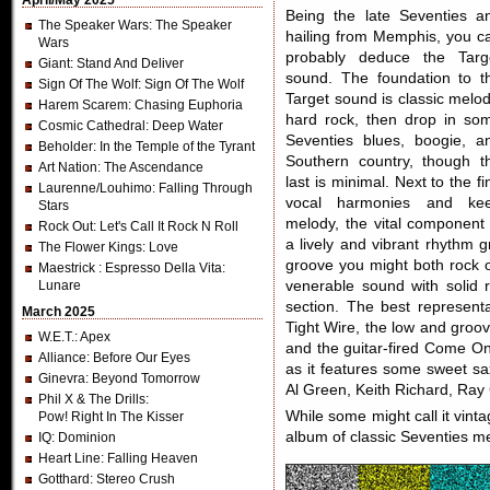
April/May 2025
Being the late Seventies a
The Speaker Wars
: The Speaker
hailing from Memphis, you c
Wars
probably deduce the Targ
Giant
: Stand And Deliver
sound. The foundation to t
Sign Of The Wolf
: Sign Of The Wolf
Target sound is classic melod
Harem Scarem
: Chasing Euphoria
hard rock, then drop in so
Cosmic Cathedral
: Deep Water
Seventies blues, boogie, a
Beholder
: In the Temple of the Tyrant
Southern country, though t
Art Nation
: The Ascendance
last is minimal. Next to the fi
Laurenne/Louhimo
: Falling Through
vocal harmonies and ke
Stars
melody, the vital component 
Rock Out
: Let's Call It Rock N Roll
a lively and vibrant rhythm g
The Flower Kings
: Love
groove you might both rock o
Maestrick
: Espresso Della Vita:
Lunare
venerable sound with solid r
section. The best representa
March 2025
Tight Wire, the low and groo
W.E.T.
: Apex
and the guitar-fired Come On
Alliance
: Before Our Eyes
as it features some sweet s
Ginevra
: Beyond Tomorrow
Al Green, Keith Richard, Ray
Phil X & The Drills
:
While some might call it vinta
Pow! Right In The Kisser
album of classic Seventies me
IQ
: Dominion
Heart Line
: Falling Heaven
Gotthard
: Stereo Crush