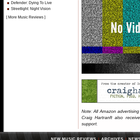
Defender
: Dying To Live
Streetlight
: Night Vision
[
More Music Reviews
]
Note: All Amazon advertising i
Craig Hartranft also receiv
support.
NEW MUSIC REVIEWS
|
ARCHIVES
|
NEW