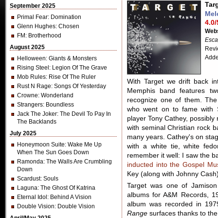
Tar
September 2025
Mel
Primal Fear
: Domination
4.0/
Glenn Hughes
: Chosen
Webs
FM
: Brotherhood
Esca
August 2025
Revi
Adde
Helloween
: Giants & Monsters
Rising Steel
: Legion Of The Grave
Mob Rules
: Rise Of The Ruler
With Target we drift back in
Rust N Rage
: Songs Of Yesterday
Memphis band features tw
Crowne
: Wonderland
recognize one of them. The f
Strangers
: Boundless
who went on to fame with 
Jack The Joker
: The Devil To Pay In
player Tony Cathey, possibly
The Backlands
with seminal Christian roc
July 2025
many years. Cathey's on stag
Honeymoon Suite
: Wake Me Up
with a white tie, white fed
When The Sun Goes Down
remember it well: I saw the b
Ramonda
: The Walls Are Crumbling
inducted into the Gospel Mu
Down
Key (along with Johnny Cash)
Scardust
: Souls
Target was one of Jamison 
Laguna
: The Ghost Of Katrina
albums for A&M Records, 1
Eternal Idol
: Behind A Vision
album was recorded in 1979
Double Vision
: Double Vision
Range
surfaces thanks to th