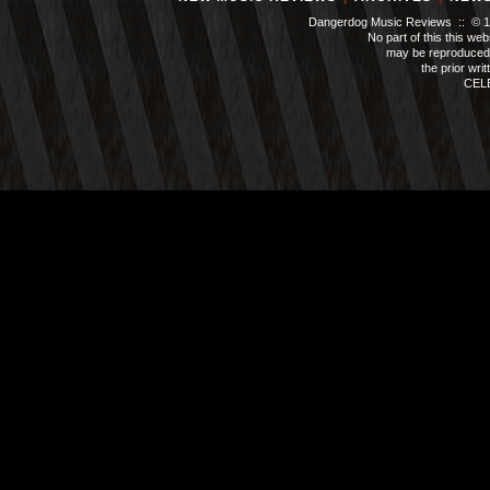
Dangerdog Music Reviews :: © 199
No part of this this we
may be reproduced 
the prior wri
CEL