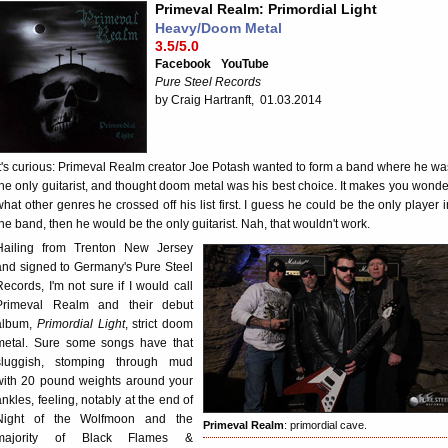
Primeval Realm: Primordial Light
Heavy/Doom Metal
3.5/5.0
Facebook
YouTube
Pure Steel Records
by Craig Hartranft, 01.03.2014
It's curious: Primeval Realm creator Joe Potash wanted to form a band where he wa
the only guitarist, and thought doom metal was his best choice. It makes you wonde
what other genres he crossed off his list first. I guess he could be the only player i
the band, then he would be the only guitarist. Nah, that wouldn't work.
Hailing from Trenton New Jersey
and signed to Germany's Pure Steel
Records, I'm not sure if I would call
Primeval Realm and their debut
album,
Primordial Light
, strict doom
metal. Sure some songs have that
sluggish, stomping through mud
with 20 pound weights around your
ankles, feeling, notably at the end of
Night of the Wolfmoon and the
Primeval Realm
: primordial cave.
majority of Black Flames &