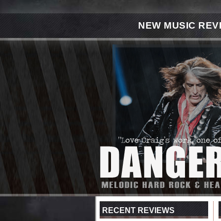
NEW MUSIC REV
RECENT REVIEWS