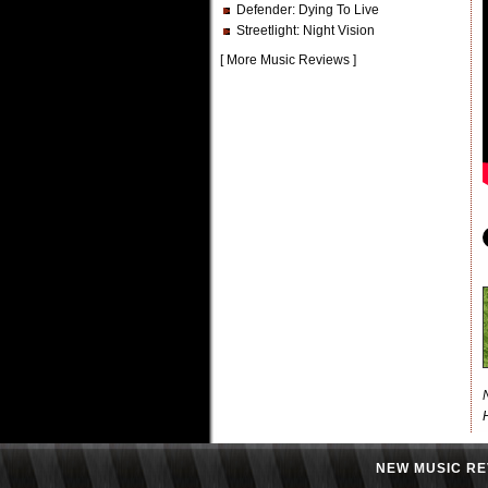
Defender
: Dying To Live
Streetlight
: Night Vision
[
More Music Reviews
]
NEW MUSIC RE