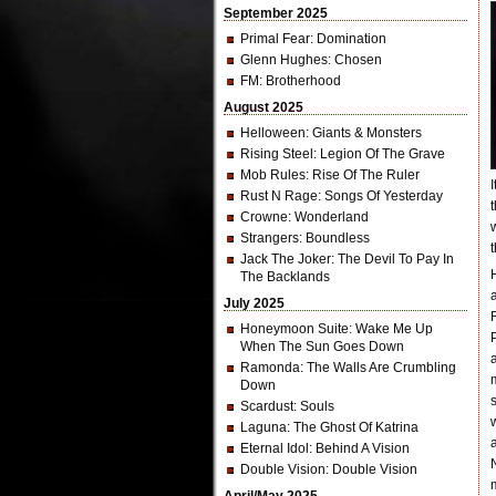
September 2025
Primal Fear
: Domination
Glenn Hughes
: Chosen
FM
: Brotherhood
August 2025
Helloween
: Giants & Monsters
Rising Steel
: Legion Of The Grave
Mob Rules
: Rise Of The Ruler
Rust N Rage
: Songs Of Yesterday
Crowne
: Wonderland
Strangers
: Boundless
Jack The Joker
: The Devil To Pay In
The Backlands
July 2025
Honeymoon Suite
: Wake Me Up
When The Sun Goes Down
Ramonda
: The Walls Are Crumbling
Down
Scardust
: Souls
Laguna
: The Ghost Of Katrina
Eternal Idol
: Behind A Vision
Double Vision
: Double Vision