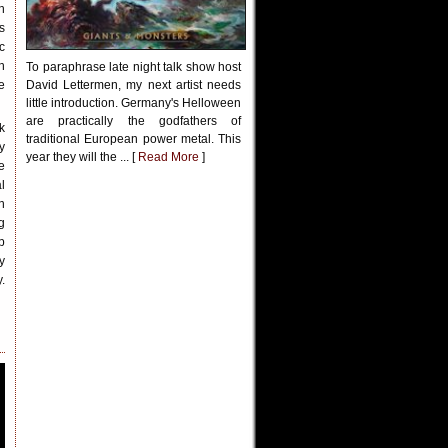
h
s
c
h
To paraphrase late night talk show host
e
David Lettermen, my next artist needs
little introduction. Germany's Helloween
are practically the godfathers of
k
traditional European power metal. This
y
year they will the ... [
Read More
]
e
l
n
g
p
y
.