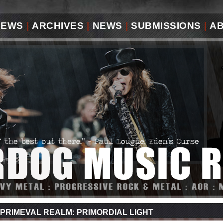
IEWS
|
ARCHIVES
|
NEWS
|
SUBMISSIONS
|
A
PRIMEVAL REALM: PRIMORDIAL LIGHT