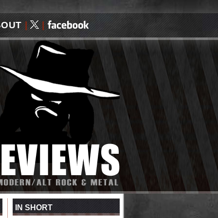
BOUT
|
|
IN SHORT