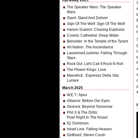
April/May 2025
The Speaker Wars
: The Speaker
Wars
Giant
: Stand And Deliver
Sign Of The Wolf
: Sign Of The Wolf
Harem Scarem
: Chasing Euphoria
Cosmic Cathedral
: Deep Water
Beholder
: In the Temple of the Tyrant
Art Nation
: The Ascendance
Laurenne/Louhimo
: Falling Through
Stars
Rock Out
: Let's Call It Rock N Roll
The Flower Kings
: Love
Maestrick
: Espresso Della Vita:
Lunare
g
March 2025
W.E.T.
: Apex
Alliance
: Before Our Eyes
Ginevra
: Beyond Tomorrow
Phil X & The Drills
:
Pow! Right In The Kisser
IQ
: Dominion
Heart Line
: Falling Heaven
Gotthard
: Stereo Crush