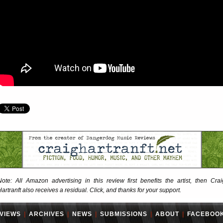
Note: All Amazon advertising in this review first benefits the artist, then Crai
Hartranft also receives a residual. Click, and thanks for your support.
VIEWS
|
ARCHIVES
|
NEWS
|
SUBMISSIONS
|
ABOUT
|
FACEBOO