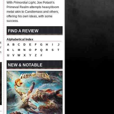
With
Primordial Light
, Joe Potash's
Primeval Realm attempts heavy/doom
metal akin to Candlemass and others,
offering his own ideas, with some
success.
FIND A REVIEW
Alphabetical Index
s
A
B
C
D
E
F
G
H
I
J
r
K
L
M
N
O
P
Q
R
S
T
n
U
V
W
X
Y
Z
#
NEW & NOTABLE