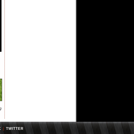
g
K
|
TWITTER