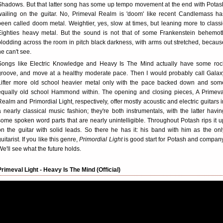
Shadows. But that latter song has some up tempo movement at the end with Potas
wailing on the guitar. No, Primeval Realm is 'doom' like recent Candlemass ha
been called doom metal. Weightier, yes, slow at times, but leaning more to classi
Eighties heavy metal. But the sound is not that of some Frankenstein behemot
plodding across the room in pitch black darkness, with arms out stretched, becaus
he can't see.
Songs like Electric Knowledge and Heavy Is The Mind actually have some roc
groove, and move at a healthy moderate pace. Then I would probably call Galax
Lifter more old school heavier metal only with the pace backed down and som
equally old school Hammond within. The opening and closing pieces, A Primeva
Realm and Primordial Light, respectively, offer mostly acoustic and electric guitars i
a nearly classical music fashion; they're both instrumentals, with the latter havin
some spoken word parts that are nearly unintelligible. Throughout Potash rips it u
on the guitar with solid leads. So there he has it: his band with him as the onl
uitarist. If you like this genre,
Primordial Light
is good start for Potash and company
We'll see what the future holds.
Primeval Light - Heavy Is The Mind (Official)