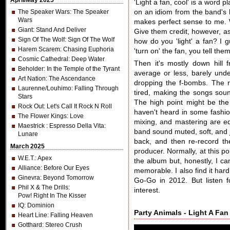
April/May 2025
'Light a fan, cool' is a word pl
The Speaker Wars
: The Speaker
on an idiom from the band's 
Wars
makes perfect sense to me. 
Giant
: Stand And Deliver
Give them credit, however, as
Sign Of The Wolf
: Sign Of The Wolf
how do you 'light' a fan? I g
Harem Scarem
: Chasing Euphoria
'turn on' the fan, you tell them
Cosmic Cathedral
: Deep Water
Then it's mostly down hill 
Beholder
: In the Temple of the Tyrant
average or less, barely und
Art Nation
: The Ascendance
dropping the f-bombs. The r
Laurenne/Louhimo
: Falling Through
tired, making the songs sou
Stars
The high point might be the 
Rock Out
: Let's Call It Rock N Roll
haven't heard in some fashio
The Flower Kings
: Love
mixing, and mastering are e
Maestrick
: Espresso Della Vita:
band sound muted, soft, and j
Lunare
back, and then re-record th
March 2025
producer. Normally, at this p
W.E.T.
: Apex
the album but, honestly, I ca
Alliance
: Before Our Eyes
memorable. I also find it har
Ginevra
: Beyond Tomorrow
Go-Go in 2012. But listen f
Phil X & The Drills
:
interest.
Pow! Right In The Kisser
IQ
: Dominion
Party Animals - Light A Fan
Heart Line
: Falling Heaven
Gotthard
: Stereo Crush