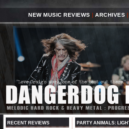
NEW MUSIC REVIEWS
|
ARCHIVES
|
RECENT REVIEWS
PARTY ANIMALS: LIGH