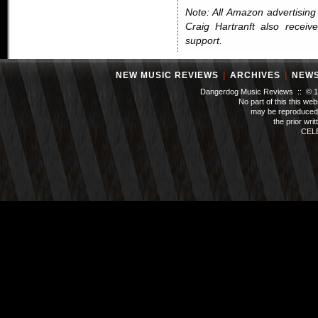
Note: All Amazon advertising i
Craig Hartranft also receiv
support.
NEW MUSIC REVIEWS
|
ARCHIVES
|
NEW
Dangerdog Music Reviews :: © 199
No part of this this we
may be reproduced 
the prior wri
CEL