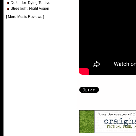
Defender
: Dying To Live
Streetlight
: Night Vision
[
More Music Reviews
]