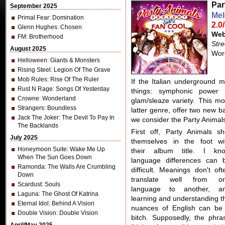
Par
September 2025
Mel
Primal Fear
: Domination
2.0
Glenn Hughes
: Chosen
Web
FM
: Brotherhood
Str
August 2025
Word
Helloween
: Giants & Monsters
Rising Steel
: Legion Of The Grave
Mob Rules
: Rise Of The Ruler
If the Italian underground m
Rust N Rage
: Songs Of Yesterday
things: symphonic power
Crowne
: Wonderland
glam/sleaze variety. This m
Strangers
: Boundless
latter genre, offer two new 
Jack The Joker
: The Devil To Pay In
we consider the Party Animal
The Backlands
First off, Party Animals sh
July 2025
themselves in the foot wi
Honeymoon Suite
: Wake Me Up
their album title. I kn
When The Sun Goes Down
language differences can 
Ramonda
: The Walls Are Crumbling
difficult. Meanings don't oft
Down
translate well from o
Scardust
: Souls
language to another, a
Laguna
: The Ghost Of Katrina
learning and understanding t
Eternal Idol
: Behind A Vision
nuances of English can be
Double Vision
: Double Vision
bitch. Supposedly, the phra