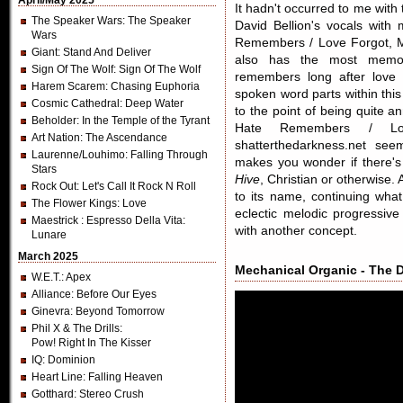
April/May 2025
It hadn't occurred to me wit
The Speaker Wars
: The Speaker
David Bellion's vocals with
Wars
Remembers / Love Forgot, M
Giant
: Stand And Deliver
also has the most memora
Sign Of The Wolf
: Sign Of The Wolf
remembers long after love 
Harem Scarem
: Chasing Euphoria
spoken word parts within thi
Cosmic Cathedral
: Deep Water
to the point of being quite 
Beholder
: In the Temple of the Tyrant
Hate Remembers / Lo
Art Nation
: The Ascendance
shatterthedarkness.net seem
Laurenne/Louhimo
: Falling Through
makes you wonder if there's 
Stars
Hive
, Christian or otherwise. Al
Rock Out
: Let's Call It Rock N Roll
to its name, continuing wha
The Flower Kings
: Love
eclectic melodic progressive
Maestrick
: Espresso Della Vita:
with another concept.
Lunare
March 2025
Mechanical Organic - The Dr
W.E.T.
: Apex
Alliance
: Before Our Eyes
Ginevra
: Beyond Tomorrow
Phil X & The Drills
:
Pow! Right In The Kisser
IQ
: Dominion
Heart Line
: Falling Heaven
Gotthard
: Stereo Crush