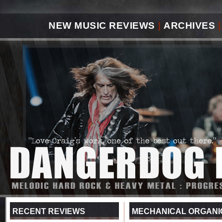
NEW MUSIC REVIEWS
|
ARCHIVES
|
RECENT REVIEWS
MECHANICAL ORGANIC