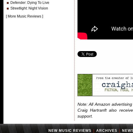
Defender
: Dying To Live
Streetlight
: Night Vision
[
More Music Reviews
]
Note: All Amazon advertising i
Craig Hartranft also receiv
support.
NEW MUSIC REVIEWS
|
ARCHIVES
|
NEW