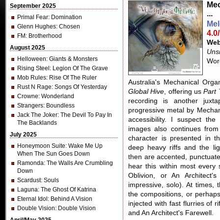
Mec
September 2025
...
Primal Fear
: Domination
Mel
Glenn Hughes
: Chosen
4.0
FM
: Brotherhood
Web
August 2025
Unsi
Helloween
: Giants & Monsters
Word
Rising Steel
: Legion Of The Grave
Mob Rules
: Rise Of The Ruler
Australia's Mechanical Orga
Rust N Rage
: Songs Of Yesterday
Global Hive
, offering us
Part
Crowne
: Wonderland
recording is another juxta
Strangers
: Boundless
progressive metal by Mechani
Jack The Joker
: The Devil To Pay In
accessibility. I suspect t
The Backlands
images also continues fro
July 2025
character is presented in t
Honeymoon Suite
: Wake Me Up
deep heavy riffs and the lig
When The Sun Goes Down
then are accented, punctuate
Ramonda
: The Walls Are Crumbling
hear this within most every
Down
Oblivion, or An Architect'
Scardust
: Souls
impressive, solo). At times, 
Laguna
: The Ghost Of Katrina
the compositions, or perhap
Eternal Idol
: Behind A Vision
injected with fast flurries o
Double Vision
: Double Vision
and An Architect's Farewell.