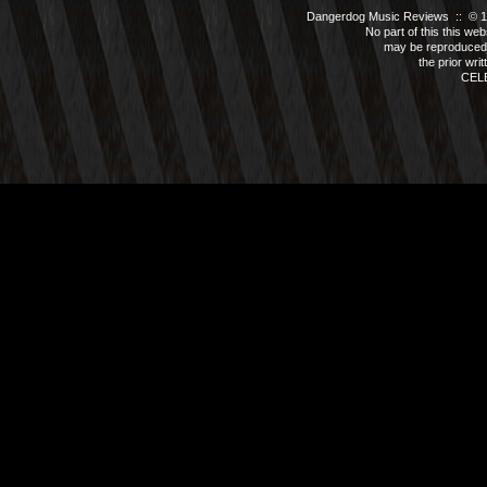
Dangerdog Music Reviews :: © 199
No part of this this we
may be reproduced 
the prior wri
CEL