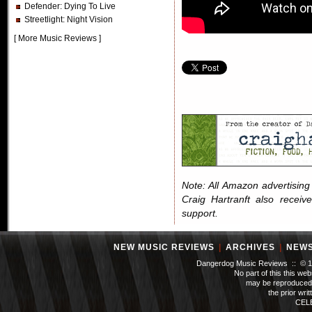
Defender
: Dying To Live
Streetlight
: Night Vision
[
More Music Reviews
]
Note: All Amazon advertising i
Craig Hartranft also receiv
support.
NEW MUSIC REVIEWS
|
ARCHIVES
|
NEW
Dangerdog Music Reviews :: © 199
No part of this this we
may be reproduced 
the prior wri
CEL