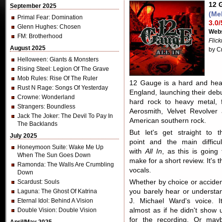
12 G
September 2025
(Me
Primal Fear
: Domination
3.0/
Glenn Hughes
: Chosen
Webs
FM
: Brotherhood
Flic
August 2025
by C
Helloween
: Giants & Monsters
Rising Steel
: Legion Of The Grave
Mob Rules
: Rise Of The Ruler
12 Gauge is a hard and hea
Rust N Rage
: Songs Of Yesterday
England, launching their de
Crowne
: Wonderland
hard rock to heavy metal, 
Strangers
: Boundless
Aerosmith, Velvet Revolver
Jack The Joker
: The Devil To Pay In
American southern rock.
The Backlands
But let's get straight to t
July 2025
point and the main difficul
Honeymoon Suite
: Wake Me Up
with
All In
, as this is going 
When The Sun Goes Down
make for a short review. It's t
Ramonda
: The Walls Are Crumbling
vocals.
Down
Scardust
: Souls
Whether by choice or acciden
Laguna
: The Ghost Of Katrina
you barely hear or understa
Eternal Idol
: Behind A Vision
J. Michael Ward's voice. It
Double Vision
: Double Vision
almost as if he didn't show 
for the recording. Or may