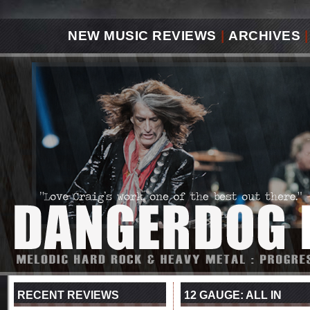
NEW MUSIC REVIEWS
|
ARCHIVES
|
RECENT REVIEWS
12 GAUGE: ALL IN