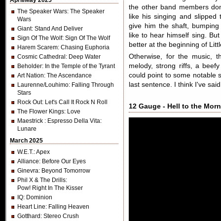
April/May 2025
the other band members don
The Speaker Wars
: The Speaker
like his singing and slipped
Wars
give him the shaft, bumping
Giant
: Stand And Deliver
like to hear himself sing. Bu
Sign Of The Wolf
: Sign Of The Wolf
better at the beginning of Litt
Harem Scarem
: Chasing Euphoria
Otherwise, for the music, t
Cosmic Cathedral
: Deep Water
melody, strong riffs, a beef
Beholder
: In the Temple of the Tyrant
could point to some notable 
Art Nation
: The Ascendance
last sentence. I think I've sa
Laurenne/Louhimo
: Falling Through
Stars
Rock Out
: Let's Call It Rock N Roll
12 Gauge - Hell to the Morn
The Flower Kings
: Love
Maestrick
: Espresso Della Vita:
Lunare
March 2025
W.E.T.
: Apex
Alliance
: Before Our Eyes
Ginevra
: Beyond Tomorrow
Phil X & The Drills
:
Pow! Right In The Kisser
IQ
: Dominion
Heart Line
: Falling Heaven
Gotthard
: Stereo Crush